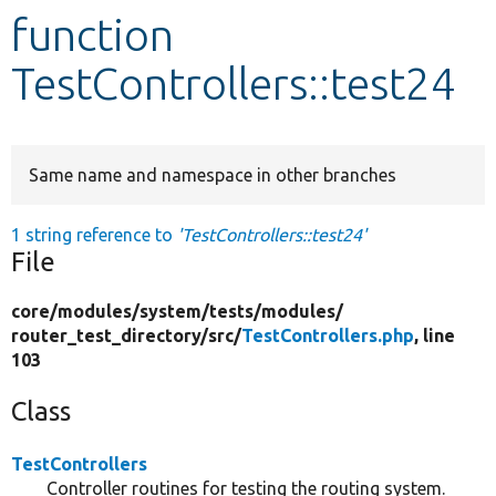
function
Develop for Drupal
TestControllers::test24
Same name and namespace in other branches
1 string reference to
'TestControllers::test24'
File
core/
modules/
system/
tests/
modules/
router_test_directory/
src/
TestControllers.php
, line
103
Class
TestControllers
Controller routines for testing the routing system.