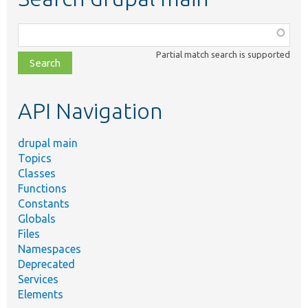
Function,
class,
Partial match search is supported
file,
topic,
etc.
API Navigation
drupal main
Topics
Classes
Functions
Constants
Globals
Files
Namespaces
Deprecated
Services
Elements