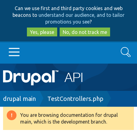
Skip
Skip
Can we use first and third party cookies and web
to
to
beacons to
understand our audience, and to tailor
main
search
promotions you see
?
content
Yes, please
No, do not track me
Search
Main
Go to Drupal.org
navigation
Drupal 7
Breadcrumb
drupal main
TestControllers.php
Drupal 8+
You are browsing documentation for drupal
Warning
main, which is the development branch.
message
Other projects