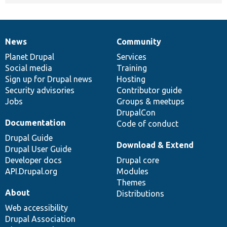
News
Community
News
Our
Documentation
Drupal
Governance
items
Planet Drupal
community
code
of
Services
Social media
base
community
Training
Sign up for Drupal news
Hosting
Security advisories
Contributor guide
Jobs
Groups & meetups
DrupalCon
Documentation
Code of conduct
Drupal Guide
Download & Extend
Drupal User Guide
Developer docs
Drupal core
API.Drupal.org
Modules
Themes
About
Distributions
Web accessibility
Drupal Association