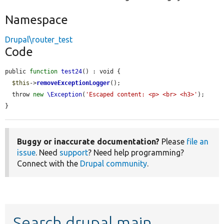
Namespace
Drupal\router_test
Code
public 
function
test24
() : void {

$this
->
removeExceptionLogger
();

  throw 
new
\Exception
(
'Escaped content: <p> <br> <h3>'
);

}
Buggy or inaccurate documentation?
Please
file an
issue
. Need
support
? Need help programming?
Connect with the
Drupal community
.
Search drupal main