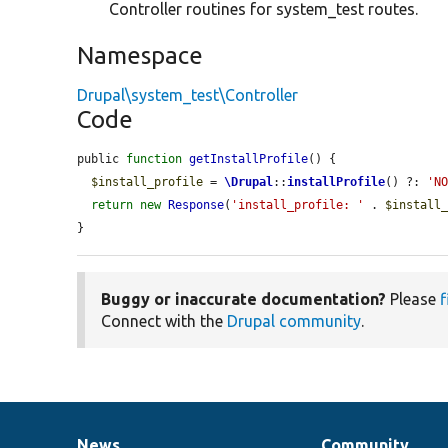
Controller routines for system_test routes.
Namespace
Drupal\system_test\Controller
Code
public 
function
getInstallProfile
() {

$install_profile
 = 
\Drupal
::
installProfile
() ?: 
'N
return
new
Response
(
'install_profile: '
 . 
$install
}
Buggy or inaccurate documentation?
Please
f
Connect with the
Drupal community
.
News
Community