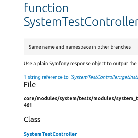
function
SystemTestController:
Same name and namespace in other branches
Use a plain Symfony response object to output the c
1 string reference to
'SystemTestController::getInsta
File
core/
modules/
system/
tests/
modules/
system_t
461
Class
SystemTestController