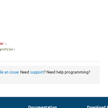
ONE'
;

_profile
);

ile an issue
. Need
support
? Need help programming?
Documentation
Download 