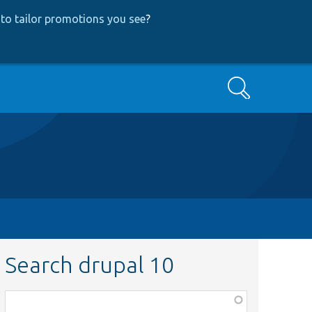
to tailor promotions you see
?
Search
Search drupal 10
Function,