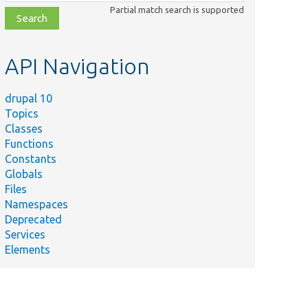
class,
Partial match search is supported
file,
topic,
etc.
API Navigation
drupal 10
Topics
Classes
Functions
Constants
Globals
Files
Namespaces
Deprecated
Services
Elements