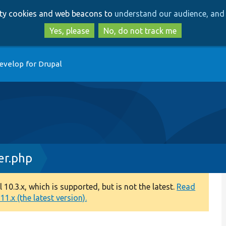
Skip
Skip
arty cookies and web beacons to
understand our audience, and 
to
to
main
search
Yes, please
No, do not track me
content
evelop for Drupal
er.php
0.3.x, which is supported, but is not the latest.
Read
1.x (the latest version).