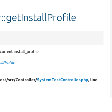
:getInstallProfile
urrent install_profile.
llProfile'
est/
src/
Controller/
SystemTestController.php
, line