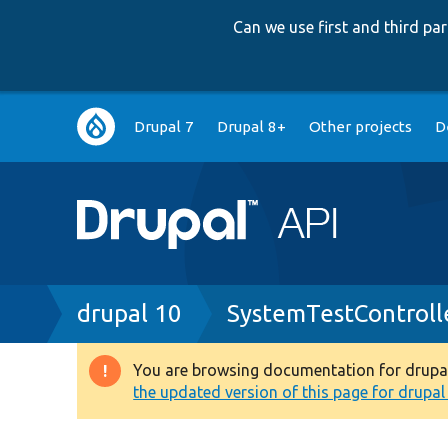
Can we use first and third p
Main
Drupal 7
Drupal 8+
Other projects
D
navigation
Breadcrumb
drupal 10
SystemTestControll
You are browsing documentation for drupal 1
Warning
the updated version of this page for drupal 1
message