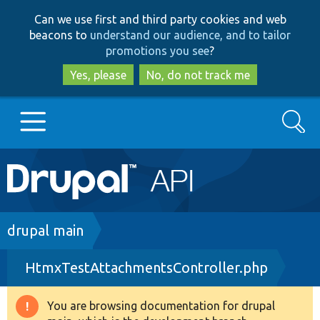
Skip
Skip
Can we use first and third party cookies and web
to
to
beacons to
understand our audience, and to tailor
main
search
promotions you see
?
content
Yes, please
No, do not track me
Search
Main
Go to Drupal.org
navigation
Drupal 7
Breadcrumb
drupal main
HtmxTestAttachmentsController.php
Drupal 8+
You are browsing documentation for drupal
Warning
Other projects