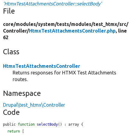
'HtmxTestAttachmentsController::selectBody'
File
core/
modules/
system/
tests/
modules/
test_htmx/
src/
Controller/
HtmxTestAttachmentsController.php
, line
62
Class
HtmxTestAttachmentsController
Returns responses for HTMX Test Attachments
routes.
Namespace
Drupal\test_htmx\Controller
Code
public 
function
selectBody
() : array {

return
 [
