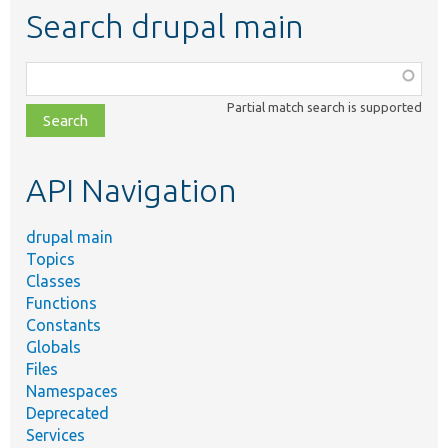
Search drupal main
Function,
class,
Partial match search is supported
file,
topic,
etc.
API Navigation
drupal main
Topics
Classes
Functions
Constants
Globals
Files
Namespaces
Deprecated
Services