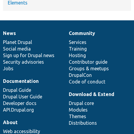
Elements
News
Community
News
Our
Documentation
Drupal
Governance
items
Planet Drupal
community
code
of
Services
Social media
base
community
Training
Sign up for Drupal news
Hosting
Security advisories
Contributor guide
Jobs
Groups & meetups
DrupalCon
Documentation
Code of conduct
Drupal Guide
Download & Extend
Drupal User Guide
Developer docs
Drupal core
API.Drupal.org
Modules
Themes
About
Distributions
Web accessibility