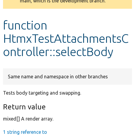
main, which is the development branch.
message
Develop for Drupal
function
HtmxTestAttachmentsC
ontroller::selectBody
Same name and namespace in other branches
Tests body targeting and swapping.
Return value
mixed[] A render array.
1 string reference to