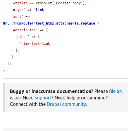
'#title'
 => 
$this
->
t
(
'Boosted body'
),

'#type'
 => 
'
link
'
,

'#url'
 => 
Url
::
fromRoute
(
'
test_htmx.attachments.replace
'
),

'#attributes'
 => [

'class'
 => [

'htmx-test-link'
,

      ],

    ],

  ];

}
Buggy or inaccurate documentation?
Please
file an
issue
. Need
support
? Need help programming?
Connect with the
Drupal community
.