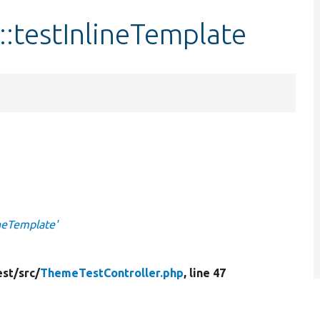
:testInlineTemplate
ineTemplate'
st/
src/
ThemeTestController.php
, line 47