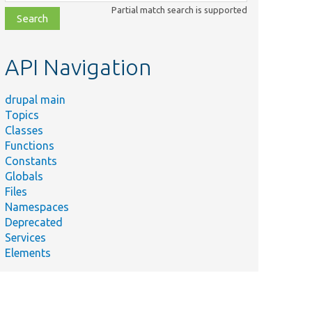
class,
Partial match search is supported
file,
topic,
etc.
API Navigation
drupal main
Topics
Classes
Functions
Constants
Globals
Files
Namespaces
Deprecated
Services
Elements