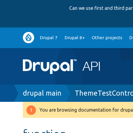
Can we use first and third p
Main
Drupal 7
Drupal 8+
Other projects
D
navigation
Breadcrumb
drupal main
ThemeTestContro
You are browsing documentation for drupal
Warning
message