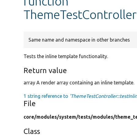
function
ThemeTestController:
Same name and namespace in other branches
Tests the inline template functionality.
Return value
array A render array containing an inline template.
1 string reference to
'ThemeTestController::testInl
File
core/
modules/
system/
tests/
modules/
theme_te
Class