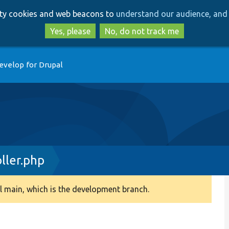
Skip
Skip
arty cookies and web beacons to
understand our audience, and 
to
to
main
search
Yes, please
No, do not track me
content
evelop for Drupal
ller.php
 main, which is the development branch.