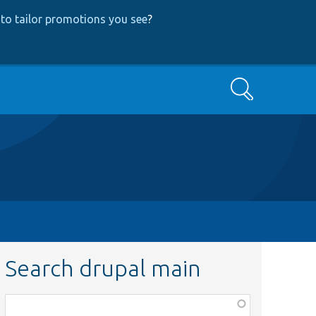
to tailor promotions you see
?
Search
Search drupal main
Function,