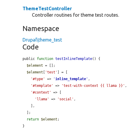
ThemeTestController
Controller routines for theme test routes.
Namespace
Drupal\theme_test
Code
public 
function
testInlineTemplate
() {

$element
 = [];

$element
[
'test'
] = [

'#type'
 => 
'
inline_template
'
,

'#template'
 => 
'test-with-context {{ llama }}'
,

'#context'
 => [

'llama'
 => 
'social'
,

    ],

  ];

return
$element
;

}