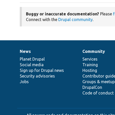
Buggy or inaccurate documentation?
Please
f
Connect with the
Drupal community
.
News
Community
News
Our
Documentation
Drupal
Governance
items
Planet Drupal
community
code
of
Services
Social media
base
community
Training
Sign up for Drupal news
Hosting
Security advisories
Contributor guid
Jobs
Groups & meetup
DrupalCon
Code of conduct