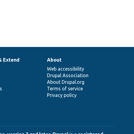
& Extend
About
Web accessibility
Drupal Association
About Drupal.org
ns
Terms of service
Privacy policy