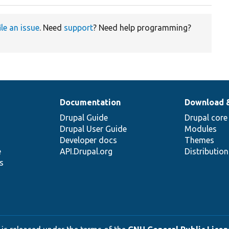
ile an issue
. Need
support
? Need help programming?
Documentation
Download 
Drupal Guide
Drupal core
Drupal User Guide
Modules
Developer docs
Themes
e
API.Drupal.org
Distributio
s