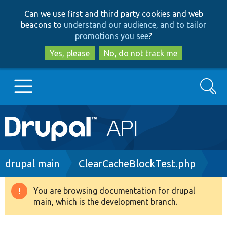
Skip
Skip
Can we use first and third party cookies and web
to
to
beacons to
understand our audience, and to tailor
main
search
promotions you see
?
content
Yes, please
No, do not track me
Search
Main
Go to Drupal.org
navigation
Drupal 7
Breadcrumb
drupal main
ClearCacheBlockTest.php
Drupal 8+
You are browsing documentation for drupal
Warning
main, which is the development branch.
message
Other projects