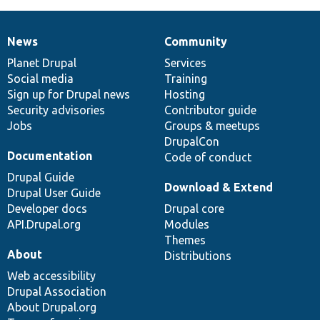
News
Community
News
Our
Documentation
Drupal
Governance
items
Planet Drupal
community
code
of
Services
Social media
base
community
Training
Sign up for Drupal news
Hosting
Security advisories
Contributor guide
Jobs
Groups & meetups
DrupalCon
Documentation
Code of conduct
Drupal Guide
Download & Extend
Drupal User Guide
Developer docs
Drupal core
API.Drupal.org
Modules
Themes
About
Distributions
Web accessibility
Drupal Association
About Drupal.org