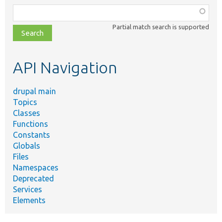
Function,
class,
Partial match search is supported
file,
topic,
etc.
API Navigation
drupal main
Topics
Classes
Functions
Constants
Globals
Files
Namespaces
Deprecated
Services
Elements