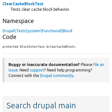
ClearCacheBlockTest
Tests clear cache block behavior.
Namespace
Drupal\Tests\system\Functional\Block
Code
protected BlockInterface $clearCacheBlock;
Buggy or inaccurate documentation?
Please
file an
issue
. Need
support
? Need help programming?
Connect with the
Drupal community
.
Search drupal main