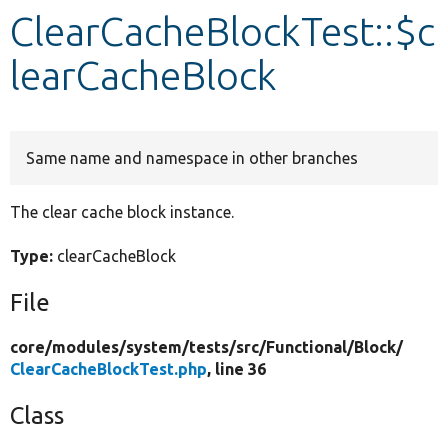
ClearCacheBlockTest::$c
Develop for Drupal
learCacheBlock
Same name and namespace in other branches
The clear cache block instance.
Type:
clearCacheBlock
File
core/
modules/
system/
tests/
src/
Functional/
Block/
ClearCacheBlockTest.php
, line 36
Class