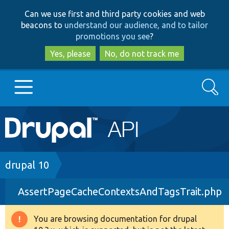
Skip
Skip
Can we use first and third party cookies and web
to
to
beacons to
understand our audience, and to tailor
main
search
promotions you see
?
content
Yes, please
No, do not track me
Search
Main
Go to Drupal.org
navigation
Drupal 7
Breadcrumb
drupal 10
AssertPageCacheContextsAndTagsTrait.php
Drupal 8+
You are browsing documentation for drupal
Warning
Other projects