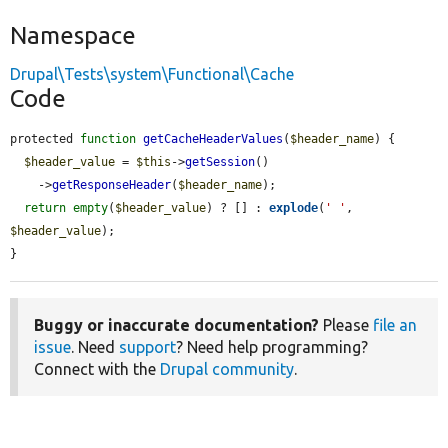
Namespace
Drupal\Tests\system\Functional\Cache
Code
protected 
function
getCacheHeaderValues
(
$header_name
) {

$header_value
 = 
$this
->
getSession
()

    ->
getResponseHeader
(
$header_name
);

return
empty
(
$header_value
) ? [] : 
explode
(
' '
, 
$header_value
);

}
Buggy or inaccurate documentation?
Please
file an
issue
. Need
support
? Need help programming?
Connect with the
Drupal community
.