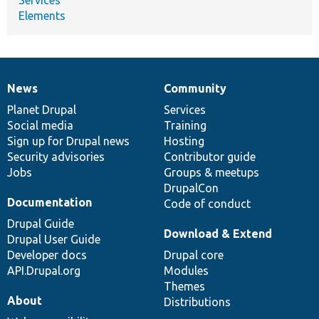
Elements
News
Community
News
Our
Documentation
Drupal
Governance
items
Planet Drupal
community
code
of
Services
Social media
base
community
Training
Sign up for Drupal news
Hosting
Security advisories
Contributor guide
Jobs
Groups & meetups
DrupalCon
Documentation
Code of conduct
Drupal Guide
Download & Extend
Drupal User Guide
Developer docs
Drupal core
API.Drupal.org
Modules
Themes
About
Distributions