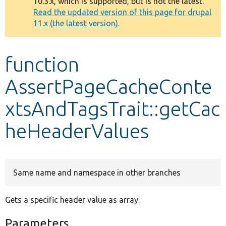
10.3.x, which is supported, but is not the latest.
message
Read the updated version of this page for drupal
11.x (the latest version).
Develop for Drupal
function
AssertPageCacheConte
xtsAndTagsTrait::getCac
heHeaderValues
Same name and namespace in other branches
Gets a specific header value as array.
Parameters