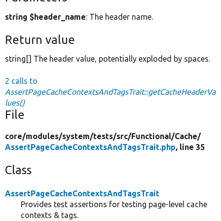
string $header_name
: The header name.
Return value
string[] The header value, potentially exploded by spaces.
2 calls to
AssertPageCacheContextsAndTagsTrait::getCacheHeaderVa
lues()
File
core/
modules/
system/
tests/
src/
Functional/
Cache/
AssertPageCacheContextsAndTagsTrait.php
, line 35
Class
AssertPageCacheContextsAndTagsTrait
Provides test assertions for testing page-level cache
contexts & tags.