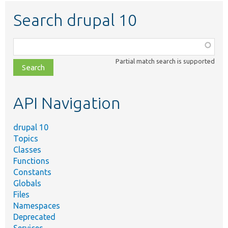
Search drupal 10
Function,
class,
Partial match search is supported
file,
topic,
etc.
API Navigation
drupal 10
Topics
Classes
Functions
Constants
Globals
Files
Namespaces
Deprecated
Services