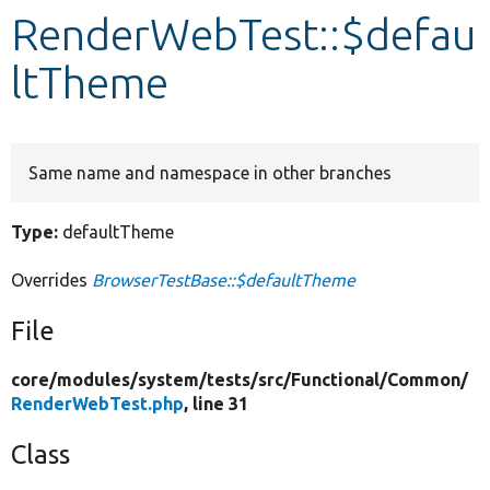
RenderWebTest::$defau
Develop for Drupal
ltTheme
Same name and namespace in other branches
Type:
defaultTheme
Overrides
BrowserTestBase::$defaultTheme
File
core/
modules/
system/
tests/
src/
Functional/
Common/
RenderWebTest.php
, line 31
Class