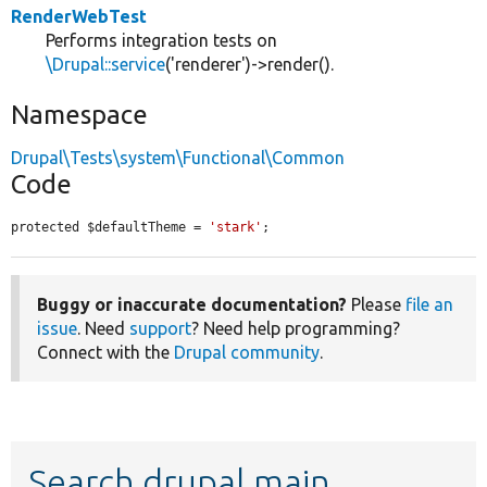
RenderWebTest
Performs integration tests on
\Drupal::service
('renderer')->render().
Namespace
Drupal\Tests\system\Functional\Common
Code
protected $defaultTheme = 
'stark'
;
Buggy or inaccurate documentation?
Please
file an
issue
. Need
support
? Need help programming?
Connect with the
Drupal community
.
Search drupal main