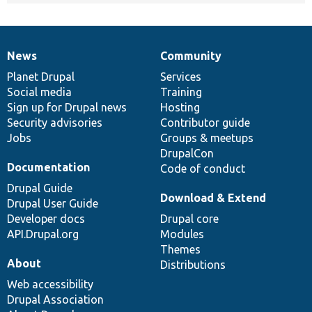
News
Community
News
Our
Documentation
Drupal
Governance
items
Planet Drupal
community
code
of
Services
Social media
base
community
Training
Sign up for Drupal news
Hosting
Security advisories
Contributor guide
Jobs
Groups & meetups
DrupalCon
Documentation
Code of conduct
Drupal Guide
Download & Extend
Drupal User Guide
Developer docs
Drupal core
API.Drupal.org
Modules
Themes
About
Distributions
Web accessibility
Drupal Association