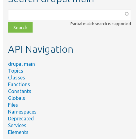
Function,
class,
Partial match search is supported
file,
topic,
etc.
API Navigation
drupal main
Topics
Classes
Functions
Constants
Globals
Files
Namespaces
Deprecated
Services
Elements