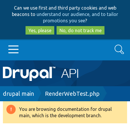
Skip
Skip
Can we use first and third party cookies and web
to
to
beacons to
understand our audience, and to tailor
main
search
promotions you see
?
content
Yes, please
No, do not track me
Search
Main
Go to Drupal.org
navigation
Drupal 7
Breadcrumb
drupal main
RenderWebTest.php
Drupal 8+
You are browsing documentation for drupal
Warning
main, which is the development branch.
message
Other projects