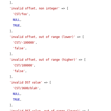
    ],

'invalid offset, non integer'
 => [

'CST/foo'
,

NULL
,

TRUE
,

    ],

'invalid offset, out of range (lower)'
 => [

'CST/-100000'
,

'false'
,

    ],

'invalid offset, out of range (higher)'
 => [

'CST/100000'
,

'false'
,

    ],

'invalid DST value'
 => [

'CST/3600/blah'
,

NULL
,

TRUE
,

    ],

'invalid DST value, out of range (lower)'
 => [
