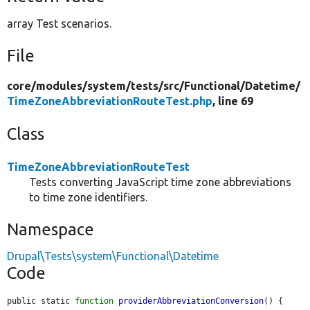
array Test scenarios.
File
core/
modules/
system/
tests/
src/
Functional/
Datetime/
TimeZoneAbbreviationRouteTest.php
, line 69
Class
TimeZoneAbbreviationRouteTest
Tests converting JavaScript time zone abbreviations
to time zone identifiers.
Namespace
Drupal\Tests\system\Functional\Datetime
Code
public static 
function
providerAbbreviationConversion
() {
