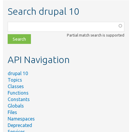
Search drupal 10
Function,
class,
Partial match search is supported
file,
topic,
etc.
API Navigation
drupal 10
Topics
Classes
Functions
Constants
Globals
Files
Namespaces
Deprecated
Services