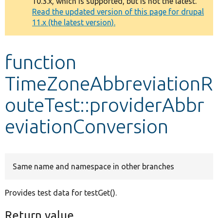
10.3.x, which is supported, but is not the latest.
message
Read the updated version of this page for drupal
11.x (the latest version).
Develop for Drupal
function
TimeZoneAbbreviationR
outeTest::providerAbbr
eviationConversion
Same name and namespace in other branches
Provides test data for testGet().
Return value