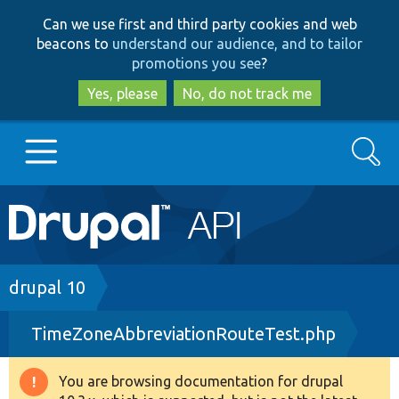
Skip
Skip
Can we use first and third party cookies and web
to
to
beacons to
understand our audience, and to tailor
main
search
promotions you see
?
content
Yes, please
No, do not track me
Search
Main
Go to Drupal.org
navigation
Drupal 7
Breadcrumb
drupal 10
TimeZoneAbbreviationRouteTest.php
Drupal 8+
You are browsing documentation for drupal
Warning
Other projects