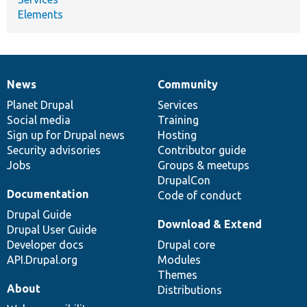
Elements
News
Community
News
Our
Documentation
Drupal
Governance
items
Planet Drupal
community
code
of
Services
Social media
base
community
Training
Sign up for Drupal news
Hosting
Security advisories
Contributor guide
Jobs
Groups & meetups
DrupalCon
Documentation
Code of conduct
Drupal Guide
Download & Extend
Drupal User Guide
Developer docs
Drupal core
API.Drupal.org
Modules
Themes
About
Distributions