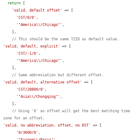
return
 [

'valid, default offset'
 => [

'CST/0/0'
,

'"America\\/Chicago"'
,

    ],

// This should be the same TZID as default value.
'valid, default, explicit'
 => [

'CST/-1/0'
,

'"America\\/Chicago"'
,

    ],

// Same abbreviation but different offset.
'valid, default, alternative offset'
 => [

'CST/28800/0'
,

'"Asia\\/Chongqing"'
,

    ],

// Using '0' as offset will get the best matching time 
zone for an offset.
'valid, no abbreviation, offset, no DST'
 => [

'0/3600/0'
,

'"Europe\\/Paris"'
,
