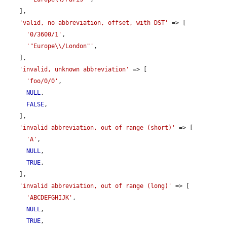
    ],

'valid, no abbreviation, offset, with DST'
 => [

'0/3600/1'
,

'"Europe\\/London"'
,

    ],

'invalid, unknown abbreviation'
 => [

'foo/0/0'
,

NULL
,

FALSE
,

    ],

'invalid abbreviation, out of range (short)'
 => [

'A'
,

NULL
,

TRUE
,

    ],

'invalid abbreviation, out of range (long)'
 => [

'ABCDEFGHIJK'
,

NULL
,

TRUE
,
