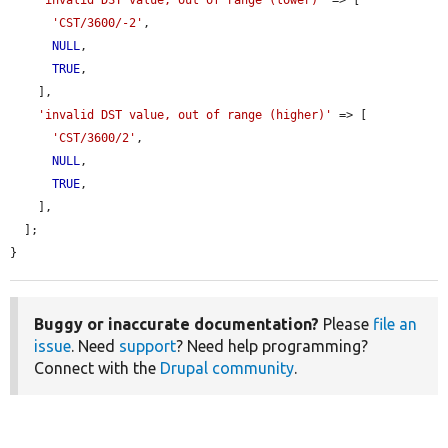
'CST/3600/-2'
,

NULL
,

TRUE
,

    ],

'invalid DST value, out of range (higher)'
 => [

'CST/3600/2'
,

NULL
,

TRUE
,

    ],

  ];

}
Buggy or inaccurate documentation?
Please
file an
issue
. Need
support
? Need help programming?
Connect with the
Drupal community
.