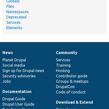
Globals
Files
Namespaces
Deprecated
Services
Elements
News
Community
News
Our
Documentation
Drupal
Governance
items
Planet Drupal
community
code
of
Services
Social media
base
community
Training
Sign up for Drupal news
Hosting
Security advisories
Contributor guide
Jobs
Groups & meetups
DrupalCon
Documentation
Code of conduct
Drupal Guide
Download & Extend
Drupal User Guide