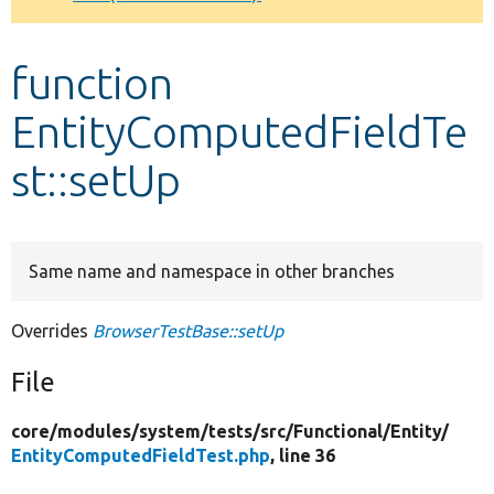
Develop for Drupal
function
EntityComputedFieldTe
st::setUp
Same name and namespace in other branches
Overrides
BrowserTestBase::setUp
File
core/
modules/
system/
tests/
src/
Functional/
Entity/
EntityComputedFieldTest.php
, line 36