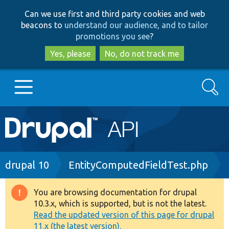
Skip
Skip
Can we use first and third party cookies and web
to
to
beacons to
understand our audience, and to tailor
main
search
promotions you see
?
content
Yes, please
No, do not track me
Search
Main
Go to Drupal.org
navigation
Drupal 7
Breadcrumb
drupal 10
EntityComputedFieldTest.php
Drupal 8+
You are browsing documentation for drupal
Warning
10.3.x, which is supported, but is not the latest.
message
Read the updated version of this page for drupal
Other projects
11.x (the latest version).