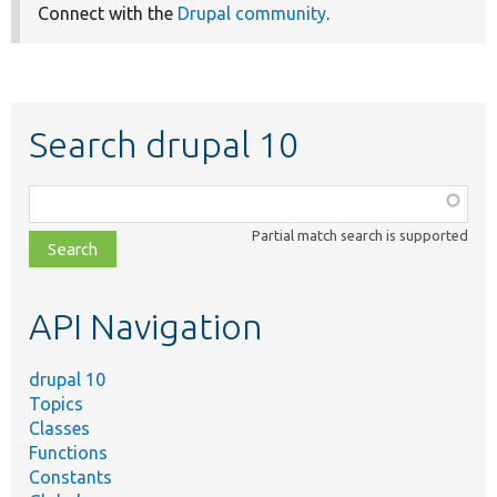
Connect with the
Drupal community
.
Search drupal 10
Function,
class,
Partial match search is supported
file,
topic,
etc.
API Navigation
drupal 10
Topics
Classes
Functions
Constants