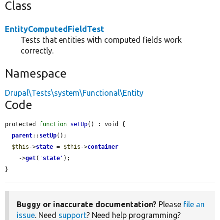
Class
EntityComputedFieldTest
Tests that entities with computed fields work
correctly.
Namespace
Drupal\Tests\system\Functional\Entity
Code
protected 
function
setUp
() : void {

parent
::
setUp
();

$this
->
state
 = 
$this
->
container
    ->
get
(
'
state
'
);

}
Buggy or inaccurate documentation?
Please
file an
issue
. Need
support
? Need help programming?