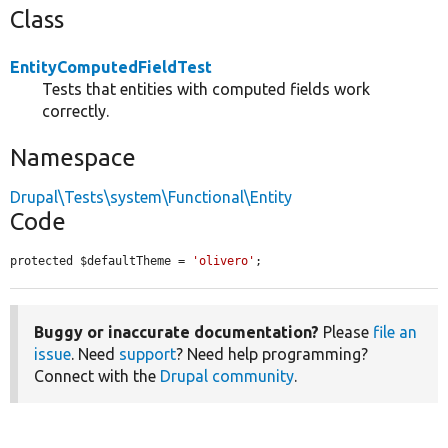
Class
EntityComputedFieldTest
Tests that entities with computed fields work
correctly.
Namespace
Drupal\Tests\system\Functional\Entity
Code
protected $defaultTheme = 
'olivero'
;
Buggy or inaccurate documentation?
Please
file an
issue
. Need
support
? Need help programming?
Connect with the
Drupal community
.