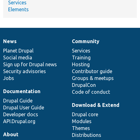
Services
Elements
News
Community
News
Our
Documentation
Drupal
Governance
items
Planet Drupal
community
code
of
Services
Social media
base
community
Training
Sign up for Drupal news
Hosting
Security advisories
Contributor guide
Jobs
Groups & meetups
DrupalCon
Documentation
Code of conduct
Drupal Guide
Download & Extend
Drupal User Guide
Developer docs
Drupal core
API.Drupal.org
Modules
Themes
About
Distributions