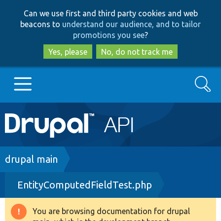
Skip
Skip
Can we use first and third party cookies and web
to
to
beacons to
understand our audience, and to tailor
main
search
promotions you see
?
content
Yes, please
No, do not track me
Search
Main
Go to Drupal.org
navigation
Drupal 7
Breadcrumb
drupal main
EntityComputedFieldTest.php
Drupal 8+
You are browsing documentation for drupal
Warning
Other projects