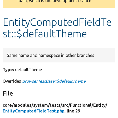
main, which is the development branch.
message
Develop for Drupal
EntityComputedFieldTe
st::$defaultTheme
Same name and namespace in other branches
Type:
defaultTheme
Overrides
BrowserTestBase::$defaultTheme
File
core/
modules/
system/
tests/
src/
Functional/
Entity/
EntityComputedFieldTest.php
, line 29