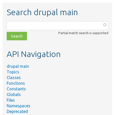
Search drupal main
Function,
class,
Partial match search is supported
file,
topic,
etc.
API Navigation
drupal main
Topics
Classes
Functions
Constants
Globals
Files
Namespaces
Deprecated