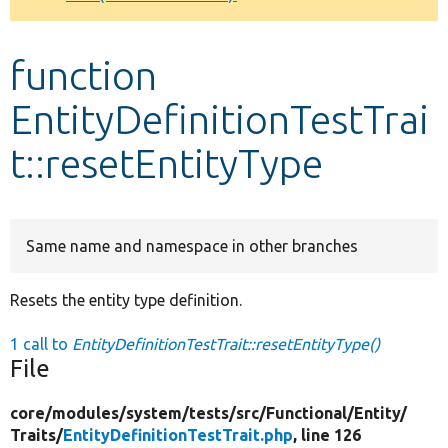
Develop for Drupal
function
EntityDefinitionTestTrai
t::resetEntityType
Same name and namespace in other branches
Resets the entity type definition.
1 call to
EntityDefinitionTestTrait::resetEntityType()
File
core/
modules/
system/
tests/
src/
Functional/
Entity/
Traits/
EntityDefinitionTestTrait.php
, line 126