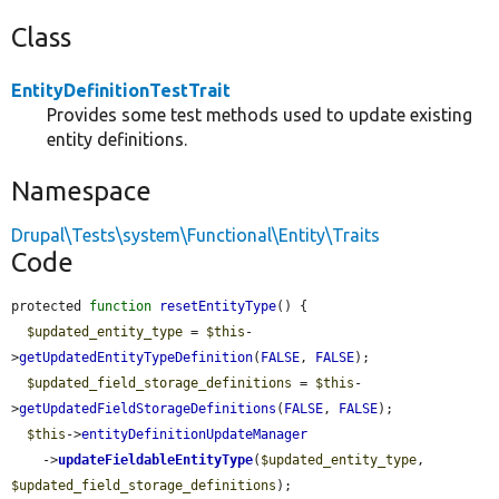
Class
EntityDefinitionTestTrait
Provides some test methods used to update existing
entity definitions.
Namespace
Drupal\Tests\system\Functional\Entity\Traits
Code
protected 
function
resetEntityType
() {

$updated_entity_type
 = 
$this
-
>
getUpdatedEntityTypeDefinition
(
FALSE
, 
FALSE
);

$updated_field_storage_definitions
 = 
$this
-
>
getUpdatedFieldStorageDefinitions
(
FALSE
, 
FALSE
);

$this
->
entityDefinitionUpdateManager
    ->
updateFieldableEntityType
(
$updated_entity_type
, 
$updated_field_storage_definitions
);
