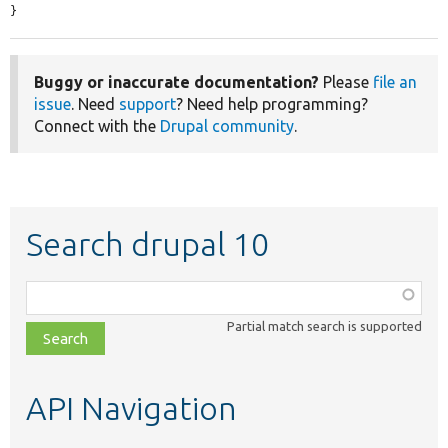
}
Buggy or inaccurate documentation?
Please
file an
issue
. Need
support
? Need help programming?
Connect with the
Drupal community
.
Search drupal 10
Function,
class,
Partial match search is supported
file,
topic,
etc.
API Navigation