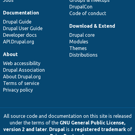
DrupalCon
Documentation
Code of conduct
Drupal Guide
Download & Extend
Drupal User Guide
Developer docs
Drupal core
API.Drupal.org
Modules
Themes
About
Distributions
Web accessibility
Drupal Association
About Drupal.org
Terms of service
Privacy policy
All source code and documentation on this site is released
under the terms of the
GNU General Public License,
version 2 and later
.
Drupal
is a
registered trademark
of