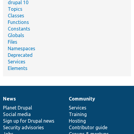
drupal 10
Topics
Classes
Functions
Constants
Globals
Files
Namespaces
Deprecated
Services
Elements
News
Community
News
Our
Documentation
Drupal
Governance
items
Planet Drupal
community
code
of
Services
Social media
base
community
Training
Sign up for Drupal news
Hosting
Security advisories
Contributor guide
Jobs
Groups & meetups