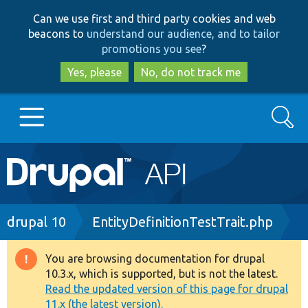
Skip
Skip
Can we use first and third party cookies and web
to
to
beacons to
understand our audience, and to tailor
main
search
promotions you see
?
content
Yes, please
No, do not track me
Search
Main
Go to Drupal.org
navigation
Drupal 7
Breadcrumb
drupal 10
EntityDefinitionTestTrait.php
Drupal 8+
You are browsing documentation for drupal
Warning
10.3.x, which is supported, but is not the latest.
message
Read the updated version of this page for drupal
Other projects
11.x (the latest version).