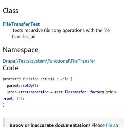
Class
FileTransferTest
Tests recursive file copy operations with the file
transfer jail.
Namespace
Drupal\Tests\system\Functional\FileTransfer
Code
protected 
function
setUp
() : void {

parent
::
setUp
();

$this
->
testConnection
 = 
TestFileTransfer
::
factory
(
$this
-
>
root
, []);

}
Buggy or inaccurate documentation?
Please
file an