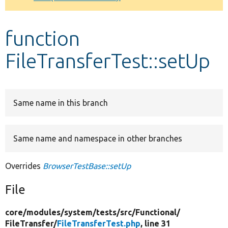
Develop for Drupal
function
FileTransferTest::setUp
Same name in this branch
Same name and namespace in other branches
Overrides
BrowserTestBase::setUp
File
core/
modules/
system/
tests/
src/
Functional/
FileTransfer/
FileTransferTest.php
, line 31