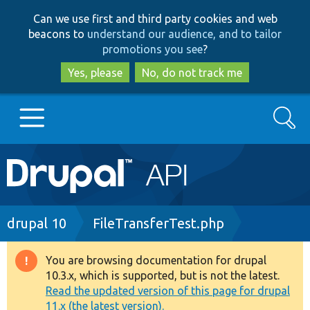
Skip
Skip
Can we use first and third party cookies and web
to
to
beacons to
understand our audience, and to tailor
main
search
promotions you see
?
content
Yes, please
No, do not track me
Search
Main
Go to Drupal.org
navigation
Drupal 7
Breadcrumb
drupal 10
FileTransferTest.php
Drupal 8+
You are browsing documentation for drupal
Warning
10.3.x, which is supported, but is not the latest.
message
Read the updated version of this page for drupal
Other projects
11.x (the latest version).