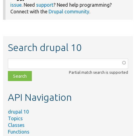
issue
. Need
support
? Need help programming?
Connect with the
Drupal community
.
Search drupal 10
Function,
class,
Partial match search is supported
file,
topic,
etc.
API Navigation
drupal 10
Topics
Classes
Functions