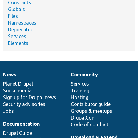
Constants
Globals
Files
Namespaces
Deprecated
Services
Elements
News
Community
News
Our
Documentation
Drupal
Governance
items
Planet Drupal
community
code
of
Services
Social media
base
community
Training
Sign up for Drupal news
Hosting
Security advisories
Contributor guide
Jobs
Groups & meetups
DrupalCon
Documentation
Code of conduct
Drupal Guide
Download & Extend