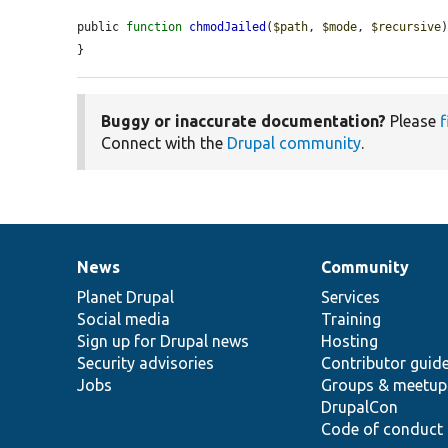
public 
function
chmodJailed
(
$path
, 
$mode
, 
$recursive
)
}
Buggy or inaccurate documentation?
Please
f
Connect with the
Drupal community
.
News
Community
News
Our
Documentation
Drupal
Governance
items
Planet Drupal
community
code
of
Services
Social media
base
community
Training
Sign up for Drupal news
Hosting
Security advisories
Contributor guid
Jobs
Groups & meetup
DrupalCon
Code of conduct