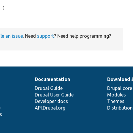
 {

ile an issue
. Need
support
? Need help programming?
Documentation
Download 
Drupal Guide
Drupal core
Drupal User Guide
Modules
Developer docs
Themes
e
API.Drupal.org
Distributio
s