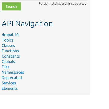
class,
Partial match search is supported
file,
topic,
etc.
API Navigation
drupal 10
Topics
Classes
Functions
Constants
Globals
Files
Namespaces
Deprecated
Services
Elements