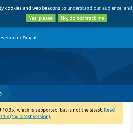
Skip
Skip
arty cookies and web beacons to
understand our audience, and 
to
to
main
search
Yes, please
No, do not track me
content
evelop for Drupal
p
0.3.x, which is supported, but is not the latest.
Read
1.x (the latest version).