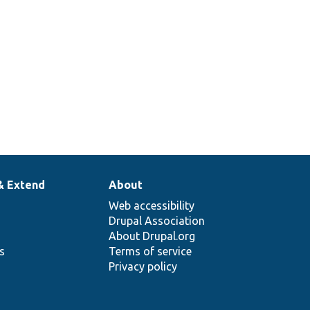
& Extend
About
Web accessibility
Drupal Association
About Drupal.org
ns
Terms of service
Privacy policy