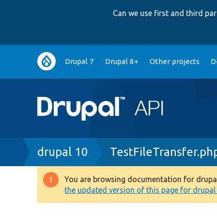
Can we use first and third p
Main
Drupal 7
Drupal 8+
Other projects
D
navigation
Breadcrumb
drupal 10
TestFileTransfer.ph
You are browsing documentation for drupal 1
Warning
the updated version of this page for drupal 1
message