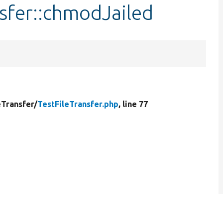
nsfer::chmodJailed
eTransfer/
TestFileTransfer.php
, line 77