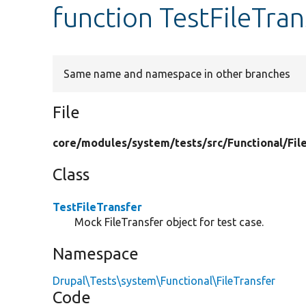
function TestFileTra
Same name and namespace in other branches
File
core/
modules/
system/
tests/
src/
Functional/
Fil
Class
TestFileTransfer
Mock FileTransfer object for test case.
Namespace
Drupal\Tests\system\Functional\FileTransfer
Code