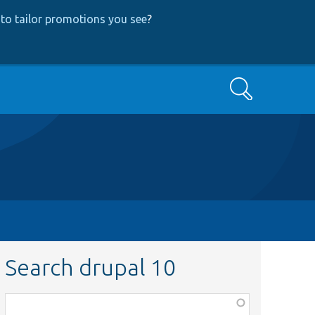
to tailor promotions you see
?
Search
Search drupal 10
Function,