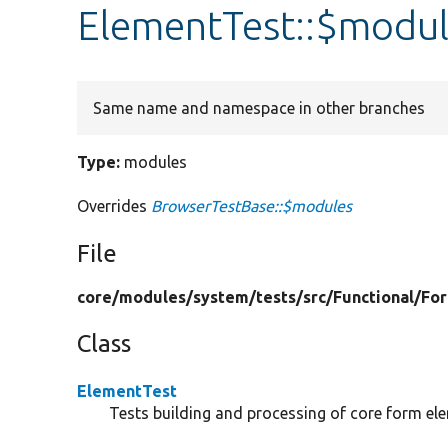
ElementTest::$modu
Same name and namespace in other branches
Type:
modules
Overrides
BrowserTestBase::$modules
File
core/
modules/
system/
tests/
src/
Functional/
Fo
Class
ElementTest
Tests building and processing of core form el