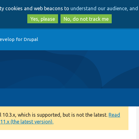
Skip
Skip
arty cookies and web beacons to
understand our audience, and 
to
to
main
search
Yes, please
No, do not track me
content
evelop for Drupal
0.3.x, which is supported, but is not the latest.
Read
1.x (the latest version).