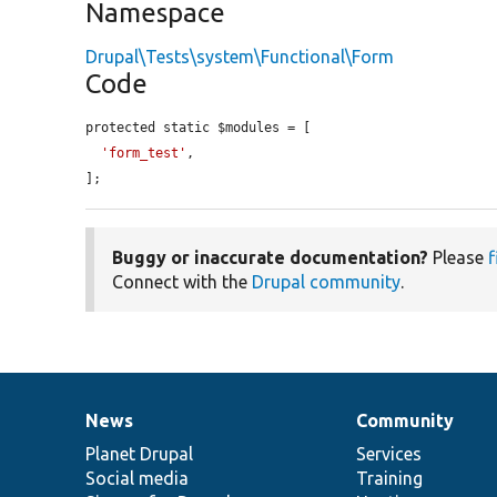
Namespace
Drupal\Tests\system\Functional\Form
Code
protected static $modules = [

'form_test'
,

];
Buggy or inaccurate documentation?
Please
f
Connect with the
Drupal community
.
News
Community
News
Our
Documentation
Drupal
Governance
items
Planet Drupal
community
code
of
Services
Social media
base
community
Training