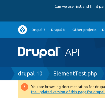
Can we use first and third p
Main
Drupal 7
Drupal 8+
Other projects
D
navigation
Breadcrumb
drupal 10
ElementTest.php
You are browsing documentation for drupal 1
Warning
the updated version of this page for drupal 1
message