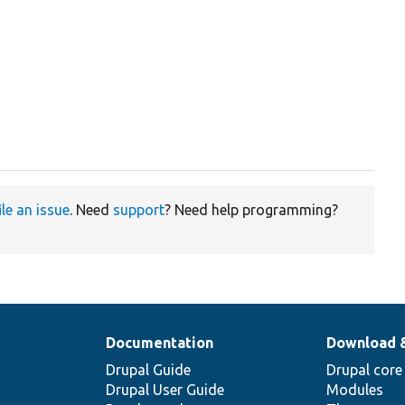
ile an issue
. Need
support
? Need help programming?
Documentation
Download 
Drupal Guide
Drupal core
Drupal User Guide
Modules