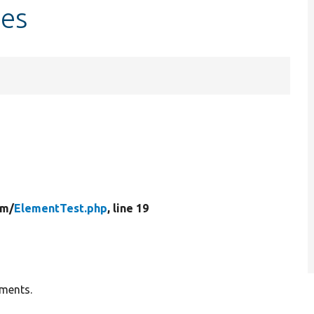
les
rm/
ElementTest.php
, line 19
ements.