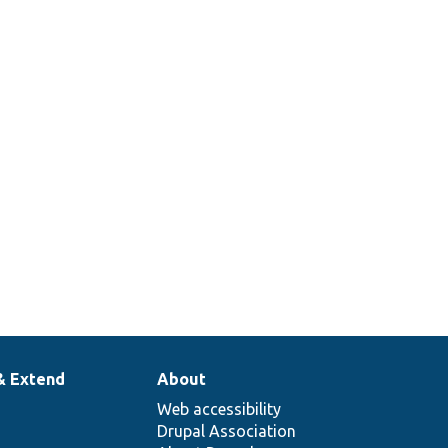
& Extend
About
Web accessibility
Drupal Association