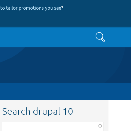
to tailor promotions you see
?
Search
Search drupal 10
Function,