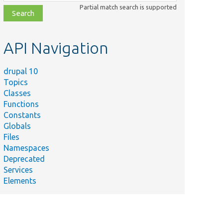
class,
Partial match search is supported
file,
topic,
etc.
API Navigation
drupal 10
Topics
Classes
Functions
Constants
Globals
Files
Namespaces
Deprecated
Services
Elements