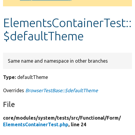
Develop for Drupal
ElementsContainerTest::
$defaultTheme
Same name and namespace in other branches
Type:
defaultTheme
Overrides
BrowserTestBase::$defaultTheme
File
core/
modules/
system/
tests/
src/
Functional/
Form/
ElementsContainerTest.php
, line 24