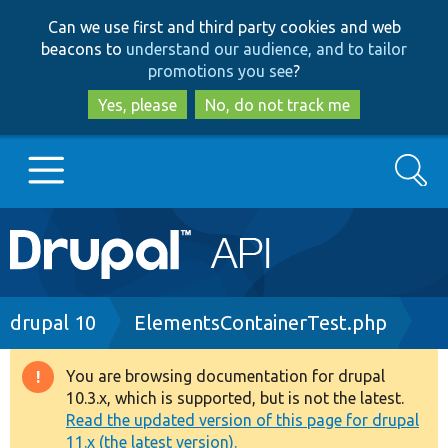
Skip
Skip
Can we use first and third party cookies and web
to
to
beacons to
understand our audience, and to tailor
main
search
promotions you see
?
content
Yes, please
No, do not track me
Search
Main
Go to Drupal.org
navigation
Drupal 7
Breadcrumb
drupal 10
ElementsContainerTest.php
Drupal 8+
You are browsing documentation for drupal
Warning
10.3.x, which is supported, but is not the latest.
message
Read the updated version of this page for drupal
Other projects
11.x (the latest version).