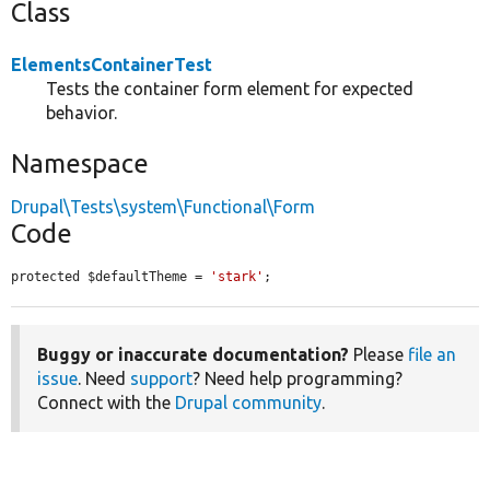
Class
ElementsContainerTest
Tests the container form element for expected
behavior.
Namespace
Drupal\Tests\system\Functional\Form
Code
protected $defaultTheme = 
'stark'
;
Buggy or inaccurate documentation?
Please
file an
issue
. Need
support
? Need help programming?
Connect with the
Drupal community
.