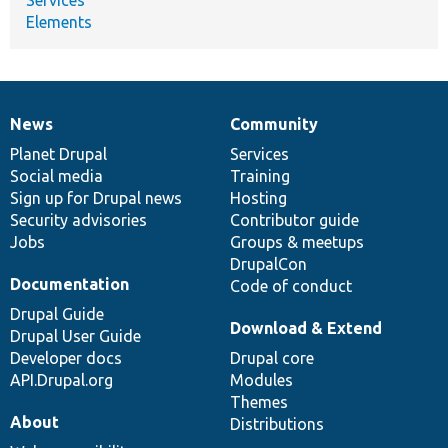
Elements
News
Community
News
Our
Documentation
Drupal
Governance
items
Planet Drupal
community
code
of
Services
Social media
base
community
Training
Sign up for Drupal news
Hosting
Security advisories
Contributor guide
Jobs
Groups & meetups
DrupalCon
Documentation
Code of conduct
Drupal Guide
Download & Extend
Drupal User Guide
Developer docs
Drupal core
API.Drupal.org
Modules
Themes
About
Distributions