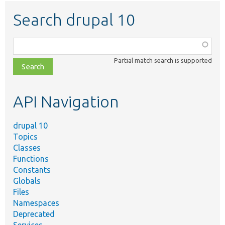
Search drupal 10
Function,
class,
Partial match search is supported
file,
topic,
etc.
API Navigation
drupal 10
Topics
Classes
Functions
Constants
Globals
Files
Namespaces
Deprecated
Services