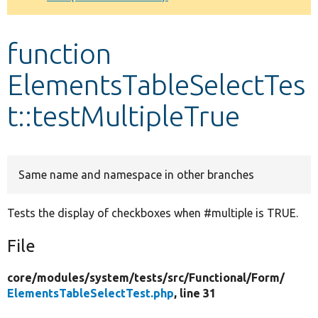
Develop for Drupal
function
ElementsTableSelectTes
t::testMultipleTrue
Same name and namespace in other branches
Tests the display of checkboxes when #multiple is TRUE.
File
core/
modules/
system/
tests/
src/
Functional/
Form/
ElementsTableSelectTest.php
, line 31