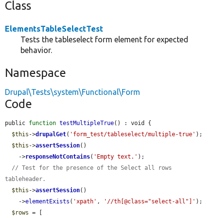
Class
ElementsTableSelectTest
Tests the tableselect form element for expected
behavior.
Namespace
Drupal\Tests\system\Functional\Form
Code
public 
function
testMultipleTrue
() : void {

$this
->
drupalGet
(
'form_test/tableselect/multiple-true'
);

$this
->
assertSession
()

    ->
responseNotContains
(
'Empty text.'
);

// Test for the presence of the Select all rows 
tableheader.
$this
->
assertSession
()

    ->
elementExists
(
'xpath'
, 
'//th[@class="select-all"]'
);

$rows
 = [
