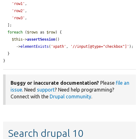
'row1'
,

'row2'
,

'row3'
,

  ];

foreach
 (
$rows
 as 
$row
) {

$this
->
assertSession
()

      ->
elementExists
(
'xpath'
, 
'//input[@type="checkbox"]'
);

  }

}
Buggy or inaccurate documentation?
Please
file an
issue
. Need
support
? Need help programming?
Connect with the
Drupal community
.
Search drupal 10