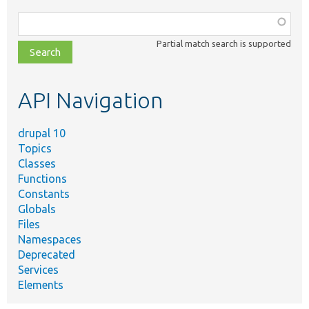
Function,
class,
Partial match search is supported
file,
topic,
etc.
API Navigation
drupal 10
Topics
Classes
Functions
Constants
Globals
Files
Namespaces
Deprecated
Services
Elements