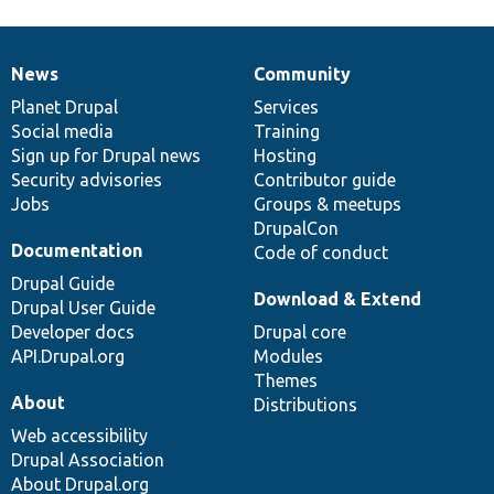
News
Community
News
Our
Documentation
Drupal
Governance
items
Planet Drupal
community
code
of
Services
Social media
base
community
Training
Sign up for Drupal news
Hosting
Security advisories
Contributor guide
Jobs
Groups & meetups
DrupalCon
Documentation
Code of conduct
Drupal Guide
Download & Extend
Drupal User Guide
Developer docs
Drupal core
API.Drupal.org
Modules
Themes
About
Distributions
Web accessibility
Drupal Association
About Drupal.org