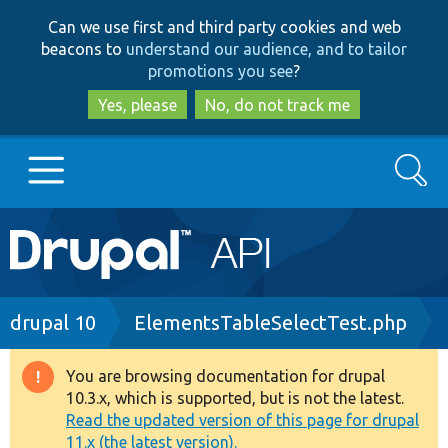
Skip
Skip
Can we use first and third party cookies and web
to
to
beacons to
understand our audience, and to tailor
main
search
promotions you see
?
content
Yes, please
No, do not track me
Search
Main
Go to Drupal.org
navigation
Drupal 7
Breadcrumb
drupal 10
ElementsTableSelectTest.php
Drupal 8+
You are browsing documentation for drupal
Warning
10.3.x, which is supported, but is not the latest.
message
Read the updated version of this page for drupal
Other projects
11.x (the latest version).