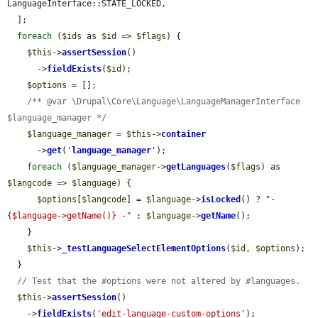
LanguageInterface::STATE_LOCKED,

  ];

foreach
 (
$ids
 as 
$id
 => 
$flags
) {

$this
->
assertSession
()

      ->
fieldExists
(
$id
);

$options
 = [];

/** @var \Drupal\Core\Language\LanguageManagerInterface 
$language_manager */
$language_manager
 = 
$this
->
container
      ->
get
(
'
language_manager
'
);

foreach
 (
$language_manager
->
getLanguages
(
$flags
) as 
$langcode
 => 
$language
) {

$options
[
$langcode
] = 
$language
->
isLocked
() ? 
"- 
{$language->getName()} -"
 : 
$language
->
getName
();

    }

$this
->
_testLanguageSelectElementOptions
(
$id
, 
$options
);

  }

// Test that the #options were not altered by #languages.
$this
->
assertSession
()

    ->
fieldExists
(
'edit-language-custom-options'
);
