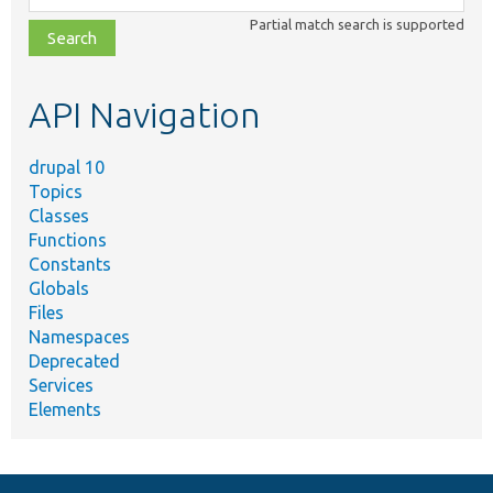
class,
Partial match search is supported
file,
topic,
etc.
API Navigation
drupal 10
Topics
Classes
Functions
Constants
Globals
Files
Namespaces
Deprecated
Services
Elements