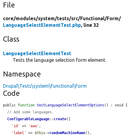
File
core/
modules/
system/
tests/
src/
Functional/
Form/
LanguageSelectElementTest.php
, line 32
Class
LanguageSelectElementTest
Tests the language selection form element.
Namespace
Drupal\Tests\system\Functional\Form
Code
public 
function
testLanguageSelectElementOptions
() : void {

// Add some languages.
ConfigurableLanguage
::
create
([

'id'
 => 
'aaa'
,

'label'
 => 
$this
->
randomMachineName
(),
