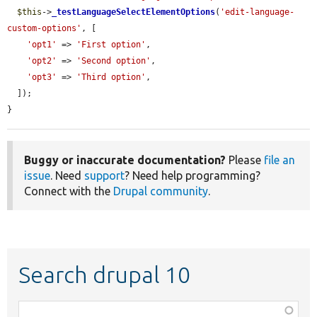
$this
->
_testLanguageSelectElementOptions
(
'edit-language-
custom-options'
, [

'opt1'
 => 
'First option'
,

'opt2'
 => 
'Second option'
,

'opt3'
 => 
'Third option'
,

  ]);

}
Buggy or inaccurate documentation?
Please
file an
issue
. Need
support
? Need help programming?
Connect with the
Drupal community
.
Search drupal 10
Function,