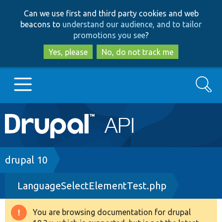
Skip
Skip
Can we use first and third party cookies and web
to
to
beacons to
understand our audience, and to tailor
main
search
promotions you see
?
content
Yes, please
No, do not track me
Search
Main
Go to Drupal.org
navigation
Drupal 7
Breadcrumb
drupal 10
LanguageSelectElementTest.php
Drupal 8+
You are browsing documentation for drupal
Warning
Other projects