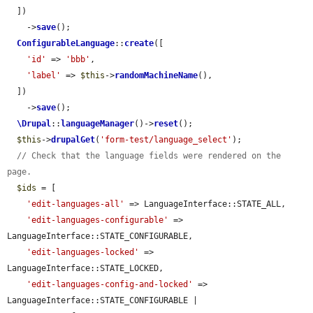
  ])

    ->
save
();

ConfigurableLanguage
::
create
([

'id'
 => 
'bbb'
,

'label'
 => 
$this
->
randomMachineName
(),

  ])

    ->
save
();

\Drupal
::
languageManager
()->
reset
();

$this
->
drupalGet
(
'form-test/language_select'
);

// Check that the language fields were rendered on the 
page.
$ids
 = [

'edit-languages-all'
 => LanguageInterface::STATE_ALL,

'edit-languages-configurable'
 => 
LanguageInterface::STATE_CONFIGURABLE,

'edit-languages-locked'
 => 
LanguageInterface::STATE_LOCKED,

'edit-languages-config-and-locked'
 => 
LanguageInterface::STATE_CONFIGURABLE | 