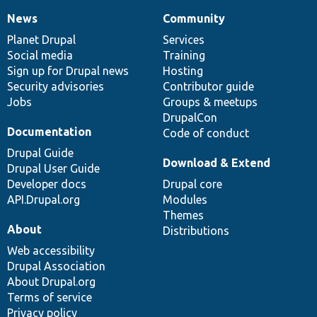
News
Community
News
Our
Documentation
Drupal
Governance
items
Planet Drupal
community
code
of
Services
Social media
base
community
Training
Sign up for Drupal news
Hosting
Security advisories
Contributor guide
Jobs
Groups & meetups
DrupalCon
Documentation
Code of conduct
Drupal Guide
Download & Extend
Drupal User Guide
Developer docs
Drupal core
API.Drupal.org
Modules
Themes
About
Distributions
Web accessibility
Drupal Association
About Drupal.org
Terms of service
Privacy policy