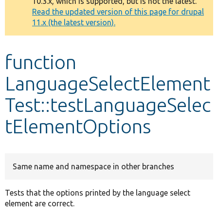
10.3.x, which is supported, but is not the latest.
message
Read the updated version of this page for drupal
11.x (the latest version).
Develop for Drupal
function
LanguageSelectElement
Test::testLanguageSelec
tElementOptions
Same name and namespace in other branches
Tests that the options printed by the language select
element are correct.