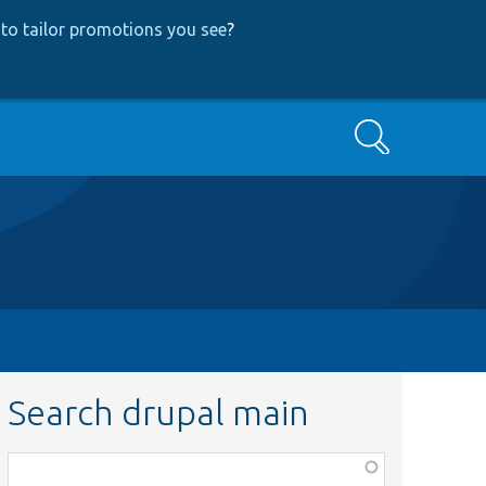
to tailor promotions you see
?
Search
Search drupal main
Function,