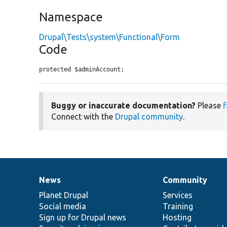
Namespace
Drupal\Tests\system\Functional\Form
Code
protected $adminAccount;
Buggy or inaccurate documentation?
Please
f
Connect with the
Drupal community
.
News
Community
News
Our
Documentation
Drupal
Governance
items
Planet Drupal
community
code
of
Services
Social media
base
community
Training
Sign up for Drupal news
Hosting