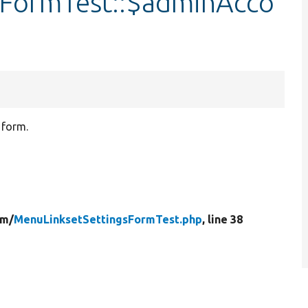
sFormTest::$adminAcco
 form.
rm/
MenuLinksetSettingsFormTest.php
, line 38