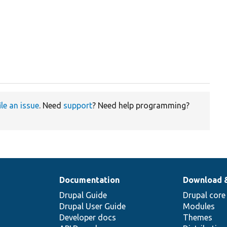
ile an issue
. Need
support
? Need help programming?
Documentation
Download 
Drupal Guide
Drupal core
Drupal User Guide
Modules
Developer docs
Themes