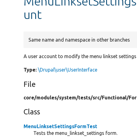
MenuLinksetSetting
unt
Same name and namespace in other branches
A user account to modify the menu linkset settings
Type:
\Drupal\user\UserInterface
File
core/
modules/
system/
tests/
src/
Functional/
Fo
Class
MenuLinksetSettingsFormTest
Tests the menu_linkset_settings form.