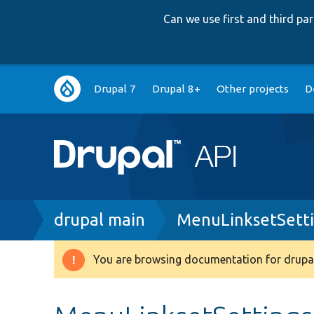
Can we use first and third p
Main
Drupal 7
Drupal 8+
Other projects
D
navigation
Breadcrumb
drupal main
MenuLinksetSett
You are browsing documentation for drupal
Warning
message