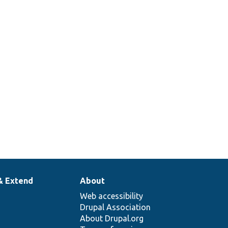
& Extend
About
Web accessibility
Drupal Association
About Drupal.org