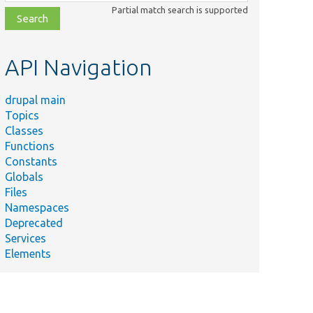
class,
Partial match search is supported
file,
topic,
etc.
API Navigation
drupal main
Topics
Classes
Functions
Constants
Globals
Files
Namespaces
Deprecated
Services
Elements