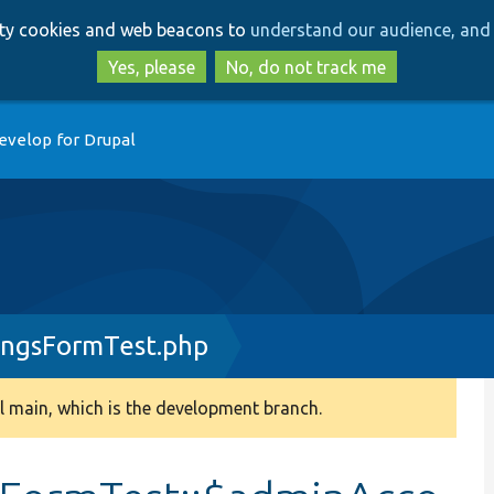
Skip
Skip
arty cookies and web beacons to
understand our audience, and 
to
to
main
search
Yes, please
No, do not track me
content
evelop for Drupal
ingsFormTest.php
 main, which is the development branch.