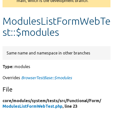
main, which is the development branch.
message
Develop for Drupal
ModulesListFormWebTe
st::$modules
Same name and namespace in other branches
Type:
modules
Overrides
BrowserTestBase::$modules
File
core/
modules/
system/
tests/
src/
Functional/
Form/
ModulesListFormWebTest.php
, line 23