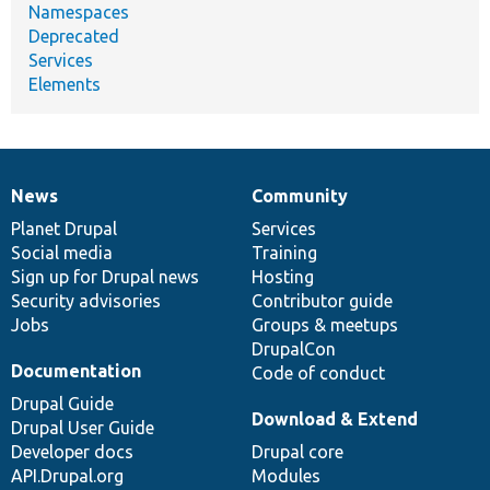
Namespaces
Deprecated
Services
Elements
News
Community
News
Our
Documentation
Drupal
Governance
items
Planet Drupal
community
code
of
Services
Social media
base
community
Training
Sign up for Drupal news
Hosting
Security advisories
Contributor guide
Jobs
Groups & meetups
DrupalCon
Documentation
Code of conduct
Drupal Guide
Download & Extend
Drupal User Guide
Developer docs
Drupal core
API.Drupal.org
Modules