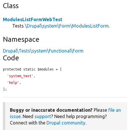
Class
ModulesListFormWebTest
Tests
\Drupal\system\Form\ModulesListForm
.
Namespace
Drupal\Tests\system\Functional\Form
Code
protected static $modules = [

'system_test'
,

'help'
,

];
Buggy or inaccurate documentation?
Please
file an
issue
. Need
support
? Need help programming?
Connect with the
Drupal community
.