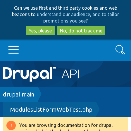
Skip
Skip
Can we use first and third party cookies and web
to
to
beacons to
understand our audience, and to tailor
main
search
promotions you see
?
content
Yes, please
No, do not track me
Search
Main
Go to Drupal.org
navigation
Drupal 7
Breadcrumb
drupal main
ModulesListFormWebTest.php
Drupal 8+
You are browsing documentation for drupal
Warning
Other projects