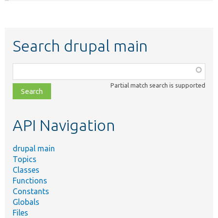
Search drupal main
Function,
class,
Partial match search is supported
file,
topic,
etc.
API Navigation
drupal main
Topics
Classes
Functions
Constants
Globals
Files