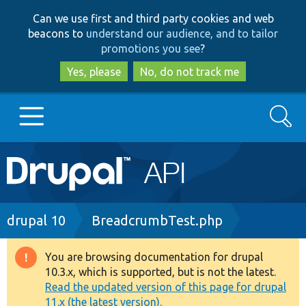
Skip
Skip
Can we use first and third party cookies and web
to
to
beacons to
understand our audience, and to tailor
main
search
promotions you see
?
content
Yes, please
No, do not track me
Search
Main
Go to Drupal.org
navigation
Drupal 7
Breadcrumb
drupal 10
BreadcrumbTest.php
Drupal 8+
You are browsing documentation for drupal
Warning
10.3.x, which is supported, but is not the latest.
message
Read the updated version of this page for drupal
Other projects
11.x (the latest version).