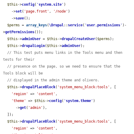
$this
->
config
(
'
system.site
'
)

    ->
set
(
'page.front'
, 
'/node'
)

    ->
save
();

$perms
 = 
array_keys
(
\Drupal
::
service
(
'
user.permissions
'
)-
>
getPermissions
());

$this
->
adminUser
 = 
$this
->
drupalCreateUser
(
$perms
);

$this
->
drupalLogin
(
$this
->
adminUser
);

// This test puts menu links in the Tools menu and then 
tests for their
// presence on the page, so we need to ensure that the 
Tools block will be
// displayed in the admin theme and olivero.
$this
->
drupalPlaceBlock
(
'system_menu_block:tools'
, [

'region'
 => 
'content'
,

'theme'
 => 
$this
->
config
(
'
system.theme
'
)

      ->
get
(
'admin'
),

  ]);

$this
->
drupalPlaceBlock
(
'system_menu_block:tools'
, [

'region'
 => 
'content'
,
