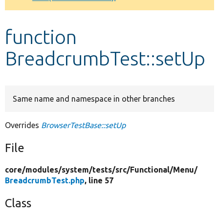
Develop for Drupal
function
BreadcrumbTest::setUp
Same name and namespace in other branches
Overrides
BrowserTestBase::setUp
File
core/
modules/
system/
tests/
src/
Functional/
Menu/
BreadcrumbTest.php
, line 57
Class