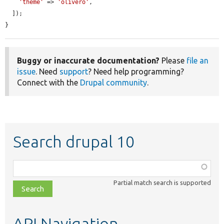
'theme'
 => 
'olivero'
,

  ]);

}
Buggy or inaccurate documentation?
Please
file an
issue
. Need
support
? Need help programming?
Connect with the
Drupal community
.
Search drupal 10
Function,
class,
Partial match search is supported
file,
topic,
etc.
API Navigation