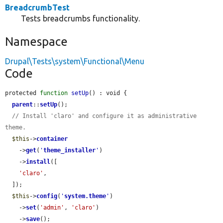
BreadcrumbTest
Tests breadcrumbs functionality.
Namespace
Drupal\Tests\system\Functional\Menu
Code
protected 
function
setUp
() : void {

parent
::
setUp
();

// Install 'claro' and configure it as administrative 
theme.
$this
->
container
    ->
get
(
'
theme_installer
'
)

    ->
install
([

'claro'
,

  ]);

$this
->
config
(
'
system.theme
'
)

    ->
set
(
'admin'
, 
'claro'
)

    ->
save
();
