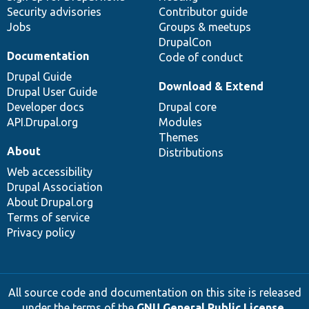
Security advisories
Contributor guide
Jobs
Groups & meetups
DrupalCon
Documentation
Code of conduct
Drupal Guide
Download & Extend
Drupal User Guide
Developer docs
Drupal core
API.Drupal.org
Modules
Themes
About
Distributions
Web accessibility
Drupal Association
About Drupal.org
Terms of service
Privacy policy
All source code and documentation on this site is released
under the terms of the
GNU General Public License,