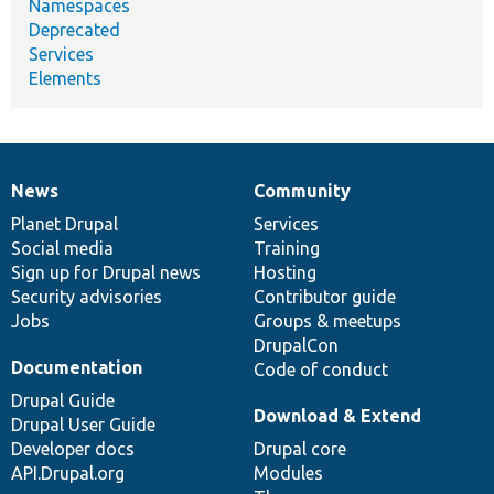
Namespaces
Deprecated
Services
Elements
News
Community
News
Our
Documentation
Drupal
Governance
items
Planet Drupal
community
code
of
Services
Social media
base
community
Training
Sign up for Drupal news
Hosting
Security advisories
Contributor guide
Jobs
Groups & meetups
DrupalCon
Documentation
Code of conduct
Drupal Guide
Download & Extend
Drupal User Guide
Developer docs
Drupal core
API.Drupal.org
Modules