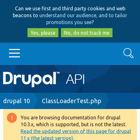
Skip
Skip
Can we use first and third party cookies and web
to
to
beacons to
understand our audience, and to tailor
main
search
promotions you see
?
content
Yes, please
No, do not track me
Search
Main
Go to Drupal.org
navigation
Drupal 7
Breadcrumb
drupal 10
ClassLoaderTest.php
Drupal 8+
You are browsing documentation for drupal
Warning
10.3.x, which is supported, but is not the latest.
message
Read the updated version of this page for drupal
Other projects
11.x (the latest version).