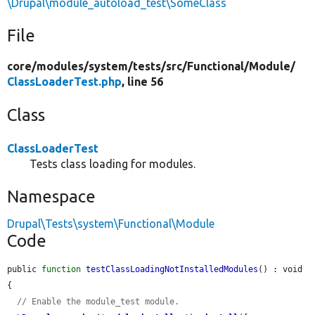
\Drupal\module_autoload_test\SomeClass
File
core/
modules/
system/
tests/
src/
Functional/
Module/
ClassLoaderTest.php
, line 56
Class
ClassLoaderTest
Tests class loading for modules.
Namespace
Drupal\Tests\system\Functional\Module
Code
public 
function
testClassLoadingNotInstalledModules
() : void 
{

// Enable the module_test module.