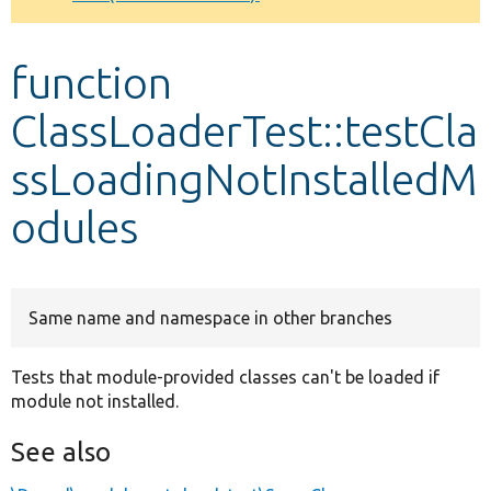
Develop for Drupal
function
ClassLoaderTest::testCla
ssLoadingNotInstalledM
odules
Same name and namespace in other branches
Tests that module-provided classes can't be loaded if
module not installed.
See also