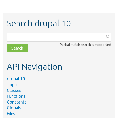
Search drupal 10
Function,
class,
Partial match search is supported
file,
topic,
etc.
API Navigation
drupal 10
Topics
Classes
Functions
Constants
Globals
Files