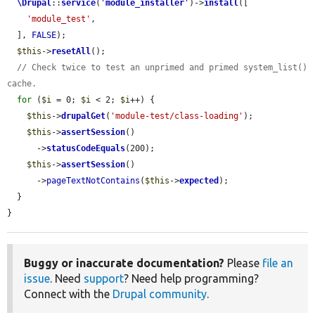
\Drupal
::
service
(
'
module_installer
'
)->
install
([

'module_test'
,

  ], 
FALSE
);

$this
->
resetAll
();

// Check twice to test an unprimed and primed system_list() 
cache.
for
 (
$i
 = 0; 
$i
 < 2; 
$i
++) {

$this
->
drupalGet
(
'module-test/class-loading'
);

$this
->
assertSession
()

      ->
statusCodeEquals
(200);

$this
->
assertSession
()

      ->
pageTextNotContains
(
$this
->
expected
);

  }

}
Buggy or inaccurate documentation?
Please
file an
issue
. Need
support
? Need help programming?
Connect with the
Drupal community
.