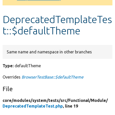
Develop for Drupal
DeprecatedTemplateTes
t::$defaultTheme
Same name and namespace in other branches
Type:
defaultTheme
Overrides
BrowserTestBase::$defaultTheme
File
core/
modules/
system/
tests/
src/
Functional/
Module/
DeprecatedTemplateTest.php
, line 19