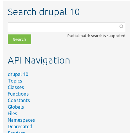
Search drupal 10
Function,
class,
Partial match search is supported
file,
topic,
etc.
API Navigation
drupal 10
Topics
Classes
Functions
Constants
Globals
Files
Namespaces
Deprecated
Services