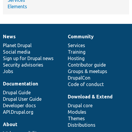
Elements
News
Community
News
Our
Documentation
Drupal
Governance
items
Planet Drupal
community
code
of
Services
Social media
base
community
Training
Sign up for Drupal news
Hosting
Security advisories
Contributor guide
Jobs
Groups & meetups
DrupalCon
Documentation
Code of conduct
Drupal Guide
Download & Extend
Drupal User Guide
Developer docs
Drupal core
API.Drupal.org
Modules
Themes
About
Distributions