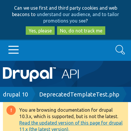
Skip
Skip
Can we use first and third party cookies and web
to
to
beacons to
understand our audience, and to tailor
main
search
promotions you see
?
content
Yes, please
No, do not track me
Search
Main
Go to Drupal.org
navigation
Drupal 7
Breadcrumb
drupal 10
DeprecatedTemplateTest.php
Drupal 8+
You are browsing documentation for drupal
Warning
10.3.x, which is supported, but is not the latest.
message
Read the updated version of this page for drupal
Other projects
11.x (the latest version).