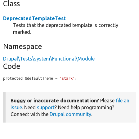
Class
DeprecatedTemplateTest
Tests that the deprecated template is correctly
marked.
Namespace
Drupal\Tests\system\Functional\Module
Code
protected $defaultTheme = 
'stark'
;
Buggy or inaccurate documentation?
Please
file an
issue
. Need
support
? Need help programming?
Connect with the
Drupal community
.