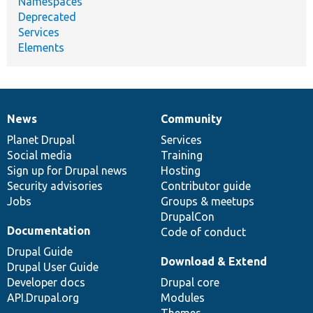
Namespaces
Deprecated
Services
Elements
News
Community
News
Our
Documentation
Drupal
Governance
items
Planet Drupal
community
code
of
Services
Social media
base
community
Training
Sign up for Drupal news
Hosting
Security advisories
Contributor guide
Jobs
Groups & meetups
DrupalCon
Documentation
Code of conduct
Drupal Guide
Download & Extend
Drupal User Guide
Developer docs
Drupal core
API.Drupal.org
Modules
Themes