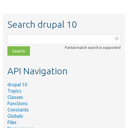
Search drupal 10
Function,
class,
Partial match search is supported
file,
topic,
etc.
API Navigation
drupal 10
Topics
Classes
Functions
Constants
Globals
Files