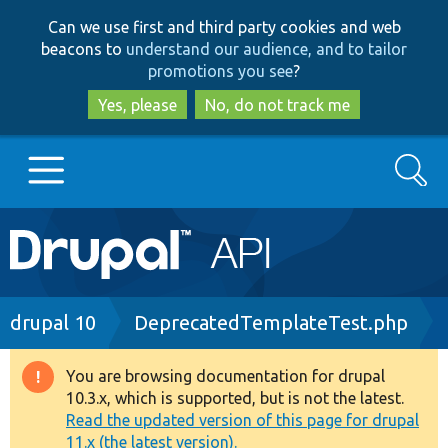
Skip
Skip
Can we use first and third party cookies and web
to
to
beacons to
understand our audience, and to tailor
main
search
promotions you see
?
content
Yes, please
No, do not track me
Search
Main
Go to Drupal.org
navigation
Drupal 7
Breadcrumb
drupal 10
DeprecatedTemplateTest.php
Drupal 8+
You are browsing documentation for drupal
Warning
10.3.x, which is supported, but is not the latest.
message
Read the updated version of this page for drupal
Other projects
11.x (the latest version).