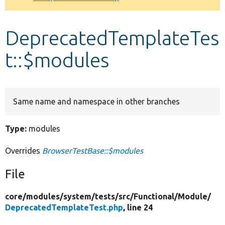
Develop for Drupal
DeprecatedTemplateTes
t::$modules
Same name and namespace in other branches
Type:
modules
Overrides
BrowserTestBase::$modules
File
core/
modules/
system/
tests/
src/
Functional/
Module/
DeprecatedTemplateTest.php
, line 24