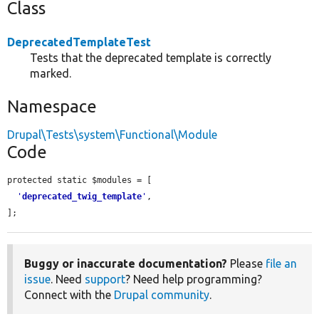
Class
DeprecatedTemplateTest
Tests that the deprecated template is correctly
marked.
Namespace
Drupal\Tests\system\Functional\Module
Code
protected static $modules = [

'
deprecated_twig_template
'
,

];
Buggy or inaccurate documentation?
Please
file an
issue
. Need
support
? Need help programming?
Connect with the
Drupal community
.