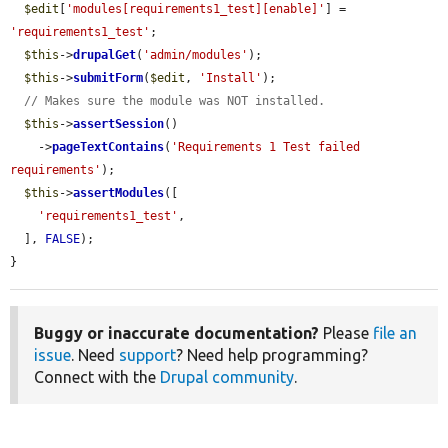
$edit
[
'modules[requirements1_test][enable]'
] = 
'requirements1_test'
;

$this
->
drupalGet
(
'admin/modules'
);

$this
->
submitForm
(
$edit
, 
'Install'
);

// Makes sure the module was NOT installed.
$this
->
assertSession
()

    ->
pageTextContains
(
'Requirements 1 Test failed 
requirements'
);

$this
->
assertModules
([

'requirements1_test'
,

  ], 
FALSE
);

}
Buggy or inaccurate documentation?
Please
file an
issue
. Need
support
? Need help programming?
Connect with the
Drupal community
.