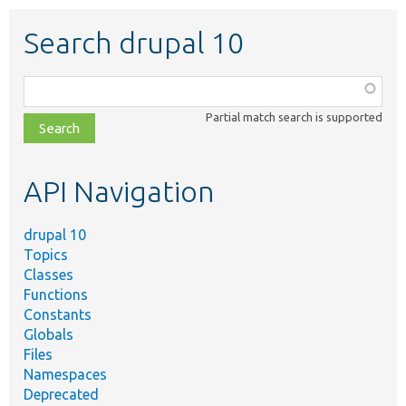
Search drupal 10
Function,
class,
Partial match search is supported
file,
topic,
etc.
API Navigation
drupal 10
Topics
Classes
Functions
Constants
Globals
Files
Namespaces
Deprecated