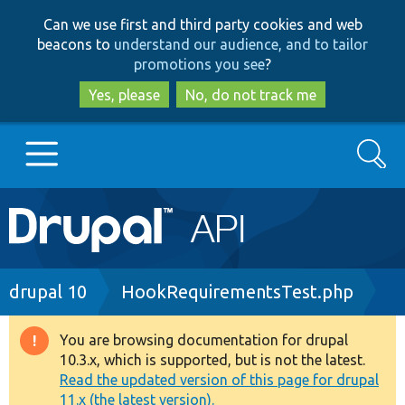
Skip
Skip
Can we use first and third party cookies and web
to
to
beacons to
understand our audience, and to tailor
main
search
promotions you see
?
content
Yes, please
No, do not track me
Search
Main
Go to Drupal.org
navigation
Drupal 7
Breadcrumb
drupal 10
HookRequirementsTest.php
Drupal 8+
You are browsing documentation for drupal
Warning
10.3.x, which is supported, but is not the latest.
message
Read the updated version of this page for drupal
Other projects
11.x (the latest version).