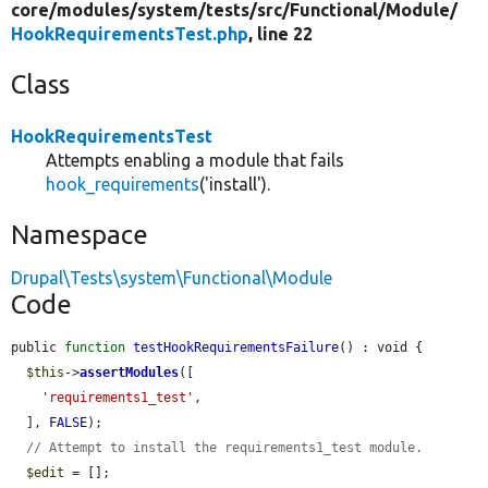
core/
modules/
system/
tests/
src/
Functional/
Module/
HookRequirementsTest.php
, line 22
Class
HookRequirementsTest
Attempts enabling a module that fails
hook_requirements
('install').
Namespace
Drupal\Tests\system\Functional\Module
Code
public 
function
testHookRequirementsFailure
() : void {

$this
->
assertModules
([

'requirements1_test'
,

  ], 
FALSE
);

// Attempt to install the requirements1_test module.
$edit
 = [];
