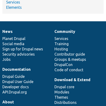
Services
Elements
News
Community
News
Our
Documentation
Drupal
Governance
items
Planet Drupal
community
code
of
Services
Social media
base
community
Training
Sign up for Drupal news
Hosting
Security advisories
Contributor guide
Jobs
Groups & meetups
DrupalCon
Documentation
Code of conduct
Drupal Guide
Download & Extend
Drupal User Guide
Developer docs
Drupal core
API.Drupal.org
Modules
Themes
About
Distributions