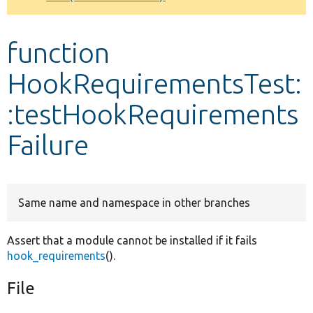
Develop for Drupal
function
HookRequirementsTest:
:testHookRequirements
Failure
Same name and namespace in other branches
Assert that a module cannot be installed if it fails
hook_requirements
().
File