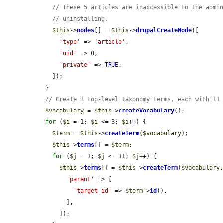
// These 5 articles are inaccessible to the admi
// uninstalling.
$this
->
nodes
[] = 
$this
->
drupalCreateNode
([

'type'
 => 
'article'
,

'uid'
 => 0,

'private'
 => 
TRUE
,

    ]);

  }

// Create 3 top-level taxonomy terms, each with 11
$vocabulary
 = 
$this
->
createVocabulary
();

for
 (
$i
 = 1; 
$i
 <= 3; 
$i
++) {

$term
 = 
$this
->
createTerm
(
$vocabulary
);

$this
->
terms
[] = 
$term
;

for
 (
$j
 = 1; 
$j
 <= 11; 
$j
++) {

$this
->
terms
[] = 
$this
->
createTerm
(
$vocabulary
,
'parent'
 => [

'target_id'
 => 
$term
->
id
(),

        ],

      ]);
