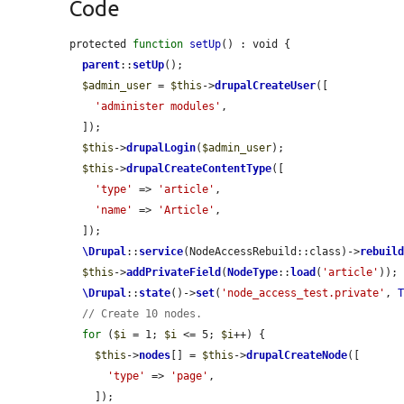
Code
protected 
function
setUp
() : void {

parent
::
setUp
();

$admin_user
 = 
$this
->
drupalCreateUser
([

'administer modules'
,

  ]);

$this
->
drupalLogin
(
$admin_user
);

$this
->
drupalCreateContentType
([

'type'
 => 
'article'
,

'name'
 => 
'Article'
,

  ]);

\Drupal
::
service
(NodeAccessRebuild::class)->
rebuil
$this
->
addPrivateField
(
NodeType
::
load
(
'article'
));

\Drupal
::
state
()->
set
(
'node_access_test.private'
, 
// Create 10 nodes.
for
 (
$i
 = 1; 
$i
 <= 5; 
$i
++) {

$this
->
nodes
[] = 
$this
->
drupalCreateNode
([

'type'
 => 
'page'
,

    ]);
