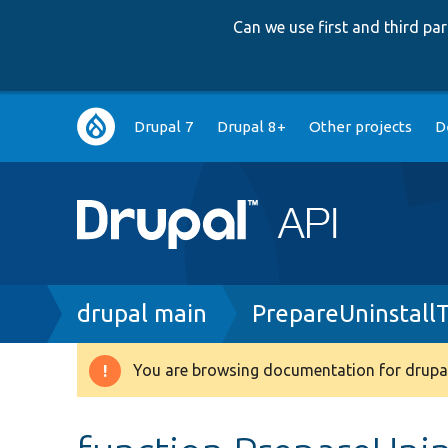
Can we use first and third p
Main
Drupal 7
Drupal 8+
Other projects
D
navigation
Breadcrumb
drupal main
PrepareUninstall
You are browsing documentation for drupal
Warning
message