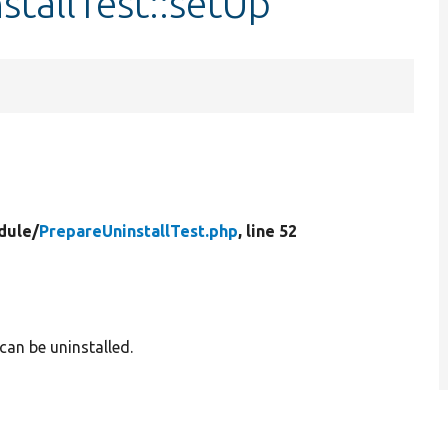
stallTest::setUp
dule/
PrepareUninstallTest.php
, line 52
can be uninstalled.