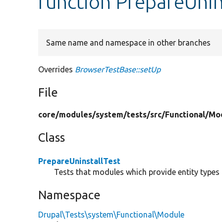
function PrepareUnin
Same name and namespace in other branches
Overrides
BrowserTestBase::setUp
File
core/
modules/
system/
tests/
src/
Functional/
Mo
Class
PrepareUninstallTest
Tests that modules which provide entity types 
Namespace
Drupal\Tests\system\Functional\Module