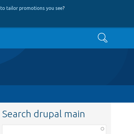
to tailor promotions you see
?
Search
Search drupal main
Function,