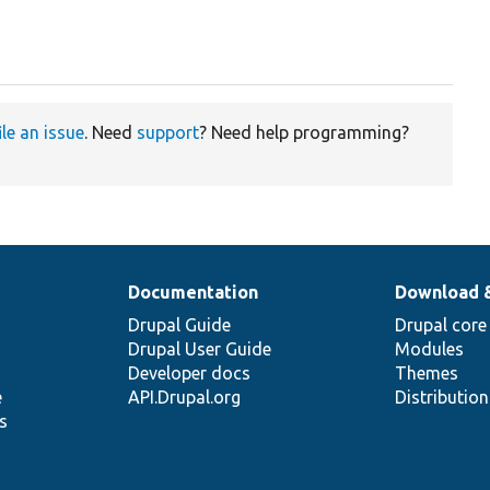
ile an issue
. Need
support
? Need help programming?
Documentation
Download 
Drupal Guide
Drupal core
Drupal User Guide
Modules
Developer docs
Themes
e
API.Drupal.org
Distributio
s