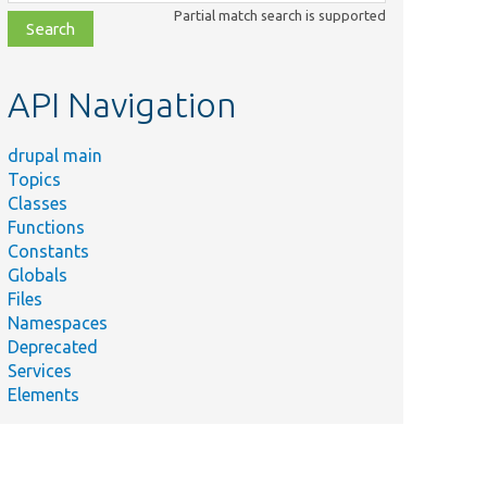
class,
Partial match search is supported
file,
topic,
etc.
API Navigation
drupal main
Topics
Classes
Functions
Constants
Globals
Files
Namespaces
Deprecated
Services
Elements