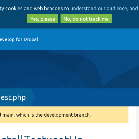
Skip
Skip
arty cookies and web beacons to
understand our audience, and 
to
to
main
search
Yes, please
No, do not track me
content
evelop for Drupal
Test.php
 main, which is the development branch.