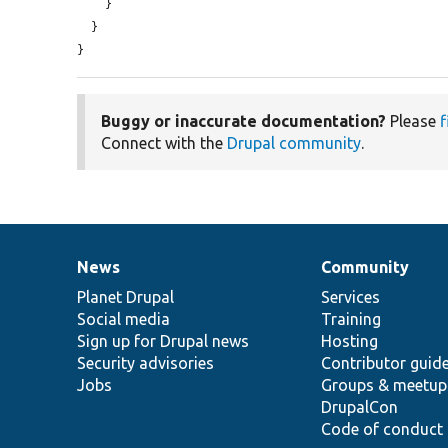
    }

  }

}
Buggy or inaccurate documentation?
Please
f
Connect with the
Drupal community
.
News
Community
News
Our
Documentation
Drupal
Governance
items
Planet Drupal
community
code
of
Services
Social media
base
community
Training
Sign up for Drupal news
Hosting
Security advisories
Contributor guid
Jobs
Groups & meetup
DrupalCon
Code of conduct