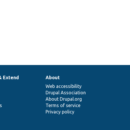
& Extend
About
Web accessibility
Drupal Association
About Drupal.org
ns
Terms of service
Privacy policy