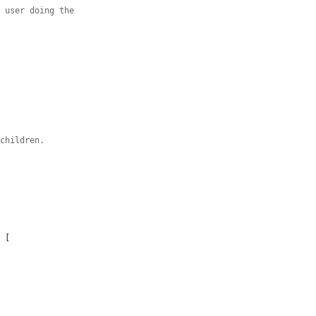
n user doing the
 children.
 [
