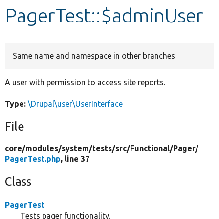
PagerTest::$adminUser
Develop for Drupal
Same name and namespace in other branches
A user with permission to access site reports.
Type:
\Drupal\user\UserInterface
File
core/
modules/
system/
tests/
src/
Functional/
Pager/
PagerTest.php
, line 37
Class
PagerTest
Tests pager functionality.