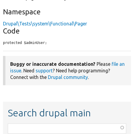
Namespace
Drupal\Tests\system\Functional\Pager
Code
protected $adminUser;
Buggy or inaccurate documentation?
Please
file an
issue
. Need
support
? Need help programming?
Connect with the
Drupal community
.
Search drupal main
Function,
class,