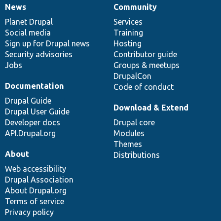
News
Community
News
Our
Documentation
Drupal
Governance
items
Planet Drupal
community
code
of
Services
Social media
base
community
Training
Sign up for Drupal news
Hosting
Security advisories
Contributor guide
Jobs
Groups & meetups
DrupalCon
Documentation
Code of conduct
Drupal Guide
Download & Extend
Drupal User Guide
Developer docs
Drupal core
API.Drupal.org
Modules
Themes
About
Distributions
Web accessibility
Drupal Association
About Drupal.org
Terms of service
Privacy policy