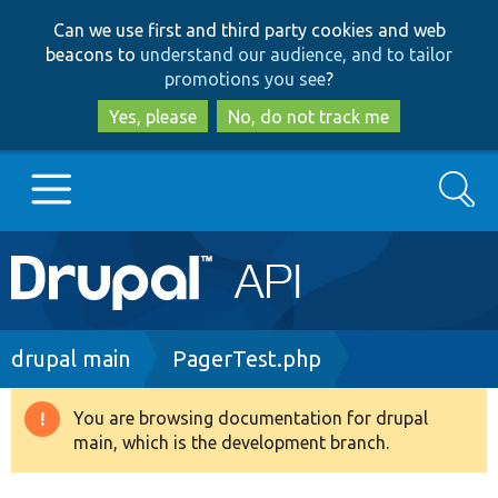
Skip
Skip
Can we use first and third party cookies and web
to
to
beacons to
understand our audience, and to tailor
main
search
promotions you see
?
content
Yes, please
No, do not track me
Search
Main
Go to Drupal.org
navigation
Drupal 7
Breadcrumb
drupal main
PagerTest.php
Drupal 8+
You are browsing documentation for drupal
Warning
main, which is the development branch.
message
Other projects