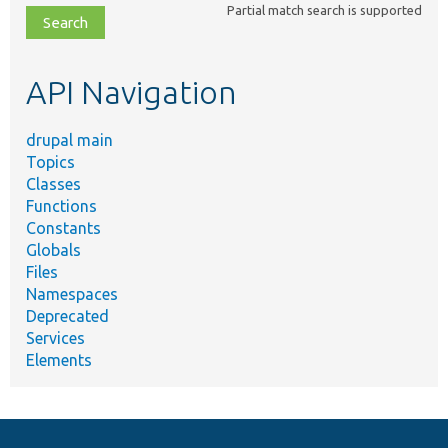
Partial match search is supported
file,
topic,
etc.
API Navigation
drupal main
Topics
Classes
Functions
Constants
Globals
Files
Namespaces
Deprecated
Services
Elements