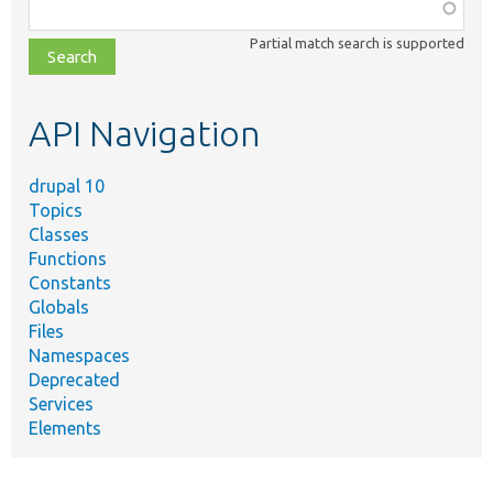
Function,
class,
Partial match search is supported
file,
topic,
etc.
API Navigation
drupal 10
Topics
Classes
Functions
Constants
Globals
Files
Namespaces
Deprecated
Services
Elements