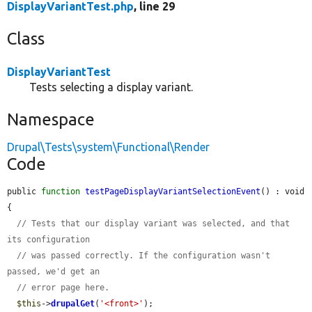
DisplayVariantTest.php
, line 29
Class
DisplayVariantTest
Tests selecting a display variant.
Namespace
Drupal\Tests\system\Functional\Render
Code
public 
function
testPageDisplayVariantSelectionEvent
() : void 
{

// Tests that our display variant was selected, and that 
its configuration
// was passed correctly. If the configuration wasn't 
passed, we'd get an
// error page here.
$this
->
drupalGet
(
'<front>'
);
