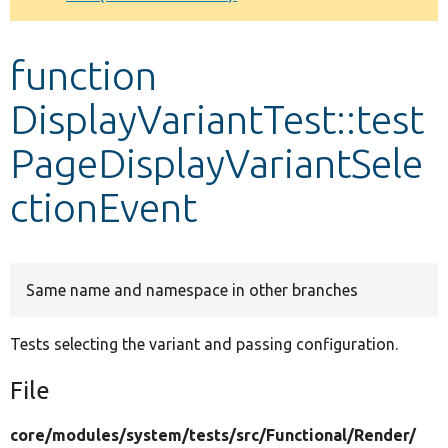
Develop for Drupal
function
DisplayVariantTest::test
PageDisplayVariantSele
ctionEvent
Same name and namespace in other branches
Tests selecting the variant and passing configuration.
File
core/
modules/
system/
tests/
src/
Functional/
Render/