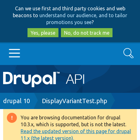
Skip
Skip
Can we use first and third party cookies and web
to
to
beacons to
understand our audience, and to tailor
main
search
promotions you see
?
content
Yes, please
No, do not track me
Search
Main
Go to Drupal.org
navigation
Drupal 7
Breadcrumb
drupal 10
DisplayVariantTest.php
Drupal 8+
You are browsing documentation for drupal
Warning
10.3.x, which is supported, but is not the latest.
message
Read the updated version of this page for drupal
Other projects
11.x (the latest version).