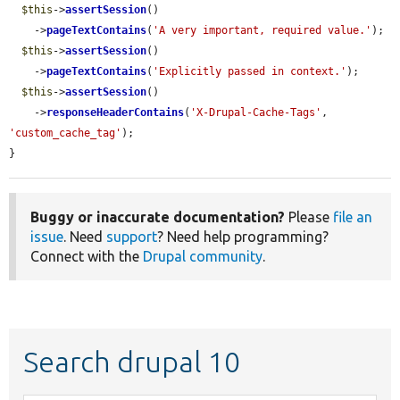
$this
->
assertSession
()

    ->
pageTextContains
(
'A very important, required value.'
);

$this
->
assertSession
()

    ->
pageTextContains
(
'Explicitly passed in context.'
);

$this
->
assertSession
()

    ->
responseHeaderContains
(
'X-Drupal-Cache-Tags'
, 
'custom_cache_tag'
);

}
Buggy or inaccurate documentation?
Please
file an
issue
. Need
support
? Need help programming?
Connect with the
Drupal community
.
Search drupal 10