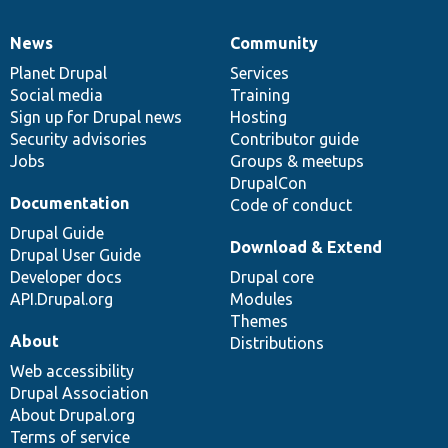
News
Community
News
Our
Documentation
Drupal
Governance
items
Planet Drupal
community
code
of
Services
Social media
base
community
Training
Sign up for Drupal news
Hosting
Security advisories
Contributor guide
Jobs
Groups & meetups
DrupalCon
Documentation
Code of conduct
Drupal Guide
Download & Extend
Drupal User Guide
Developer docs
Drupal core
API.Drupal.org
Modules
Themes
About
Distributions
Web accessibility
Drupal Association
About Drupal.org
Terms of service