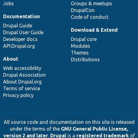
Jobs
Groups & meetups
DrupalCon
Documentation
Code of conduct
Drupal Guide
Download & Extend
Drupal User Guide
Developer docs
Drupal core
API.Drupal.org
Modules
Themes
About
Distributions
Web accessibility
Drupal Association
About Drupal.org
Terms of service
Privacy policy
All source code and documentation on this site is released
under the terms of the
GNU General Public License,
version 2 and later
.
Drupal
is a
registered trademark
of