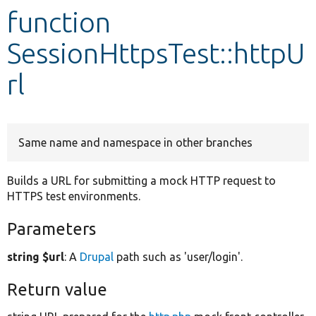
function
Develop for Drupal
SessionHttpsTest::httpU
rl
Same name and namespace in other branches
Builds a URL for submitting a mock HTTP request to
HTTPS test environments.
Parameters
string $url
: A
Drupal
path such as 'user/login'.
Return value