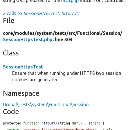
string URL prepared for the
http.php
mock front controller.
2 calls to
SessionHttpsTest::httpUrl()
File
core/
modules/
system/
tests/
src/
Functional/
Session/
SessionHttpsTest.php
, line 303
Class
SessionHttpsTest
Ensure that when running under HTTPS two session
cookies are generated.
Namespace
Drupal\Tests\system\Functional\Session
Code
protected 
function
httpUrl
(string 
$url
) : string {

return
'core/modules/system/tests/http.php/'
 . 
$url
;
