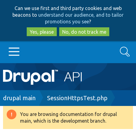
Skip
Skip
Can we use first and third party cookies and web
to
to
beacons to
understand our audience, and to tailor
main
search
promotions you see
?
content
Yes, please
No, do not track me
Search
Main
Go to Drupal.org
navigation
Drupal 7
Breadcrumb
drupal main
SessionHttpsTest.php
Drupal 8+
You are browsing documentation for drupal
Warning
main, which is the development branch.
message
Other projects