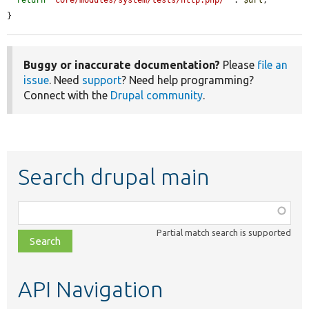
}
Buggy or inaccurate documentation?
Please
file an
issue
. Need
support
? Need help programming?
Connect with the
Drupal community
.
Search drupal main
Function,
class,
Partial match search is supported
file,
topic,
etc.
API Navigation