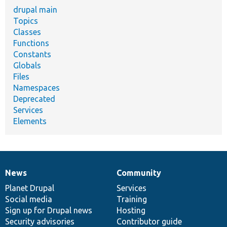
drupal main
Topics
Classes
Functions
Constants
Globals
Files
Namespaces
Deprecated
Services
Elements
News
Community
News
Our
Documentation
Drupal
Governance
items
Planet Drupal
community
code
of
Services
Social media
base
community
Training
Sign up for Drupal news
Hosting
Security advisories
Contributor guide