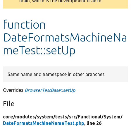
main, which is the development branch.
message
Develop for Drupal
function
DateFormatsMachineNa
meTest::setUp
Same name and namespace in other branches
Overrides
BrowserTestBase::setUp
File
core/
modules/
system/
tests/
src/
Functional/
System/
DateFormatsMachineNameTest.php
, line 26