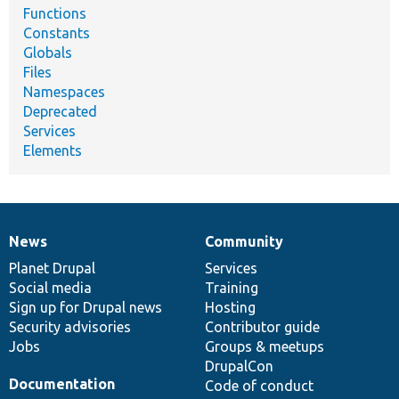
Functions
Constants
Globals
Files
Namespaces
Deprecated
Services
Elements
News
Community
News
Our
Documentation
Drupal
Governance
items
Planet Drupal
community
code
of
Services
Social media
base
community
Training
Sign up for Drupal news
Hosting
Security advisories
Contributor guide
Jobs
Groups & meetups
DrupalCon
Documentation
Code of conduct