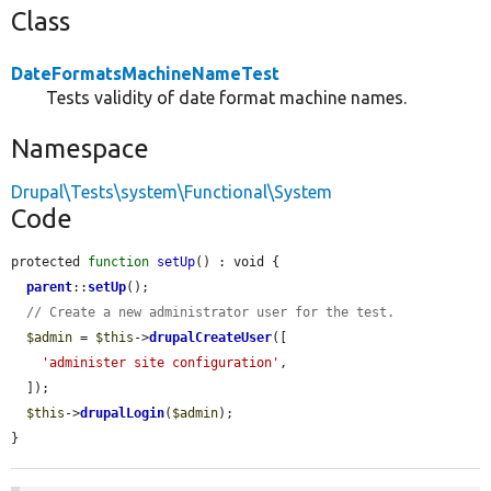
Class
DateFormatsMachineNameTest
Tests validity of date format machine names.
Namespace
Drupal\Tests\system\Functional\System
Code
protected 
function
setUp
() : void {

parent
::
setUp
();

// Create a new administrator user for the test.
$admin
 = 
$this
->
drupalCreateUser
([

'administer site configuration'
,

  ]);

$this
->
drupalLogin
(
$admin
);

}