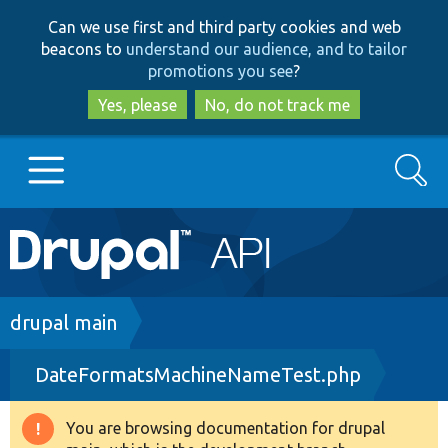
Skip
Skip
Can we use first and third party cookies and web
to
to
beacons to
understand our audience, and to tailor
main
search
promotions you see
?
content
Yes, please
No, do not track me
Search
Main
Go to Drupal.org
navigation
Drupal 7
Breadcrumb
drupal main
DateFormatsMachineNameTest.php
Drupal 8+
You are browsing documentation for drupal
Warning
Other projects