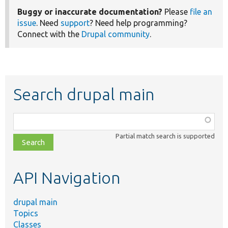
Buggy or inaccurate documentation?
Please
file an
issue
. Need
support
? Need help programming?
Connect with the
Drupal community
.
Search drupal main
Function,
class,
Partial match search is supported
file,
topic,
etc.
API Navigation
drupal main
Topics
Classes