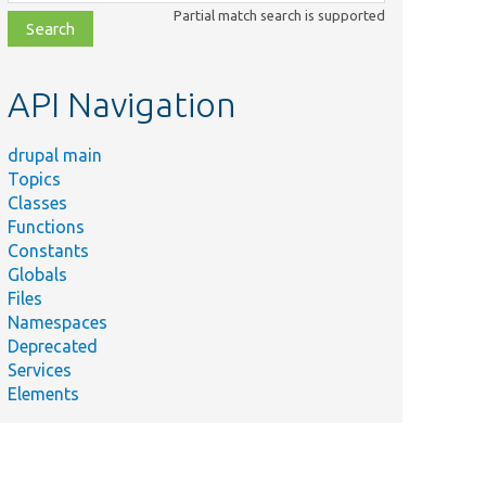
class,
Partial match search is supported
file,
topic,
etc.
API Navigation
drupal main
Topics
Classes
Functions
Constants
Globals
Files
Namespaces
Deprecated
Services
Elements