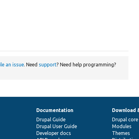
ile an issue
. Need
support
? Need help programming?
Documentation
Download 
Drupal Guide
Drupal core
Drupal User Guide
Modules
Developer docs
Themes