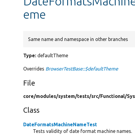
DateFormatsMachine
eme
Same name and namespace in other branches
Type:
defaultTheme
Overrides
BrowserTestBase::$defaultTheme
File
core/
modules/
system/
tests/
src/
Functional/
Sy
Class
DateFormatsMachineNameTest
Tests validity of date format machine names.