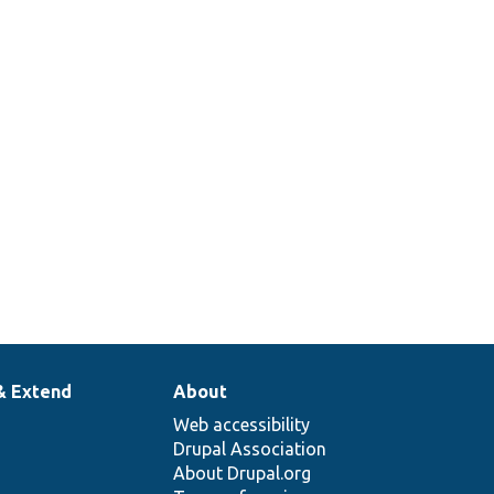
& Extend
About
Web accessibility
Drupal Association
About Drupal.org