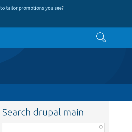
to tailor promotions you see
?
Search
Search drupal main
Function,