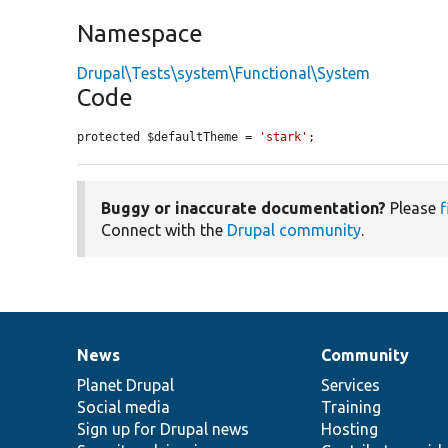
Namespace
Drupal\Tests\system\Functional\System
Code
protected $defaultTheme = 
'stark'
;
Buggy or inaccurate documentation?
Please
f
Connect with the
Drupal community
.
News
Community
News
Our
Documentation
Drupal
Governance
items
Planet Drupal
community
code
of
Services
Social media
base
community
Training
Sign up for Drupal news
Hosting