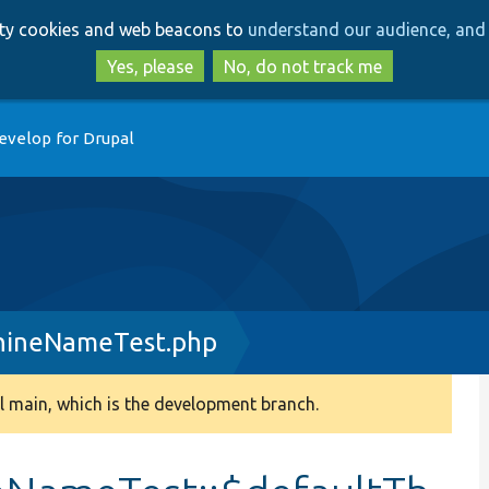
Skip
Skip
arty cookies and web beacons to
understand our audience, and 
to
to
main
search
Yes, please
No, do not track me
content
evelop for Drupal
hineNameTest.php
 main, which is the development branch.