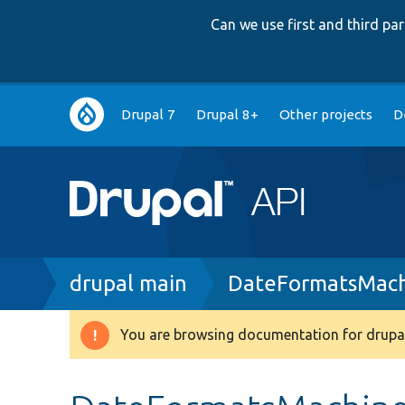
Can we use first and third p
Main
Drupal 7
Drupal 8+
Other projects
D
navigation
Breadcrumb
drupal main
DateFormatsMac
You are browsing documentation for drupal
Warning
message