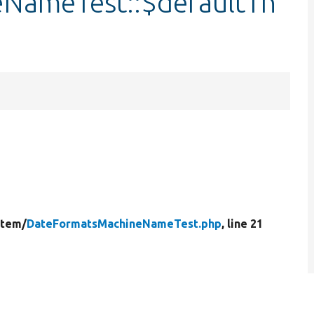
NameTest::$defaultTh
stem/
DateFormatsMachineNameTest.php
, line 21