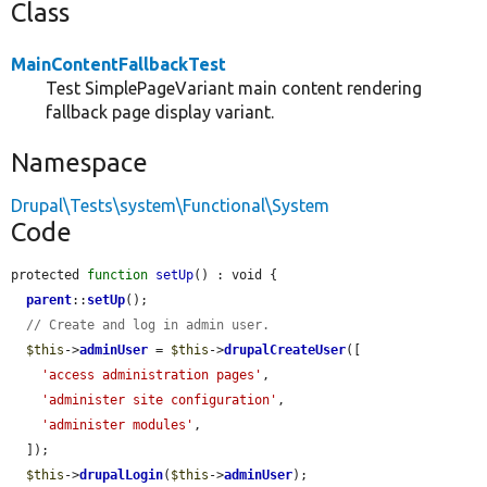
Class
MainContentFallbackTest
Test SimplePageVariant main content rendering
fallback page display variant.
Namespace
Drupal\Tests\system\Functional\System
Code
protected 
function
setUp
() : void {

parent
::
setUp
();

// Create and log in admin user.
$this
->
adminUser
 = 
$this
->
drupalCreateUser
([

'access administration pages'
,

'administer site configuration'
,

'administer modules'
,

  ]);

$this
->
drupalLogin
(
$this
->
adminUser
);
