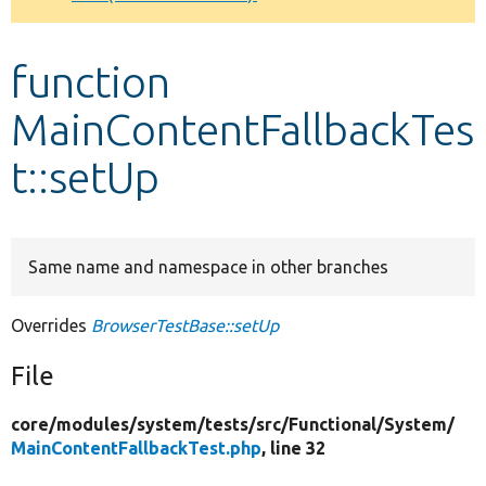
Develop for Drupal
function
MainContentFallbackTes
t::setUp
Same name and namespace in other branches
Overrides
BrowserTestBase::setUp
File
core/
modules/
system/
tests/
src/
Functional/
System/
MainContentFallbackTest.php
, line 32