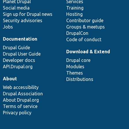
items
Planet Drupal
community
code
of
Services
Social media
base
community
Training
Sign up for Drupal news
Hosting
Security advisories
Contributor guide
Jobs
Groups & meetups
DrupalCon
Documentation
Code of conduct
Drupal Guide
Download & Extend
Drupal User Guide
Developer docs
Drupal core
API.Drupal.org
Modules
Themes
About
Distributions
Web accessibility
Drupal Association
About Drupal.org
Terms of service
Privacy policy