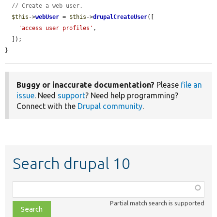
// Create a web user.
$this
->
webUser
 = 
$this
->
drupalCreateUser
([

'access user profiles'
,

  ]);

}
Buggy or inaccurate documentation?
Please
file an
issue
. Need
support
? Need help programming?
Connect with the
Drupal community
.
Search drupal 10
Function,
class,
Partial match search is supported
file,