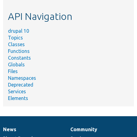
topic,
etc.
API Navigation
drupal 10
Topics
Classes
Functions
Constants
Globals
Files
Namespaces
Deprecated
Services
Elements
News
Community
News
Our
Documentation
Drupal
Governance