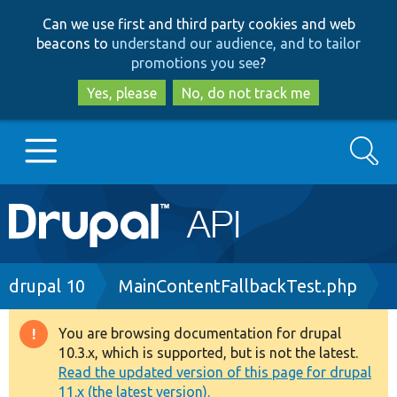
Skip
Skip
Can we use first and third party cookies and web
to
to
beacons to
understand our audience, and to tailor
main
search
promotions you see
?
content
Yes, please
No, do not track me
Search
Main
Go to Drupal.org
navigation
Drupal 7
Breadcrumb
drupal 10
MainContentFallbackTest.php
Drupal 8+
You are browsing documentation for drupal
Warning
10.3.x, which is supported, but is not the latest.
message
Read the updated version of this page for drupal
Other projects
11.x (the latest version).