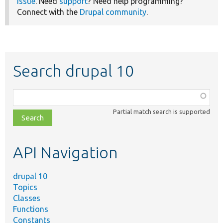
issue
. Need
support
? Need help programming?
Connect with the
Drupal community
.
Search drupal 10
Function,
class,
Partial match search is supported
file,
topic,
etc.
API Navigation
drupal 10
Topics
Classes
Functions
Constants