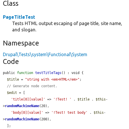
Class
PageTitleTest
Tests HTML output escaping of page title, site name,
and slogan.
Namespace
Drupal\Tests\system\Functional\System
Code
public 
function
testTitleTags
() : void {

$title
 = 
"string with <em>HTML</em>"
;

// Generate node content.
$edit
 = [

'title[0][value]'
 => 
'!Test! '
 . 
$title
 . 
$this
-
>
randomMachineName
(20),

'body[0][value]'
 => 
'!Test! test body'
 . 
$this
-
>
randomMachineName
(200),

  ];
