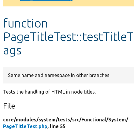
Develop for Drupal
function
PageTitleTest::testTitleT
ags
Same name and namespace in other branches
Tests the handling of HTML in node titles.
File
core/
modules/
system/
tests/
src/
Functional/
System/
PageTitleTest.php
, line 55