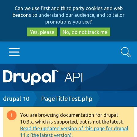
Skip
Skip
Can we use first and third party cookies and web
to
to
beacons to
understand our audience, and to tailor
main
search
promotions you see
?
content
Yes, please
No, do not track me
Search
Main
Go to Drupal.org
navigation
Drupal 7
Breadcrumb
drupal 10
PageTitleTest.php
Drupal 8+
You are browsing documentation for drupal
Warning
10.3.x, which is supported, but is not the latest.
message
Read the updated version of this page for drupal
Other projects
11.x (the latest version).