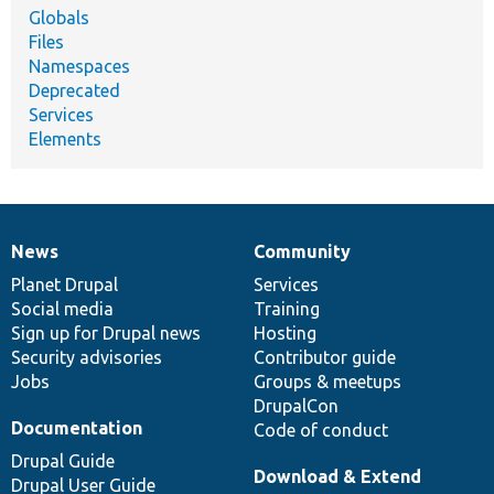
Globals
Files
Namespaces
Deprecated
Services
Elements
News
Community
News
Our
Documentation
Drupal
Governance
items
Planet Drupal
community
code
of
Services
Social media
base
community
Training
Sign up for Drupal news
Hosting
Security advisories
Contributor guide
Jobs
Groups & meetups
DrupalCon
Documentation
Code of conduct
Drupal Guide
Download & Extend
Drupal User Guide