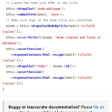
// Create the node with HTML in the title.
$this
->
drupalGet
(
'node/add/page'
);

$this
->
submitForm
(
$edit
, 
'Save'
);

// Make sure tags in the node title are converted.
$node
 = 
$this
->
drupalGetNodeByTitle
(
$edit
[
'title[0]
[value]'
]);

$this
->
assertNotNull
(
$node
, 
'Node created and found in 
database'
);

$this
->
assertSession
()

    ->
responseContains
(
Html
::
escape
(
$edit
[
'title[0]
[value]'
]));

$this
->
drupalGet
(
"node/"
 . 
$node
->
id
());

$this
->
assertSession
()

    ->
responseContains
(
Html
::
escape
(
$edit
[
'title[0]
[value]'
]));

}
Buggy or inaccurate documentation?
Please
file an