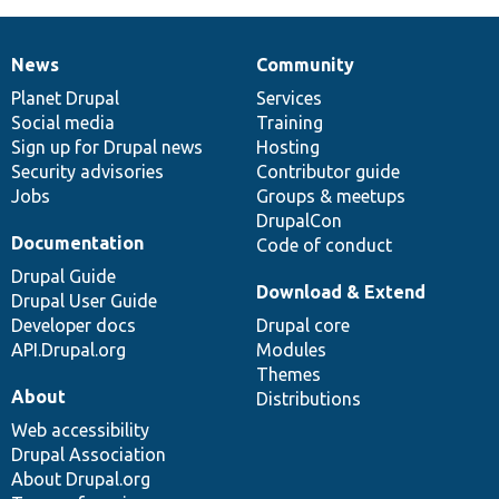
News
Community
News
Our
Documentation
Drupal
Governance
items
Planet Drupal
community
code
of
Services
Social media
base
community
Training
Sign up for Drupal news
Hosting
Security advisories
Contributor guide
Jobs
Groups & meetups
DrupalCon
Documentation
Code of conduct
Drupal Guide
Download & Extend
Drupal User Guide
Developer docs
Drupal core
API.Drupal.org
Modules
Themes
About
Distributions
Web accessibility
Drupal Association
About Drupal.org