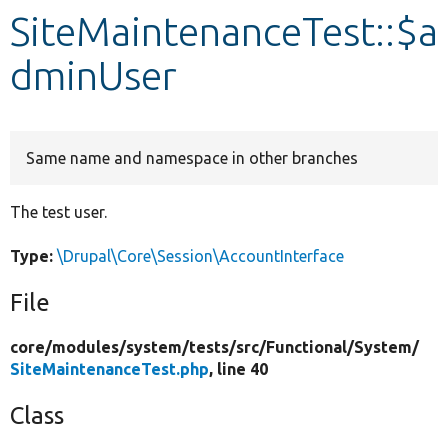
SiteMaintenanceTest::$a
Develop for Drupal
dminUser
Same name and namespace in other branches
The test user.
Type:
\Drupal\Core\Session\AccountInterface
File
core/
modules/
system/
tests/
src/
Functional/
System/
SiteMaintenanceTest.php
, line 40
Class