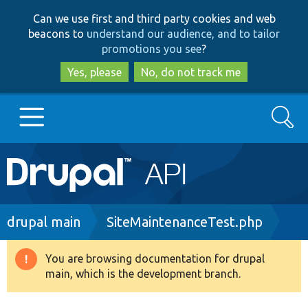
Skip
Skip
Can we use first and third party cookies and web
to
to
beacons to
understand our audience, and to tailor
main
search
promotions you see
?
content
Yes, please
No, do not track me
Search
Main
Go to Drupal.org
navigation
Drupal 7
Breadcrumb
drupal main
SiteMaintenanceTest.php
Drupal 8+
You are browsing documentation for drupal
Warning
main, which is the development branch.
message
Other projects