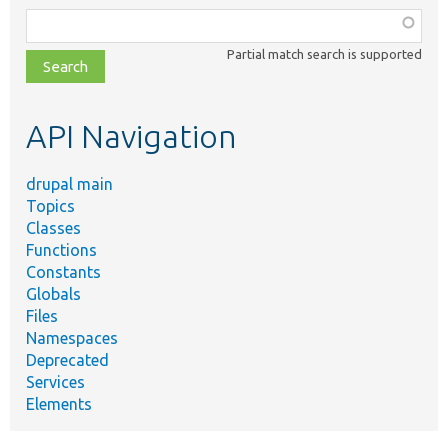
Function,
class,
Partial match search is supported
file,
topic,
etc.
API Navigation
drupal main
Topics
Classes
Functions
Constants
Globals
Files
Namespaces
Deprecated
Services
Elements