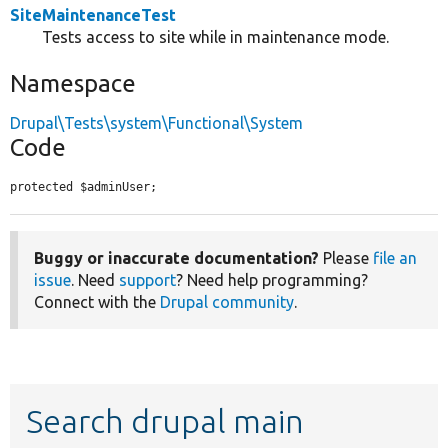
SiteMaintenanceTest
Tests access to site while in maintenance mode.
Namespace
Drupal\Tests\system\Functional\System
Code
protected $adminUser;
Buggy or inaccurate documentation?
Please
file an
issue
. Need
support
? Need help programming?
Connect with the
Drupal community
.
Search drupal main