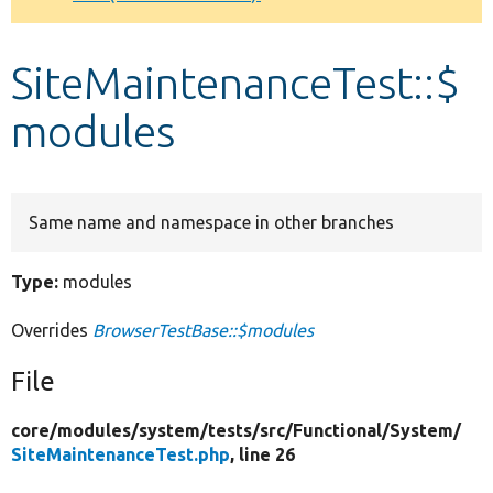
Develop for Drupal
SiteMaintenanceTest::$
modules
Same name and namespace in other branches
Type:
modules
Overrides
BrowserTestBase::$modules
File
core/
modules/
system/
tests/
src/
Functional/
System/
SiteMaintenanceTest.php
, line 26