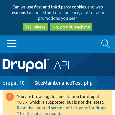
Skip
Skip
Can we use first and third party cookies and web
to
to
beacons to
understand our audience, and to tailor
main
search
promotions you see
?
content
Yes, please
No, do not track me
Search
Main
Go to Drupal.org
navigation
Drupal 7
Breadcrumb
drupal 10
SiteMaintenanceTest.php
Drupal 8+
You are browsing documentation for drupal
Warning
10.3.x, which is supported, but is not the latest.
message
Read the updated version of this page for drupal
Other projects
11.x (the latest version).