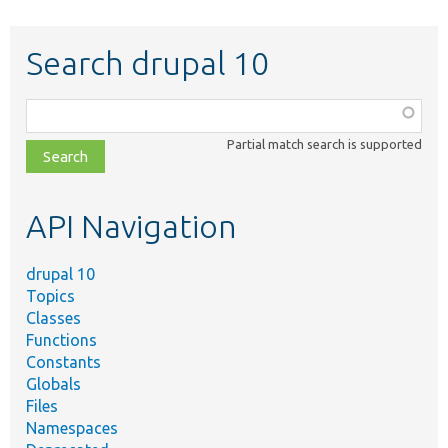
Search drupal 10
Function,
class,
Partial match search is supported
file,
topic,
etc.
API Navigation
drupal 10
Topics
Classes
Functions
Constants
Globals
Files
Namespaces