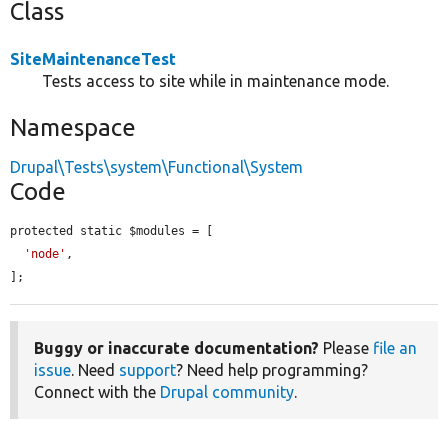
Class
SiteMaintenanceTest
Tests access to site while in maintenance mode.
Namespace
Drupal\Tests\system\Functional\System
Code
protected static $modules = [

'node'
,

];
Buggy or inaccurate documentation?
Please
file an
issue
. Need
support
? Need help programming?
Connect with the
Drupal community
.