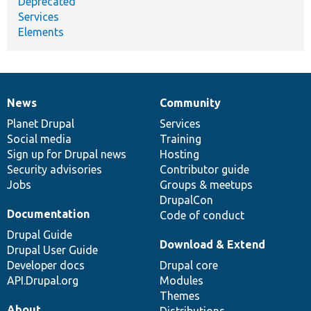
Deprecated
Services
Elements
News
Community
News
Our
Documentation
Drupal
Governance
items
Planet Drupal
community
code
of
Services
Social media
base
community
Training
Sign up for Drupal news
Hosting
Security advisories
Contributor guide
Jobs
Groups & meetups
DrupalCon
Documentation
Code of conduct
Drupal Guide
Download & Extend
Drupal User Guide
Developer docs
Drupal core
API.Drupal.org
Modules
Themes
About
Distributions