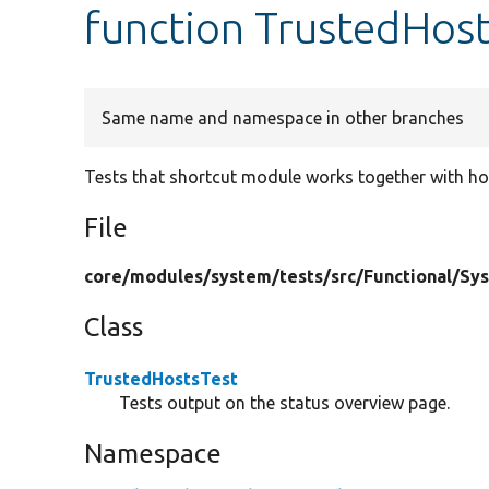
function TrustedHost
Same name and namespace in other branches
Tests that shortcut module works together with hos
File
core/
modules/
system/
tests/
src/
Functional/
Sy
Class
TrustedHostsTest
Tests output on the status overview page.
Namespace