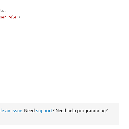
uts.
user_role'
);

ile an issue
. Need
support
? Need help programming?