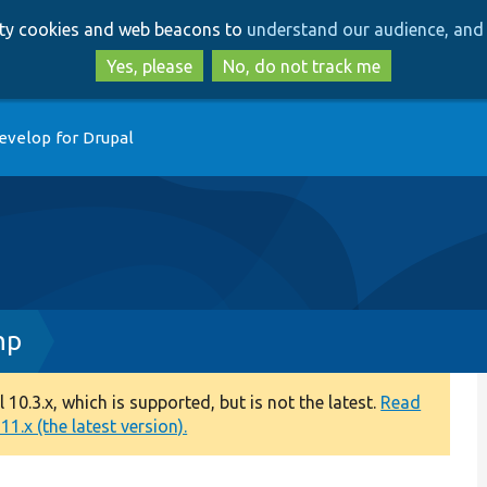
Skip
Skip
arty cookies and web beacons to
understand our audience, and 
to
to
main
search
Yes, please
No, do not track me
content
evelop for Drupal
hp
0.3.x, which is supported, but is not the latest.
Read
1.x (the latest version).