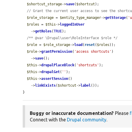
$shortcut_storage
->
save
(
$shortcut
);

// Grant the current user access to see the shortc
$role_storage
 = 
$entity_type_manager
->
getStorage
(
'
$roles
 = 
$this
->
loggedInUser
    ->
getRoles
(
TRUE
);

/** @var \Drupal\user\RoleInterface $role */
$role
 = 
$role_storage
->
load
(
reset
(
$roles
));

$role
->
grantPermission
(
'access shortcuts'
)

    ->
save
();

$this
->
drupalPlaceBlock
(
'shortcuts'
);

$this
->
drupalGet
(
''
);

$this
->
assertSession
()

    ->
linkExists
(
$shortcut
->
label
());

}
Buggy or inaccurate documentation?
Please
f
Connect with the
Drupal community
.