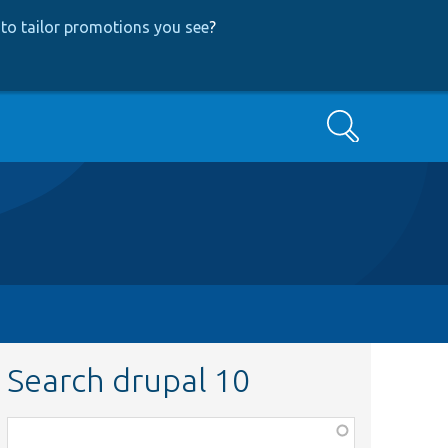
to tailor promotions you see
?
Search
Search drupal 10
Function,