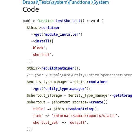
Drupal\Tests\system\Functional\System
Code
public 
function
testShortcut
() : void {

$this
->
container
    ->
get
(
'
module_installer
'
)

    ->
install
([

'block'
,

'shortcut'
,

  ]);

$this
->
rebuildContainer
();

/** @var \Drupal\Core\Entity\EntityTypeManagerInte
$entity_type_manager
 = 
$this
->
container
    ->
get
(
'
entity_type.manager
'
);

$shortcut_storage
 = 
$entity_type_manager
->
getStora
$shortcut
 = 
$shortcut_storage
->
create
([

'title'
 => 
$this
->
randomString
(),

'link'
 => 
'internal:/admin/reports/status'
,

'shortcut_set'
 => 
'default'
,

  ]);
