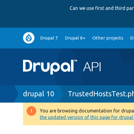
Can we use first and third p
Main
Drupal 7
Drupal 8+
Other projects
D
navigation
Breadcrumb
drupal 10
TrustedHostsTest.p
You are browsing documentation for drupal 1
Warning
the updated version of this page for drupal 1
message