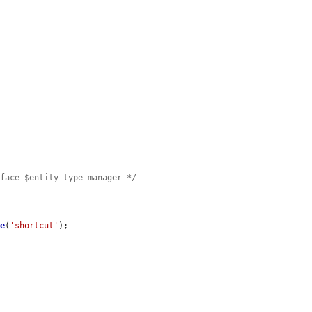
rface $entity_type_manager */
ge
(
'shortcut'
);
