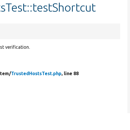
sTest::testShortcut
t verification.
stem/
TrustedHostsTest.php
, line 88