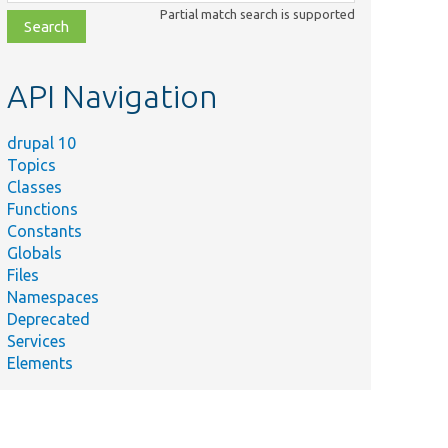
class,
Partial match search is supported
file,
topic,
etc.
API Navigation
drupal 10
Topics
Classes
Functions
Constants
Globals
Files
Namespaces
Deprecated
Services
Elements