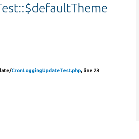
est::$defaultTheme
date/
CronLoggingUpdateTest.php
, line 23