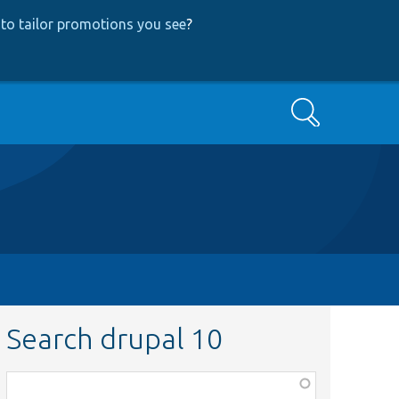
to tailor promotions you see
?
Search
Search drupal 10
Function,