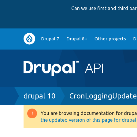
Can we use first and third p
Main
Drupal 7
Drupal 8+
Other projects
D
navigation
Breadcrumb
drupal 10
CronLoggingUpdate
You are browsing documentation for drupal 1
Warning
the updated version of this page for drupal 1
message