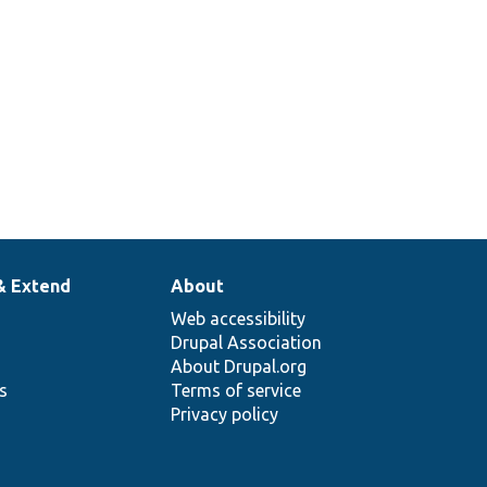
& Extend
About
Web accessibility
Drupal Association
About Drupal.org
ns
Terms of service
Privacy policy