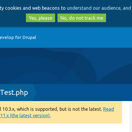
Skip
Skip
arty cookies and web beacons to
understand our audience, and 
to
to
main
search
Yes, please
No, do not track me
content
evelop for Drupal
Test.php
0.3.x, which is supported, but is not the latest.
Read
1.x (the latest version).