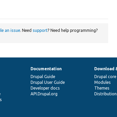
ile an issue
. Need
support
? Need help programming?
Documentation
Download 
Drupal Guide
Drupal core
Drupal User Guide
Modules
Developer docs
Themes
e
API.Drupal.org
Distributio
s