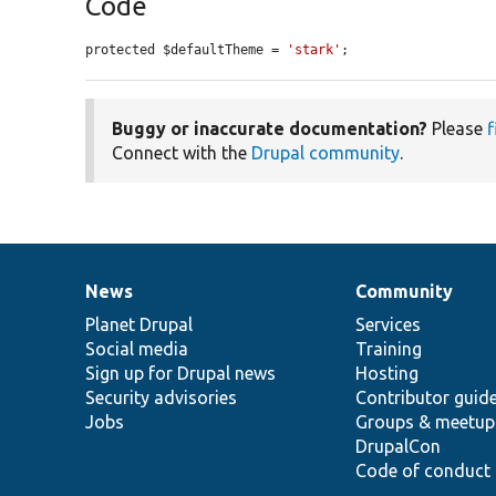
Code
protected $defaultTheme = 
'stark'
;
Buggy or inaccurate documentation?
Please
f
Connect with the
Drupal community
.
News
Community
News
Our
Documentation
Drupal
Governance
items
Planet Drupal
community
code
of
Services
Social media
base
community
Training
Sign up for Drupal news
Hosting
Security advisories
Contributor guid
Jobs
Groups & meetup
DrupalCon
Code of conduct