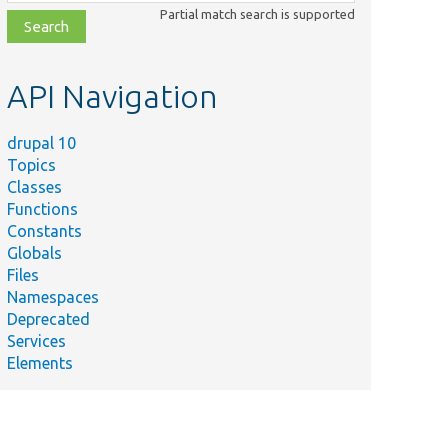
class,
Partial match search is supported
file,
topic,
etc.
API Navigation
drupal 10
Topics
Classes
Functions
Constants
Globals
Files
Namespaces
Deprecated
Services
Elements