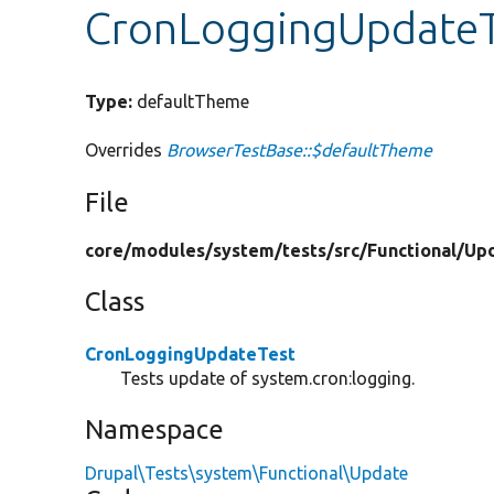
CronLoggingUpdateT
Type:
defaultTheme
Overrides
BrowserTestBase::$defaultTheme
File
core/
modules/
system/
tests/
src/
Functional/
Up
Class
CronLoggingUpdateTest
Tests update of system.cron:logging.
Namespace
Drupal\Tests\system\Functional\Update