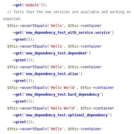
    ->
get
(
'module'
));

// Tests that the new services are available and working as 
expected.
$this
->
assertEquals
(
'Hello'
, 
$this
->
container
    ->
get
(
'
new_dependency_test_with_service.service
'
)

    ->
greet
());

$this
->
assertEquals
(
'Hello'
, 
$this
->
container
    ->
get
(
'
new_dependency_test.dependent
'
)

    ->
greet
());

$this
->
assertEquals
(
'Hello'
, 
$this
->
container
    ->
get
(
'
new_dependency_test.alias
'
)

    ->
greet
());

$this
->
assertEquals
(
'Hello World'
, 
$this
->
container
    ->
get
(
'
new_dependency_test.hard_dependency
'
)

    ->
greet
());

$this
->
assertEquals
(
'Hello World'
, 
$this
->
container
    ->
get
(
'
new_dependency_test.optional_dependency
'
)

    ->
greet
());

$this
->
assertEquals
(
'Hello'
, 
$this
->
container