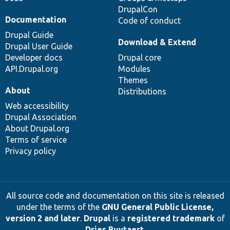
DrupalCon
Documentation
Code of conduct
Drupal Guide
Download & Extend
Drupal User Guide
Developer docs
Drupal core
API.Drupal.org
Modules
Themes
About
Distributions
Web accessibility
Drupal Association
About Drupal.org
Terms of service
Privacy policy
All source code and documentation on this site is released
under the terms of the
GNU General Public License,
version 2 and later
.
Drupal
is a
registered trademark
of
Dries Buytaert
.