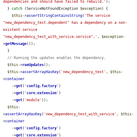
dependencies and should have failed to rebuild.'
);

  } 
catch
 (ServiceNotFoundException 
$exception
) {

$this
->
assertStringContainsString
(
'The service 
"new_dependency_test.dependent" has a dependency on a non-
existent service 
"new_dependency_test_with_service.service".'
, 
$exception
-
>
getMessage
());

  }

// Running the updates enables the dependency.
$this
->
runUpdates
();

$this
->
assertArrayHasKey
(
'new_dependency_test'
, 
$this
-
>
container
    ->
get
(
'
config.factory
'
)

    ->
get
(
'
core.extension
'
)

    ->
get
(
'module'
));

$this
-
>
assertArrayHasKey
(
'new_dependency_test_with_service'
, 
$this
-
>
container
    ->
get
(
'
config.factory
'
)

    ->
get
(
'
core.extension
'
)
