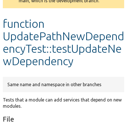
main, which is the development branch.
message
Develop for Drupal
function
UpdatePathNewDepend
encyTest::testUpdateNe
wDependency
Same name and namespace in other branches
Tests that a module can add services that depend on new
modules.
File