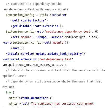
// contains the dependency on the 
new_dependency_test_with_service module.
$extension_config
 = 
$this
->
container
    ->
get
(
'
config.factory
'
)

    ->
getEditable
(
'
core.extension
'
);

$extension_config
->
set
(
'module.new_dependency_test'
, 0)

    ->
set
(
'module'
, 
\Drupal
::
service
(ModuleWeight::class)-
>
sort
(
$extension_config
->
get
(
'module'
)))

    ->
save
();

\Drupal
::
service
(
'
update.update_hook_registry
'
)-
>
setInstalledVersion
(
'new_dependency_test'
, 
\Drupal::CORE_MINIMUM_SCHEMA_VERSION);

// Rebuild the container and test that the service with the 
optional unmet
// dependency is still available while the ones that fail 
are not.
try
 {

$this
->
rebuildContainer
();

$this
->
fail
(
'The container has services with unmet 