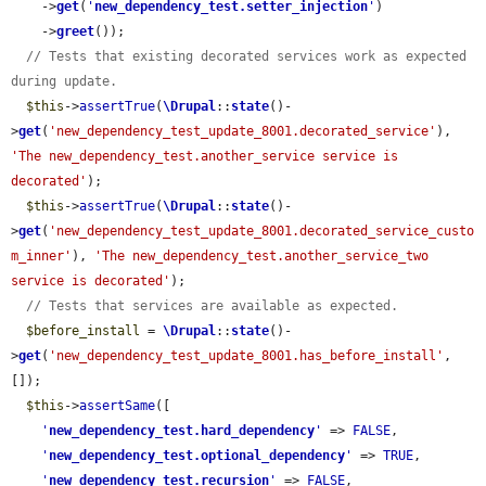
    ->
get
(
'
new_dependency_test.setter_injection
'
)

    ->
greet
());

// Tests that existing decorated services work as expected 
during update.
$this
->
assertTrue
(
\Drupal
::
state
()-
>
get
(
'new_dependency_test_update_8001.decorated_service'
), 
'The new_dependency_test.another_service service is 
decorated'
);

$this
->
assertTrue
(
\Drupal
::
state
()-
>
get
(
'new_dependency_test_update_8001.decorated_service_custo
m_inner'
), 
'The new_dependency_test.another_service_two 
service is decorated'
);

// Tests that services are available as expected.
$before_install
 = 
\Drupal
::
state
()-
>
get
(
'new_dependency_test_update_8001.has_before_install'
, 
[]);

$this
->
assertSame
([

'
new_dependency_test.hard_dependency
'
 => 
FALSE
,

'
new_dependency_test.optional_dependency
'
 => 
TRUE
,

'
new_dependency_test.recursion
'
 => 
FALSE
,
