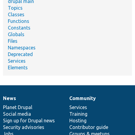
drupal main
Topics
Classes
Functions
Constants
Globals
Files
Namespaces
Deprecated
Services
Elements
News
Community
News
Our
Documentation
Drupal
Governance
items
Planet Drupal
community
code
of
Services
Social media
base
community
Training
Sign up for Drupal news
Hosting
Security advisories
Contributor guide
Jobs
Groups & meetups