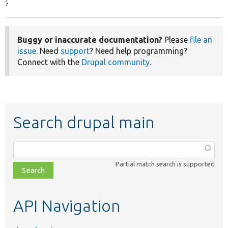
}
Buggy or inaccurate documentation?
Please
file an
issue
. Need
support
? Need help programming?
Connect with the
Drupal community
.
Search drupal main
Function,
class,
Partial match search is supported
file,
topic,
etc.
API Navigation