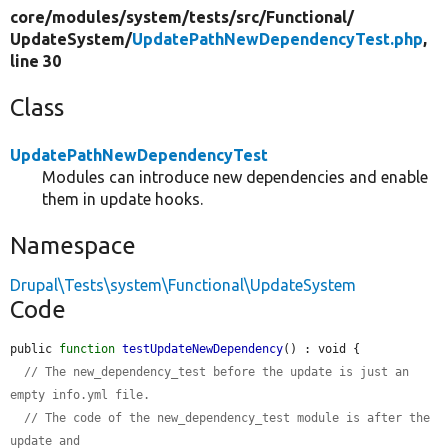
core/
modules/
system/
tests/
src/
Functional/
UpdateSystem/
UpdatePathNewDependencyTest.php
,
line 30
Class
UpdatePathNewDependencyTest
Modules can introduce new dependencies and enable
them in update hooks.
Namespace
Drupal\Tests\system\Functional\UpdateSystem
Code
public 
function
testUpdateNewDependency
() : void {

// The new_dependency_test before the update is just an 
empty info.yml file.
// The code of the new_dependency_test module is after the 
update and