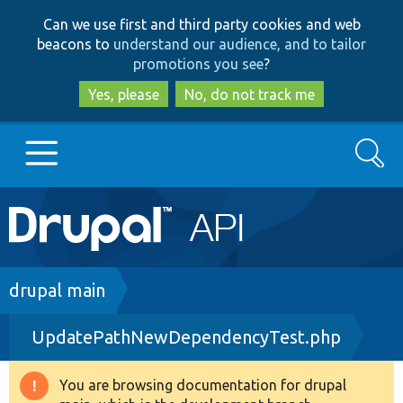
Skip
Skip
Can we use first and third party cookies and web
to
to
beacons to
understand our audience, and to tailor
main
search
promotions you see
?
content
Yes, please
No, do not track me
Search
Main
Go to Drupal.org
navigation
Drupal 7
Breadcrumb
drupal main
UpdatePathNewDependencyTest.php
Drupal 8+
You are browsing documentation for drupal
Warning
Other projects