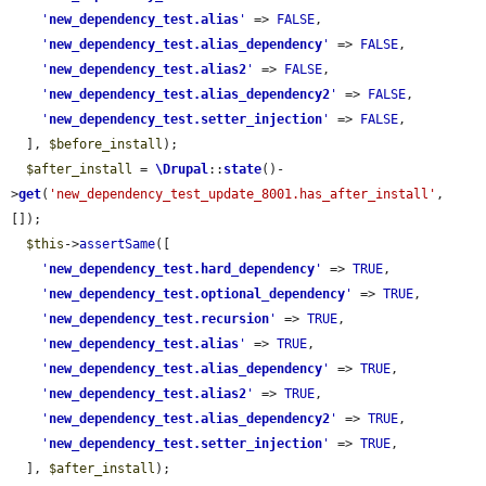
'
new_dependency_test.alias
'
 => 
FALSE
,

'
new_dependency_test.alias_dependency
'
 => 
FALSE
,

'
new_dependency_test.alias2
'
 => 
FALSE
,

'
new_dependency_test.alias_dependency2
'
 => 
FALSE
,

'
new_dependency_test.setter_injection
'
 => 
FALSE
,

  ], 
$before_install
);

$after_install
 = 
\Drupal
::
state
()-
>
get
(
'new_dependency_test_update_8001.has_after_install'
, 
[]);

$this
->
assertSame
([

'
new_dependency_test.hard_dependency
'
 => 
TRUE
,

'
new_dependency_test.optional_dependency
'
 => 
TRUE
,

'
new_dependency_test.recursion
'
 => 
TRUE
,

'
new_dependency_test.alias
'
 => 
TRUE
,

'
new_dependency_test.alias_dependency
'
 => 
TRUE
,

'
new_dependency_test.alias2
'
 => 
TRUE
,

'
new_dependency_test.alias_dependency2
'
 => 
TRUE
,

'
new_dependency_test.setter_injection
'
 => 
TRUE
,

  ], 
$after_install
);
