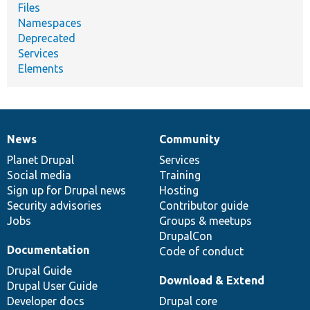
Files
Namespaces
Deprecated
Services
Elements
News
Community
News
Our
Documentation
Drupal
Governance
items
Planet Drupal
community
code
of
Services
Social media
base
community
Training
Sign up for Drupal news
Hosting
Security advisories
Contributor guide
Jobs
Groups & meetups
DrupalCon
Documentation
Code of conduct
Drupal Guide
Download & Extend
Drupal User Guide
Developer docs
Drupal core