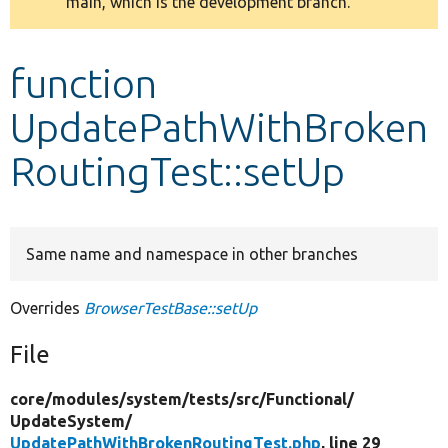
main, which is the development branch.
message
Develop for Drupal
function
UpdatePathWithBroken
RoutingTest::setUp
Same name and namespace in other branches
Overrides
BrowserTestBase::setUp
File
core/
modules/
system/
tests/
src/
Functional/
UpdateSystem/
UpdatePathWithBrokenRoutingTest.php
, line 29