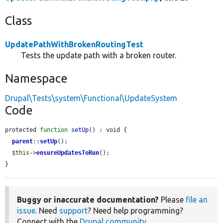
Class
UpdatePathWithBrokenRoutingTest
Tests the update path with a broken router.
Namespace
Drupal\Tests\system\Functional\UpdateSystem
Code
protected 
function
setUp
() : void {

parent
::
setUp
();

$this
->
ensureUpdatesToRun
();

}
Buggy or inaccurate documentation?
Please
file an
issue
. Need
support
? Need help programming?
Connect with the
Drupal community
.