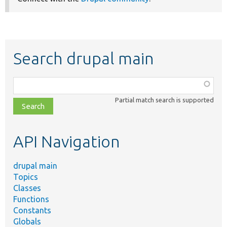
Search drupal main
Function,
class,
Partial match search is supported
file,
topic,
etc.
API Navigation
drupal main
Topics
Classes
Functions
Constants
Globals