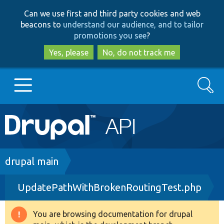
Skip
Skip
Can we use first and third party cookies and web
to
to
beacons to
understand our audience, and to tailor
main
search
promotions you see
?
content
Yes, please
No, do not track me
Search
Main
Go to Drupal.org
navigation
Drupal 7
Breadcrumb
drupal main
UpdatePathWithBrokenRoutingTest.php
Drupal 8+
You are browsing documentation for drupal
Warning
Other projects