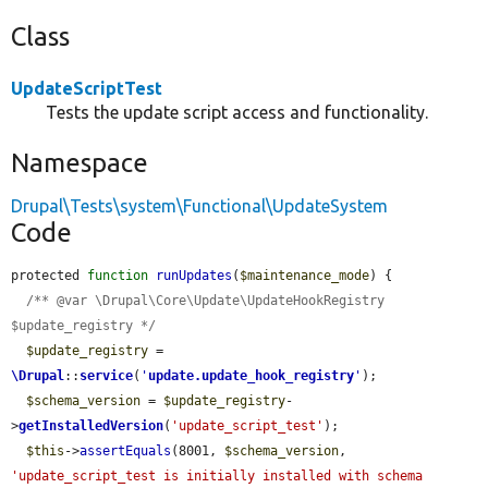
Class
UpdateScriptTest
Tests the update script access and functionality.
Namespace
Drupal\Tests\system\Functional\UpdateSystem
Code
protected 
function
runUpdates
(
$maintenance_mode
) {

/** @var \Drupal\Core\Update\UpdateHookRegistry 
$update_registry */
$update_registry
 = 
\Drupal
::
service
(
'
update.update_hook_registry
'
);

$schema_version
 = 
$update_registry
-
>
getInstalledVersion
(
'update_script_test'
);

$this
->
assertEquals
(8001, 
$schema_version
, 
'update_script_test is initially installed with schema 