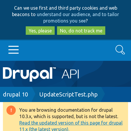
Skip
Skip
Can we use first and third party cookies and web
to
to
beacons to
understand our audience, and to tailor
main
search
promotions you see
?
content
Yes, please
No, do not track me
Search
Main
Go to Drupal.org
navigation
Drupal 7
Breadcrumb
drupal 10
UpdateScriptTest.php
Drupal 8+
You are browsing documentation for drupal
Warning
10.3.x, which is supported, but is not the latest.
message
Read the updated version of this page for drupal
Other projects
11.x (the latest version).