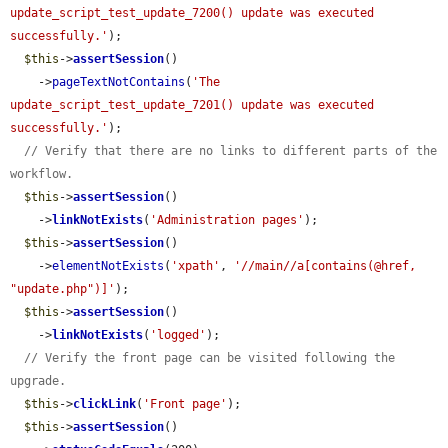
update_script_test_update_7200() update was executed 
successfully.'
);

$this
->
assertSession
()

    ->
pageTextNotContains
(
'The 
update_script_test_update_7201() update was executed 
successfully.'
);

// Verify that there are no links to different parts of the 
workflow.
$this
->
assertSession
()

    ->
linkNotExists
(
'Administration pages'
);

$this
->
assertSession
()

    ->
elementNotExists
(
'xpath'
, 
'//main//a[contains(@href, 
"update.php")]'
);

$this
->
assertSession
()

    ->
linkNotExists
(
'logged'
);

// Verify the front page can be visited following the 
upgrade.
$this
->
clickLink
(
'Front page'
);

$this
->
assertSession
()
