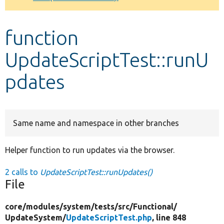
Develop for Drupal
function
UpdateScriptTest::runU
pdates
Same name and namespace in other branches
Helper function to run updates via the browser.
2 calls to
UpdateScriptTest::runUpdates()
File
core/
modules/
system/
tests/
src/
Functional/
UpdateSystem/
UpdateScriptTest.php
, line 848