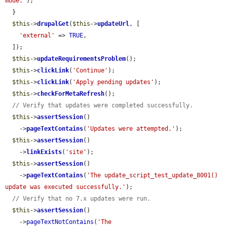
mode.'
);

  }

$this
->
drupalGet
(
$this
->
updateUrl
, [

'external'
 => 
TRUE
,

  ]);

$this
->
updateRequirementsProblem
();

$this
->
clickLink
(
'Continue'
);

$this
->
clickLink
(
'Apply pending updates'
);

$this
->
checkForMetaRefresh
();

// Verify that updates were completed successfully.
$this
->
assertSession
()

    ->
pageTextContains
(
'Updates were attempted.'
);

$this
->
assertSession
()

    ->
linkExists
(
'site'
);

$this
->
assertSession
()

    ->
pageTextContains
(
'The update_script_test_update_8001() 
update was executed successfully.'
);

// Verify that no 7.x updates were run.
$this
->
assertSession
()

    ->
pageTextNotContains
(
'The 