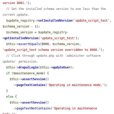
version 8001.'
);

// Set the installed schema version to one less than the 
current update.
$update_registry
->
setInstalledVersion
(
'update_script_test'
, 
$schema_version
 - 1);

$schema_version
 = 
$update_registry
-
>
getInstalledVersion
(
'update_script_test'
);

$this
->
assertEquals
(8000, 
$schema_version
, 
'update_script_test schema version overridden to 8000.'
);

// Click through update.php with 'administer software 
updates' permission.
$this
->
drupalLogin
(
$this
->
updateUser
);

if
 (
$maintenance_mode
) {

$this
->
assertSession
()

      ->
pageTextContains
(
'Operating in maintenance mode.'
);

  }

else
 {

$this
->
assertSession
()

      ->
pageTextNotContains
(
'Operating in maintenance 