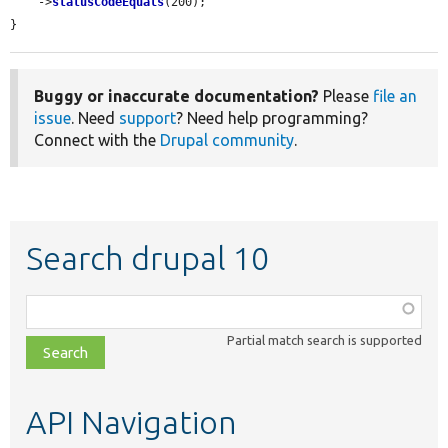
    ->
statusCodeEquals
(200);

}
Buggy or inaccurate documentation?
Please
file an
issue
. Need
support
? Need help programming?
Connect with the
Drupal community
.
Search drupal 10
Function,
class,
Partial match search is supported
file,
topic,
etc.
API Navigation