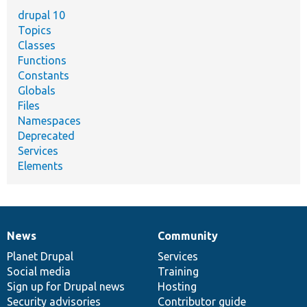
drupal 10
Topics
Classes
Functions
Constants
Globals
Files
Namespaces
Deprecated
Services
Elements
News
Community
News
Our
Documentation
Drupal
Governance
items
Planet Drupal
community
code
of
Services
Social media
base
community
Training
Sign up for Drupal news
Hosting
Security advisories
Contributor guide