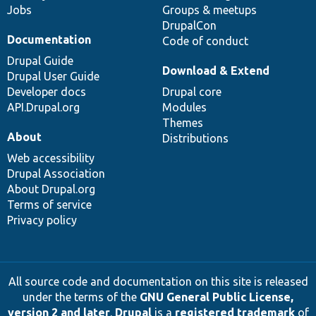
Jobs
Groups & meetups
DrupalCon
Documentation
Code of conduct
Drupal Guide
Download & Extend
Drupal User Guide
Developer docs
Drupal core
API.Drupal.org
Modules
Themes
About
Distributions
Web accessibility
Drupal Association
About Drupal.org
Terms of service
Privacy policy
All source code and documentation on this site is released
under the terms of the
GNU General Public License,
version 2 and later
.
Drupal
is a
registered trademark
of