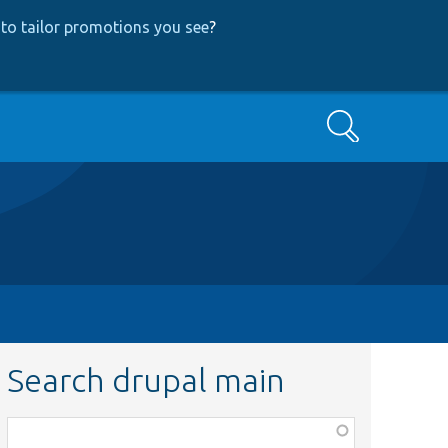
to tailor promotions you see
?
Search
Search drupal main
Function,