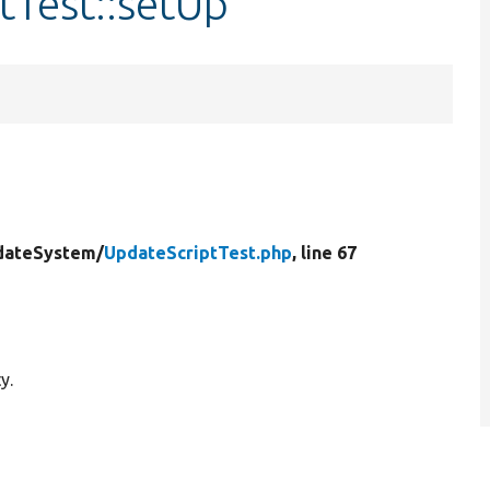
tTest::setUp
dateSystem/
UpdateScriptTest.php
, line 67
y.