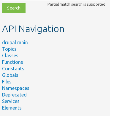
class,
Partial match search is supported
file,
topic,
etc.
API Navigation
drupal main
Topics
Classes
Functions
Constants
Globals
Files
Namespaces
Deprecated
Services
Elements