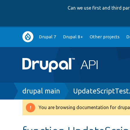
Can we use first and third p
Main
Drupal 7
Drupal 8+
Other projects
D
navigation
Breadcrumb
drupal main
UpdateScriptTest
You are browsing documentation for drupal
Warning
message