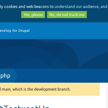
Skip
Skip
arty cookies and web beacons to
understand our audience, and 
to
to
main
search
Yes, please
No, do not track me
content
evelop for Drupal
.php
 main, which is the development branch.