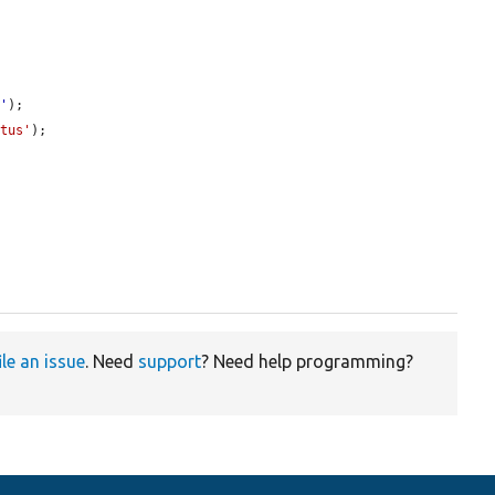
e
'
);

atus'
);

ile an issue
. Need
support
? Need help programming?