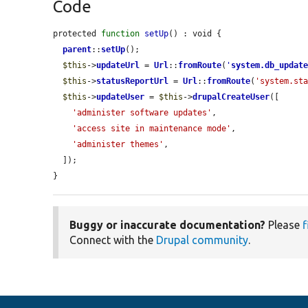
Code
protected 
function
setUp
() : void {

parent
::
setUp
();

$this
->
updateUrl
 = 
Url
::
fromRoute
(
'
system.db_updat
$this
->
statusReportUrl
 = 
Url
::
fromRoute
(
'system.st
$this
->
updateUser
 = 
$this
->
drupalCreateUser
([

'administer software updates'
,

'access site in maintenance mode'
,

'administer themes'
,

  ]);

}
Buggy or inaccurate documentation?
Please
f
Connect with the
Drupal community
.