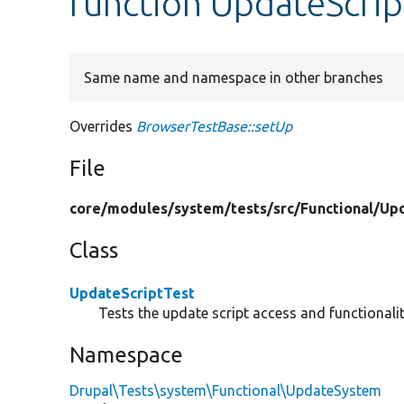
function UpdateScrip
Same name and namespace in other branches
Overrides
BrowserTestBase::setUp
File
core/
modules/
system/
tests/
src/
Functional/
Up
Class
UpdateScriptTest
Tests the update script access and functionalit
Namespace
Drupal\Tests\system\Functional\UpdateSystem