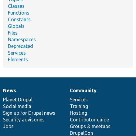
Classes
Functions
Constants
Globals
Files
Namespaces
Deprecated
Services
Elements
News
Community
News
Our
Documentation
Drupal
Governance
items
Planet Drupal
community
code
of
Services
Social media
base
community
Training
Sign up for Drupal news
Hosting
Security advisories
Contributor guide
Jobs
Groups & meetups
DrupalCon