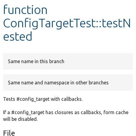
function
Develop for Drupal
ConfigTargetTest::testN
ested
Same name in this branch
Same name and namespace in other branches
Tests #config_target with callbacks.
If a #config_target has closures as callbacks, form cache
will be disabled.
File