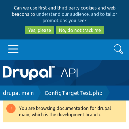
Skip
Skip
Can we use first and third party cookies and web
to
to
beacons to
understand our audience, and to tailor
main
search
promotions you see
?
content
Yes, please
No, do not track me
Search
Main
Go to Drupal.org
navigation
Drupal 7
Breadcrumb
drupal main
ConfigTargetTest.php
Drupal 8+
You are browsing documentation for drupal
Warning
main, which is the development branch.
message
Other projects