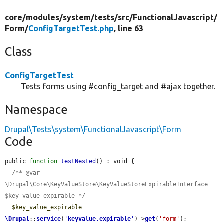
core/
modules/
system/
tests/
src/
FunctionalJavascript/
Form/
ConfigTargetTest.php
, line 63
Class
ConfigTargetTest
Tests forms using #config_target and #ajax together.
Namespace
Drupal\Tests\system\FunctionalJavascript\Form
Code
public 
function
testNested
() : void {

/** @var 
\Drupal\Core\KeyValueStore\KeyValueStoreExpirableInterface 
$key_value_expirable */
$key_value_expirable
 = 
\Drupal
::
service
(
'
keyvalue.expirable
'
)->
get
(
'form'
);
