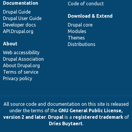
Documentation
Code of conduct
Drupal Guide
Download & Extend
Drupal User Guide
Developer docs
Drupal core
API.Drupal.org
Modules
Themes
About
Distributions
Web accessibility
Drupal Association
About Drupal.org
Terms of service
Privacy policy
All source code and documentation on this site is released
under the terms of the
GNU General Public License,
version 2 and later
.
Drupal
is a
registered trademark
of
Dries Buytaert
.