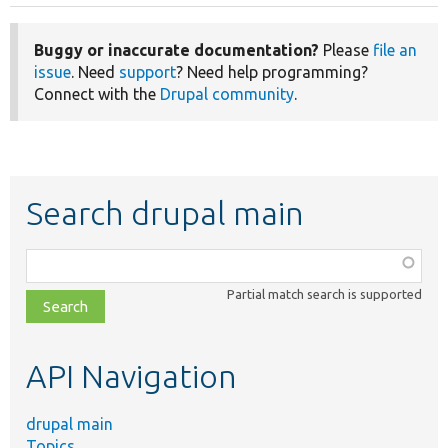
Buggy or inaccurate documentation?
Please
file an
issue
. Need
support
? Need help programming?
Connect with the
Drupal community
.
Search drupal main
Function,
class,
Partial match search is supported
file,
topic,
etc.
API Navigation
drupal main
Topics