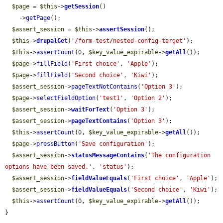
$page
 = 
$this
->
getSession
()

    ->
getPage
();

$assert_session
 = 
$this
->
assertSession
();

$this
->
drupalGet
(
'/form-test/nested-config-target'
);

$this
->
assertCount
(0, 
$key_value_expirable
->
getAll
());

$page
->
fillField
(
'First choice'
, 
'Apple'
);

$page
->
fillField
(
'Second choice'
, 
'Kiwi'
);

$assert_session
->
pageTextNotContains
(
'Option 3'
);

$page
->
selectFieldOption
(
'test1'
, 
'Option 2'
);

$assert_session
->
waitForText
(
'Option 3'
);

$assert_session
->
pageTextContains
(
'Option 3'
);

$this
->
assertCount
(0, 
$key_value_expirable
->
getAll
());

$page
->
pressButton
(
'Save configuration'
);

$assert_session
->
statusMessageContains
(
'The configuration 
options have been saved.'
, 
'status'
);

$assert_session
->
fieldValueEquals
(
'First choice'
, 
'Apple'
);

$assert_session
->
fieldValueEquals
(
'Second choice'
, 
'Kiwi'
);

$this
->
assertCount
(0, 
$key_value_expirable
->
getAll
());

}