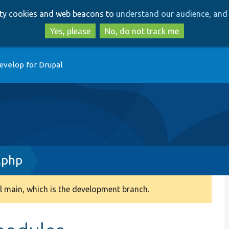
Skip
Skip
arty cookies and web beacons to
understand our audience, and 
to
to
main
search
Yes, please
No, do not track me
content
evelop for Drupal
.php
 main, which is the development branch.