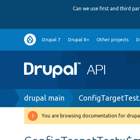
Can we use first and third p
Main
Drupal 7
Drupal 8+
Other projects
D
navigation
Breadcrumb
drupal main
ConfigTargetTest
You are browsing documentation for drupal
Warning
message