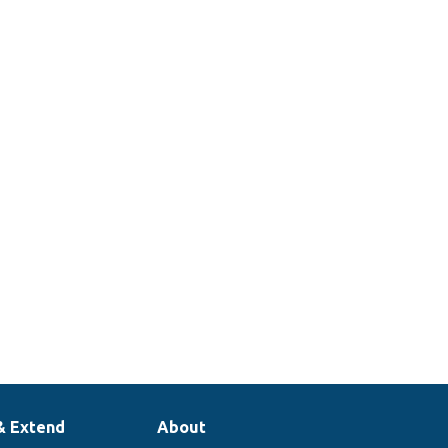
& Extend
About