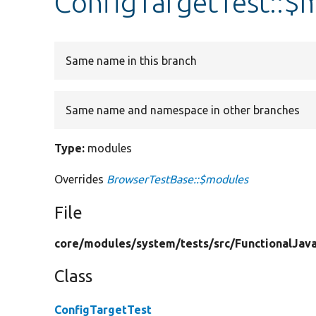
ConfigTargetTest::$
Same name in this branch
Same name and namespace in other branches
Type:
modules
Overrides
BrowserTestBase::$modules
File
core/
modules/
system/
tests/
src/
FunctionalJava
Class
ConfigTargetTest