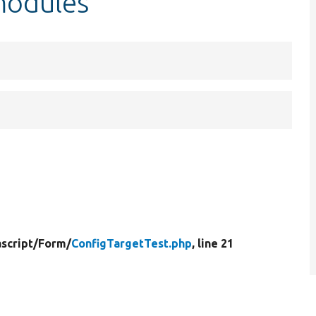
modules
script/
Form/
ConfigTargetTest.php
, line 21