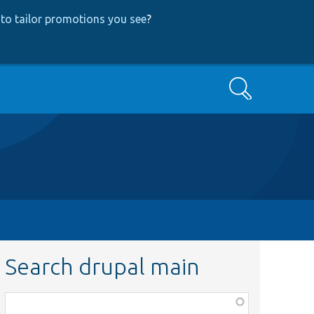
to tailor promotions you see
?
Search
Search drupal main
Function,