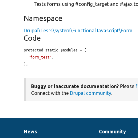
Tests forms using #config_target and #ajax to
Namespace
Drupal\Tests\system\FunctionalJavascript\Form
Code
protected static $modules = [

'form_test'
,

];
Buggy or inaccurate documentation?
Please
f
Connect with the
Drupal community
.
News
Community
News
Our
Documentation
Drupal
Governance