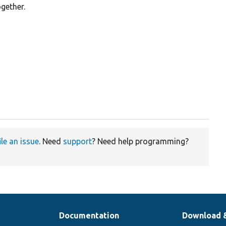
gether.
ile an issue
. Need
support
? Need help programming?
Documentation
Download 