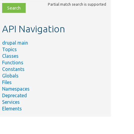
class,
Partial match search is supported
file,
topic,
etc.
API Navigation
drupal main
Topics
Classes
Functions
Constants
Globals
Files
Namespaces
Deprecated
Services
Elements