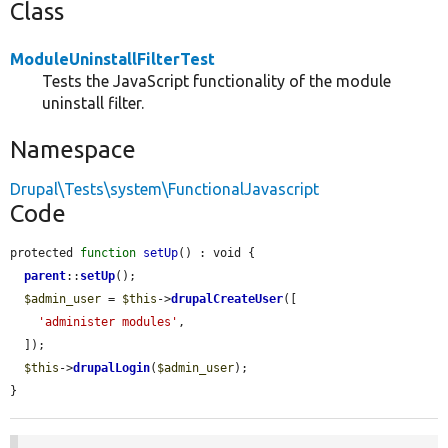
Class
ModuleUninstallFilterTest
Tests the JavaScript functionality of the module
uninstall filter.
Namespace
Drupal\Tests\system\FunctionalJavascript
Code
protected 
function
setUp
() : void {

parent
::
setUp
();

$admin_user
 = 
$this
->
drupalCreateUser
([

'administer modules'
,

  ]);

$this
->
drupalLogin
(
$admin_user
);

}