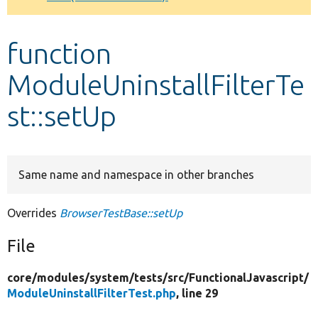
Develop for Drupal
function
ModuleUninstallFilterTe
st::setUp
Same name and namespace in other branches
Overrides
BrowserTestBase::setUp
File
core/
modules/
system/
tests/
src/
FunctionalJavascript/
ModuleUninstallFilterTest.php
, line 29