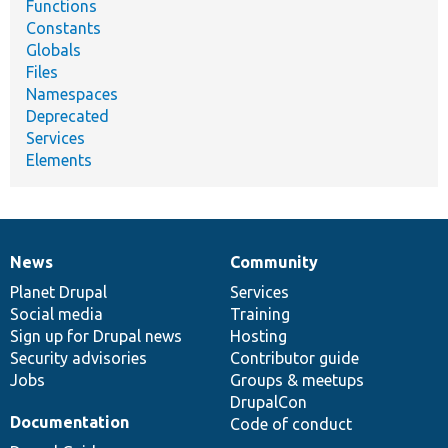
Functions
Constants
Globals
Files
Namespaces
Deprecated
Services
Elements
News
Community
News
Our
Documentation
Drupal
Governance
items
Planet Drupal
community
code
of
Services
Social media
base
community
Training
Sign up for Drupal news
Hosting
Security advisories
Contributor guide
Jobs
Groups & meetups
DrupalCon
Documentation
Code of conduct