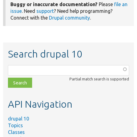
Buggy or inaccurate documentation?
Please
file an
issue
. Need
support
? Need help programming?
Connect with the
Drupal community
.
Search drupal 10
Function,
class,
Partial match search is supported
file,
topic,
etc.
API Navigation
drupal 10
Topics
Classes