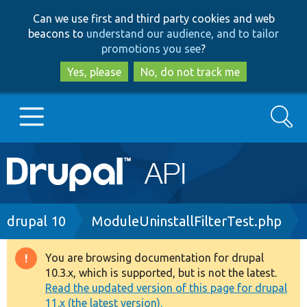
Skip
Skip
Can we use first and third party cookies and web
to
to
beacons to
understand our audience, and to tailor
main
search
promotions you see
?
content
Yes, please
No, do not track me
Search
Main
Go to Drupal.org
navigation
Drupal 7
Breadcrumb
drupal 10
ModuleUninstallFilterTest.php
Drupal 8+
You are browsing documentation for drupal
Warning
10.3.x, which is supported, but is not the latest.
message
Read the updated version of this page for drupal
Other projects
11.x (the latest version).