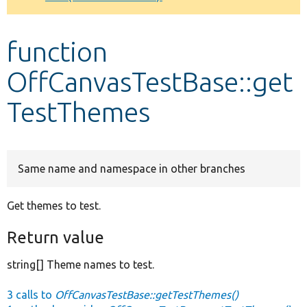
Develop for Drupal
function
OffCanvasTestBase::get
TestThemes
Same name and namespace in other branches
Get themes to test.
Return value
string[] Theme names to test.
3 calls to
OffCanvasTestBase::getTestThemes()