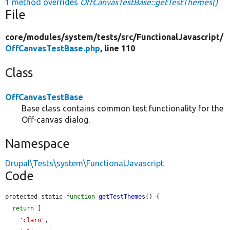
1 method overrides
OffCanvasTestBase::getTestThemes()
File
core/
modules/
system/
tests/
src/
FunctionalJavascript/
OffCanvasTestBase.php
, line 110
Class
OffCanvasTestBase
Base class contains common test functionality for the
Off-canvas dialog.
Namespace
Drupal\Tests\system\FunctionalJavascript
Code
protected static 
function
getTestThemes
() {

return
 [

'claro'
,
