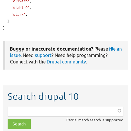
'olivero'
,

'stable9'
,

'stark'
,

  ];

}
Buggy or inaccurate documentation?
Please
file an
issue
. Need
support
? Need help programming?
Connect with the
Drupal community
.
Search drupal 10
Function,
class,
Partial match search is supported
file,
topic,