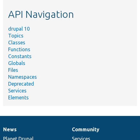
etc.
API Navigation
drupal 10
Topics
Classes
Functions
Constants
Globals
Files
Namespaces
Deprecated
Services
Elements
News
Community
News
Our
Documentation
Drupal
Governance
items
Planet Drupal
community
code
of
Services