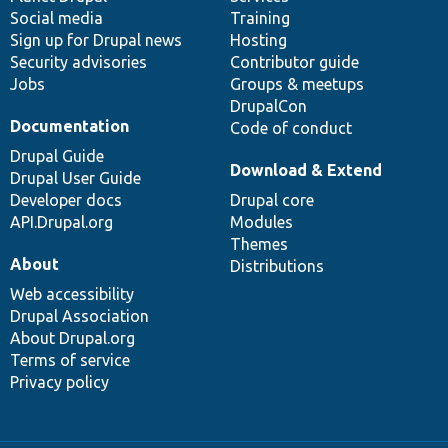
Social media
base
community
Training
Sign up for Drupal news
Hosting
Security advisories
Contributor guide
Jobs
Groups & meetups
DrupalCon
Documentation
Code of conduct
Drupal Guide
Download & Extend
Drupal User Guide
Developer docs
Drupal core
API.Drupal.org
Modules
Themes
About
Distributions
Web accessibility
Drupal Association
About Drupal.org
Terms of service
Privacy policy