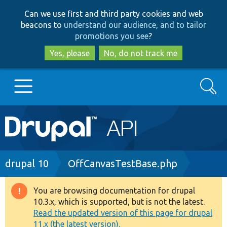
Skip
Skip
Can we use first and third party cookies and web
to
to
beacons to
understand our audience, and to tailor
main
search
promotions you see
?
content
Yes, please
No, do not track me
Search
Main
Go to Drupal.org
navigation
Drupal 7
Breadcrumb
drupal 10
OffCanvasTestBase.php
Drupal 8+
You are browsing documentation for drupal
Warning
10.3.x, which is supported, but is not the latest.
message
Read the updated version of this page for drupal
Other projects
11.x (the latest version).