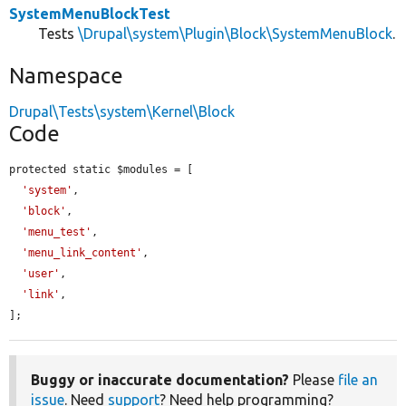
SystemMenuBlockTest
Tests
\Drupal\system\Plugin\Block\SystemMenuBlock
.
Namespace
Drupal\Tests\system\Kernel\Block
Code
protected static $modules = [

'system'
,

'block'
,

'menu_test'
,

'menu_link_content'
,

'user'
,

'link'
,

];
Buggy or inaccurate documentation?
Please
file an
issue
. Need
support
? Need help programming?