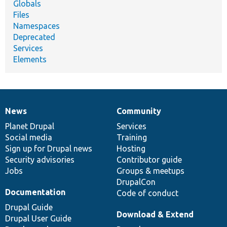
Globals
Files
Namespaces
Deprecated
Services
Elements
News
Community
News
Our
Documentation
Drupal
Governance
items
Planet Drupal
community
code
of
Services
Social media
base
community
Training
Sign up for Drupal news
Hosting
Security advisories
Contributor guide
Jobs
Groups & meetups
DrupalCon
Documentation
Code of conduct
Drupal Guide
Download & Extend
Drupal User Guide