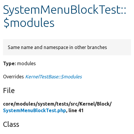
SystemMenuBlockTest::
Develop for Drupal
$modules
Same name and namespace in other branches
Type:
modules
Overrides
KernelTestBase::$modules
File
core/
modules/
system/
tests/
src/
Kernel/
Block/
SystemMenuBlockTest.php
, line 41
Class