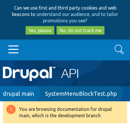
Skip
Skip
Can we use first and third party cookies and web
to
to
beacons to
understand our audience, and to tailor
main
search
promotions you see
?
content
Yes, please
No, do not track me
Search
Main
Go to Drupal.org
navigation
Drupal 7
Breadcrumb
drupal main
SystemMenuBlockTest.php
Drupal 8+
You are browsing documentation for drupal
Warning
main, which is the development branch.
message
Other projects