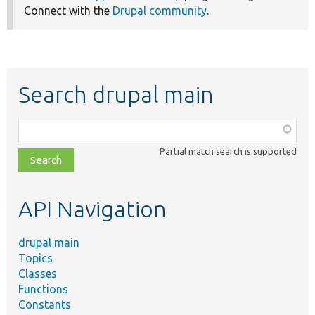
Connect with the
Drupal community
.
Search drupal main
Function,
class,
Partial match search is supported
file,
topic,
etc.
API Navigation
drupal main
Topics
Classes
Functions
Constants