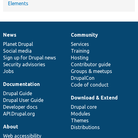
Elements
News
Community
News
Our
Documentation
Drupal
Governance
items
Planet Drupal
community
code
of
Services
Social media
base
community
Training
Sign up for Drupal news
Hosting
Security advisories
Contributor guide
Jobs
Groups & meetups
DrupalCon
Documentation
Code of conduct
Drupal Guide
Download & Extend
Drupal User Guide
Developer docs
Drupal core
API.Drupal.org
Modules
Themes
About
Distributions
Web accessibility