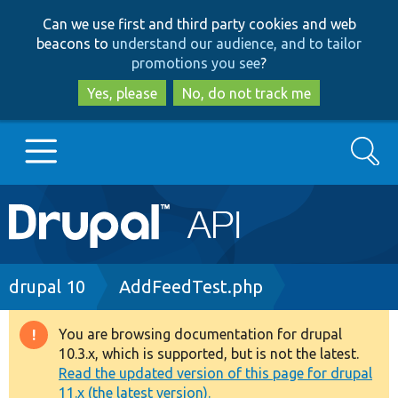
Skip
Skip
Can we use first and third party cookies and web
to
to
beacons to
understand our audience, and to tailor
main
search
promotions you see
?
content
Yes, please
No, do not track me
Search
Main
Go to Drupal.org
navigation
Drupal 7
Breadcrumb
drupal 10
AddFeedTest.php
Drupal 8+
You are browsing documentation for drupal
Warning
10.3.x, which is supported, but is not the latest.
message
Read the updated version of this page for drupal
Other projects
11.x (the latest version).