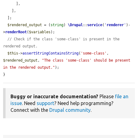
      ],

    ],

  ];

$rendered_output
 = (
string
) 
\Drupal
::
service
(
'
renderer
'
)-
>
renderRoot
(
$variables
);

// Check if the class 'some-class' is present in the 
rendered output.
$this
->
assertStringContainsString
(
'some-class'
, 
$rendered_output
, 
"The class 'some-class' should be present 
in the rendered output."
);

}
Buggy or inaccurate documentation?
Please
file an
issue
. Need
support
? Need help programming?
Connect with the
Drupal community
.