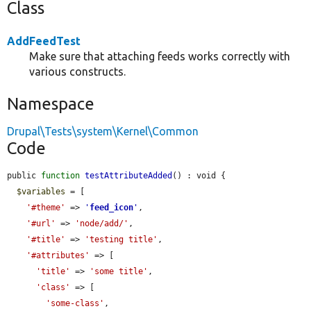
Class
AddFeedTest
Make sure that attaching feeds works correctly with
various constructs.
Namespace
Drupal\Tests\system\Kernel\Common
Code
public 
function
testAttributeAdded
() : void {

$variables
 = [

'#theme'
 => 
'
feed_icon
'
,

'#url'
 => 
'node/add/'
,

'#title'
 => 
'testing title'
,

'#attributes'
 => [

'title'
 => 
'some title'
,

'class'
 => [

'some-class'
,
