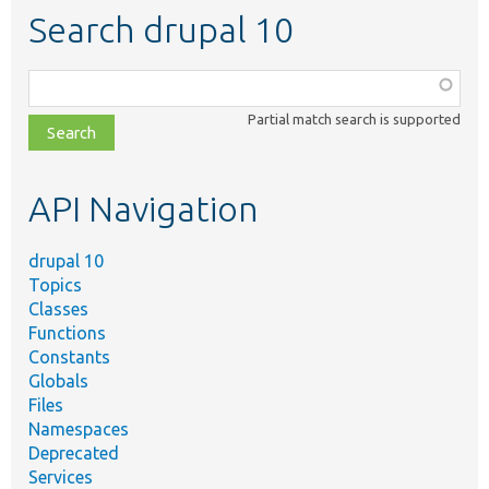
Search drupal 10
Function,
class,
Partial match search is supported
file,
topic,
etc.
API Navigation
drupal 10
Topics
Classes
Functions
Constants
Globals
Files
Namespaces
Deprecated
Services