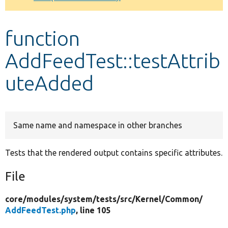
Develop for Drupal
function
AddFeedTest::testAttrib
uteAdded
Same name and namespace in other branches
Tests that the rendered output contains specific attributes.
File
core/
modules/
system/
tests/
src/
Kernel/
Common/
AddFeedTest.php
, line 105