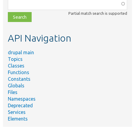
Function,
class,
Partial match search is supported
file,
topic,
etc.
API Navigation
drupal main
Topics
Classes
Functions
Constants
Globals
Files
Namespaces
Deprecated
Services
Elements