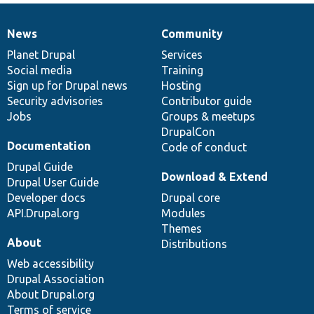
News
Community
News
Our
Documentation
Drupal
Governance
items
Planet Drupal
community
code
of
Services
Social media
base
community
Training
Sign up for Drupal news
Hosting
Security advisories
Contributor guide
Jobs
Groups & meetups
DrupalCon
Documentation
Code of conduct
Drupal Guide
Download & Extend
Drupal User Guide
Developer docs
Drupal core
API.Drupal.org
Modules
Themes
About
Distributions
Web accessibility
Drupal Association
About Drupal.org
Terms of service