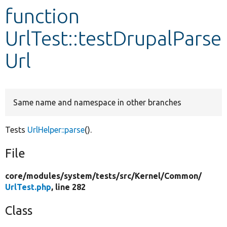
function
Develop for Drupal
UrlTest::testDrupalParse
Url
Same name and namespace in other branches
Tests
UrlHelper::parse
().
File
core/
modules/
system/
tests/
src/
Kernel/
Common/
UrlTest.php
, line 282
Class