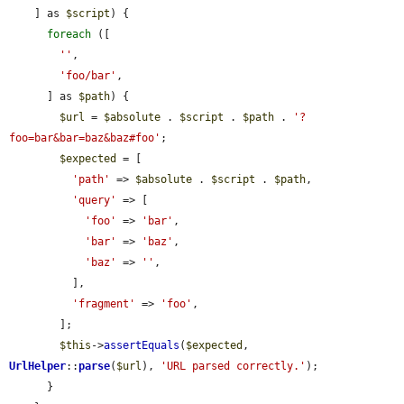
    ] as 
$script
) {

foreach
 ([

''
,

'foo/bar'
,

      ] as 
$path
) {

$url
 = 
$absolute
 . 
$script
 . 
$path
 . 
'?
foo=bar&bar=baz&baz#foo'
;

$expected
 = [

'path'
 => 
$absolute
 . 
$script
 . 
$path
,

'query'
 => [

'foo'
 => 
'bar'
,

'bar'
 => 
'baz'
,

'baz'
 => 
''
,

          ],

'fragment'
 => 
'foo'
,

        ];

$this
->
assertEquals
(
$expected
, 
UrlHelper
::
parse
(
$url
), 
'URL parsed correctly.'
);

      }
