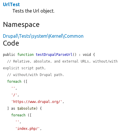
UrlTest
Tests the Url object.
Namespace
Drupal\Tests\system\Kernel\Common
Code
public 
function
testDrupalParseUrl
() : void {

// Relative, absolute, and external URLs, without/with 
explicit script path,
// without/with Drupal path.
foreach
 ([

''
,

'/'
,

'https://www.drupal.org/'
,

  ] as 
$absolute
) {

foreach
 ([

''
,

'index.php/'
,
