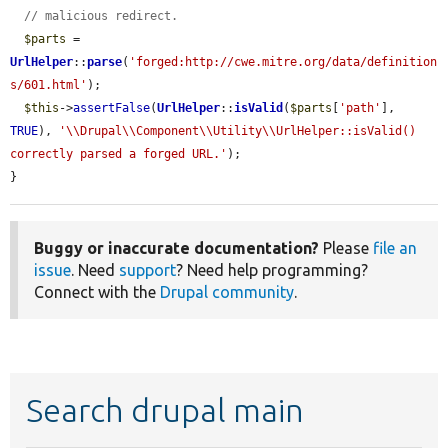
// malicious redirect.
$parts
 = 
UrlHelper
::
parse
(
'forged:http://cwe.mitre.org/data/definition
s/601.html'
);

$this
->
assertFalse
(
UrlHelper
::
isValid
(
$parts
[
'path'
], 
TRUE
), 
'\\Drupal\\Component\\Utility\\UrlHelper::isValid() 
correctly parsed a forged URL.'
);

}
Buggy or inaccurate documentation?
Please
file an
issue
. Need
support
? Need help programming?
Connect with the
Drupal community
.
Search drupal main