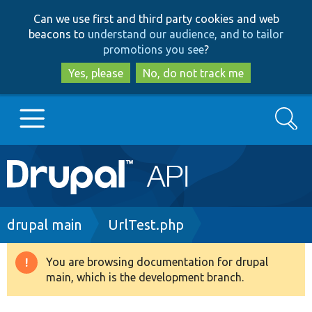
Skip
Skip
Can we use first and third party cookies and web
to
to
beacons to
understand our audience, and to tailor
main
search
promotions you see
?
content
Yes, please
No, do not track me
Search
Main
Go to Drupal.org
navigation
Drupal 7
Breadcrumb
drupal main
UrlTest.php
Drupal 8+
You are browsing documentation for drupal
Warning
main, which is the development branch.
message
Other projects