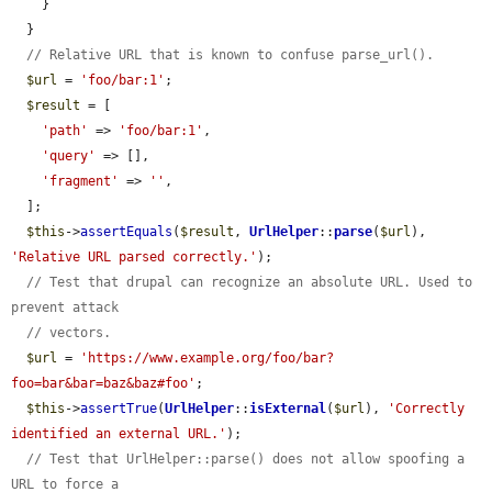
    }

  }

// Relative URL that is known to confuse parse_url().
$url
 = 
'foo/bar:1'
;

$result
 = [

'path'
 => 
'foo/bar:1'
,

'query'
 => [],

'fragment'
 => 
''
,

  ];

$this
->
assertEquals
(
$result
, 
UrlHelper
::
parse
(
$url
), 
'Relative URL parsed correctly.'
);

// Test that drupal can recognize an absolute URL. Used to 
prevent attack
// vectors.
$url
 = 
'https://www.example.org/foo/bar?
foo=bar&bar=baz&baz#foo'
;

$this
->
assertTrue
(
UrlHelper
::
isExternal
(
$url
), 
'Correctly 
identified an external URL.'
);

// Test that UrlHelper::parse() does not allow spoofing a 
URL to force a