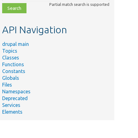
class,
Partial match search is supported
file,
topic,
etc.
API Navigation
drupal main
Topics
Classes
Functions
Constants
Globals
Files
Namespaces
Deprecated
Services
Elements