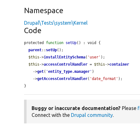
Namespace
Drupal\Tests\system\Kernel
Code
protected 
function
setUp
() : void {

parent
::
setUp
();

$this
->
installEntitySchema
(
'user'
);

$this
->
accessControlHandler
 = 
$this
->
container
    ->
get
(
'
entity_type.manager
'
)

    ->
getAccessControlHandler
(
'date_format'
);

}
Buggy or inaccurate documentation?
Please
f
Connect with the
Drupal community
.