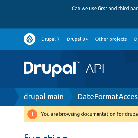
Can we use first and third p
Main
Drupal 7
Drupal 8+
Other projects
D
navigation
Breadcrumb
drupal main
DateFormatAcces
You are browsing documentation for drupal
Warning
message