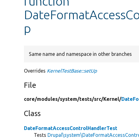
function
DateFormatAccessCon
p
Same name and namespace in other branches
Overrides
KernelTestBase::setUp
File
core/
modules/
system/
tests/
src/
Kernel/
DateFo
Class
DateFormatAccessControlHandlerTest
Tests
Drupal\system\DateFormatAccessContr