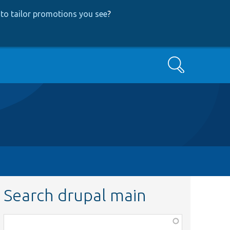
to tailor promotions you see
?
Search
Search drupal main
Function,