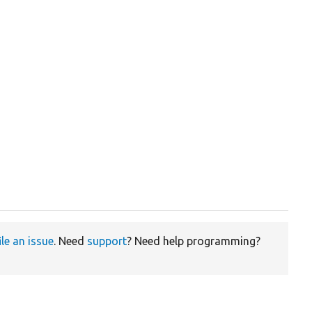
ile an issue
. Need
support
? Need help programming?