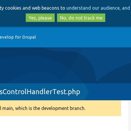
Skip
Skip
arty cookies and web beacons to
understand our audience, and 
to
to
main
search
Yes, please
No, do not track me
content
evelop for Drupal
sControlHandlerTest.php
 main, which is the development branch.