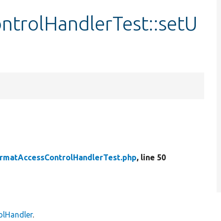
trolHandlerTest::setU
rmatAccessControlHandlerTest.php
, line 50
olHandler
.