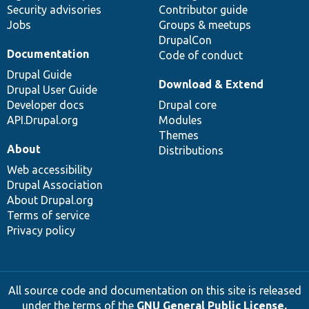
Security advisories
Contributor guide
Jobs
Groups & meetups
DrupalCon
Documentation
Code of conduct
Drupal Guide
Download & Extend
Drupal User Guide
Developer docs
Drupal core
API.Drupal.org
Modules
Themes
About
Distributions
Web accessibility
Drupal Association
About Drupal.org
Terms of service
Privacy policy
All source code and documentation on this site is released
under the terms of the
GNU General Public License,