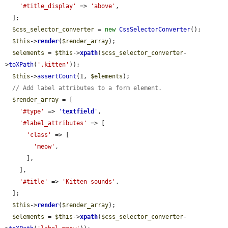
'#title_display'
 => 
'above'
,

  ];

$css_selector_converter
 = 
new
CssSelectorConverter
();

$this
->
render
(
$render_array
);

$elements
 = 
$this
->
xpath
(
$css_selector_converter
-
>
toXPath
(
'.kitten'
));

$this
->
assertCount
(1, 
$elements
);

// Add label attributes to a form element.
$render_array
 = [

'#type'
 => 
'
textfield
'
,

'#label_attributes'
 => [

'class'
 => [

'meow'
,

      ],

    ],

'#title'
 => 
'Kitten sounds'
,

  ];

$this
->
render
(
$render_array
);

$elements
 = 
$this
->
xpath
(
$css_selector_converter
-