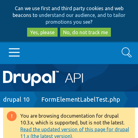
Skip
Skip
Can we use first and third party cookies and web
to
to
beacons to
understand our audience, and to tailor
main
search
promotions you see
?
content
Yes, please
No, do not track me
Search
Main
Go to Drupal.org
navigation
Drupal 7
Breadcrumb
drupal 10
FormElementLabelTest.php
Drupal 8+
You are browsing documentation for drupal
Warning
10.3.x, which is supported, but is not the latest.
message
Read the updated version of this page for drupal
Other projects
11.x (the latest version).