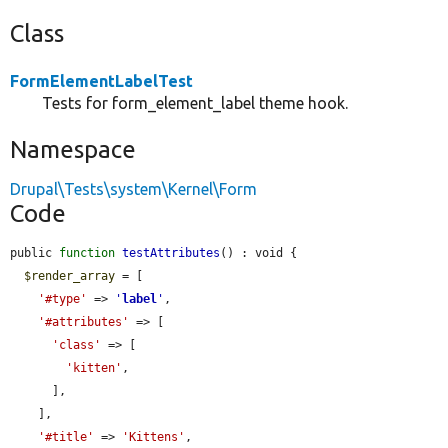
Class
FormElementLabelTest
Tests for form_element_label theme hook.
Namespace
Drupal\Tests\system\Kernel\Form
Code
public 
function
testAttributes
() : void {

$render_array
 = [

'#type'
 => 
'
label
'
,

'#attributes'
 => [

'class'
 => [

'kitten'
,

      ],

    ],

'#title'
 => 
'Kittens'
,
