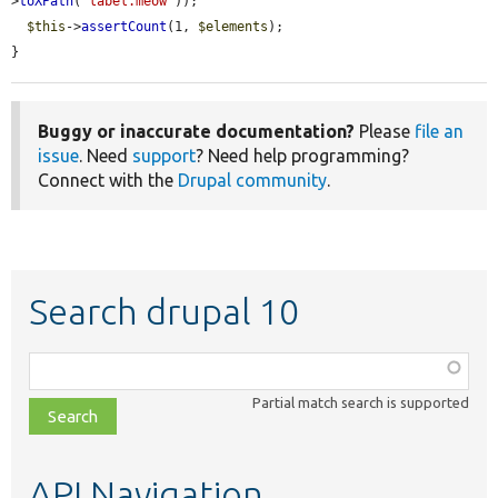
>
toXPath
(
'label.meow'
));

$this
->
assertCount
(1, 
$elements
);

}
Buggy or inaccurate documentation?
Please
file an
issue
. Need
support
? Need help programming?
Connect with the
Drupal community
.
Search drupal 10
Function,
class,
Partial match search is supported
file,
topic,
etc.
API Navigation