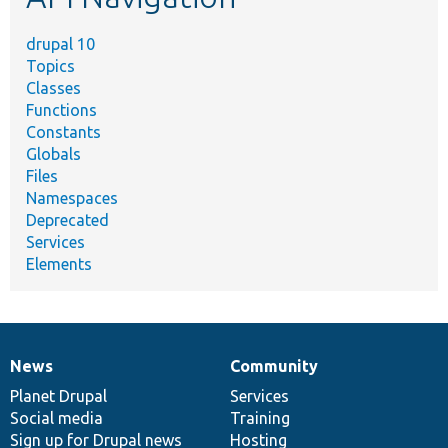
drupal 10
Topics
Classes
Functions
Constants
Globals
Files
Namespaces
Deprecated
Services
Elements
News
Community
News
Our
Documentation
Drupal
Governance
items
Planet Drupal
community
code
of
Services
Social media
base
community
Training
Sign up for Drupal news
Hosting