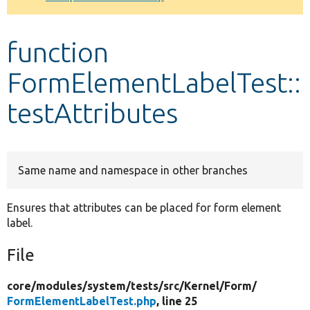
Develop for Drupal
function
FormElementLabelTest::
testAttributes
Same name and namespace in other branches
Ensures that attributes can be placed for form element
label.
File
core/
modules/
system/
tests/
src/
Kernel/
Form/
FormElementLabelTest.php
, line 25