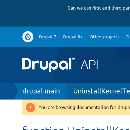
Can we use first and third p
Main
Drupal 7
Drupal 8+
Other projects
D
navigation
Breadcrumb
drupal main
UninstallKernelTe
You are browsing documentation for drupal
Warning
message