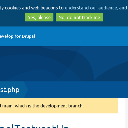
Skip
Skip
arty cookies and web beacons to
understand our audience, and 
to
to
main
search
Yes, please
No, do not track me
content
evelop for Drupal
st.php
 main, which is the development branch.