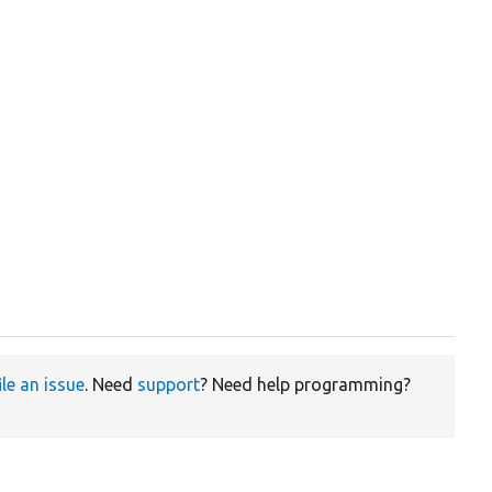
ile an issue
. Need
support
? Need help programming?