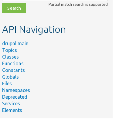
class,
Partial match search is supported
file,
topic,
etc.
API Navigation
drupal main
Topics
Classes
Functions
Constants
Globals
Files
Namespaces
Deprecated
Services
Elements