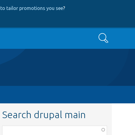
to tailor promotions you see
?
Search
Search drupal main
Function,