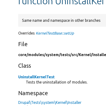
function UninstallKer
Same name and namespace in other branches
Overrides
KernelTestBase::setUp
File
core/
modules/
system/
tests/
src/
Kernel/
Install
Class
UninstallKernelTest
Tests the uninstallation of modules.
Namespace
Drupal\Tests\system\Kernel\Installer