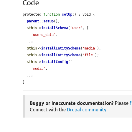
Code
protected 
function
setUp
() : void {

parent
::
setUp
();

$this
->
installSchema
(
'user'
, [

'users_data'
,

  ]);

$this
->
installEntitySchema
(
'media'
);

$this
->
installEntitySchema
(
'file'
);

$this
->
installConfig
([

'media'
,

  ]);

}
Buggy or inaccurate documentation?
Please
f
Connect with the
Drupal community
.