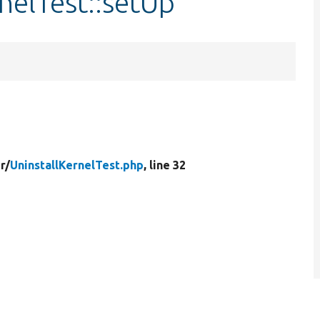
nelTest::setUp
er/
UninstallKernelTest.php
, line 32